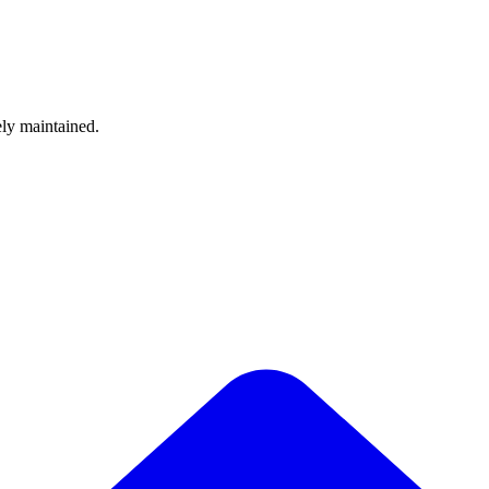
ely maintained.