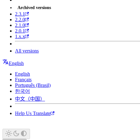
Archived versions
2.3.1
2.2.0
2.1.0
2.0.1
1.x.x
All versions
English
English
Français
Português (Brasil)
한국어
中文（中国）
Help Us Translate