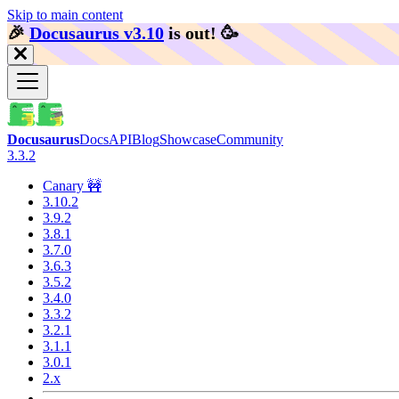
Skip to main content
🎉️
Docusaurus v3.10
is out!
🥳️
Docusaurus
Docs
API
Blog
Showcase
Community
3.3.2
Canary 🚧
3.10.2
3.9.2
3.8.1
3.7.0
3.6.3
3.5.2
3.4.0
3.3.2
3.2.1
3.1.1
3.0.1
2.x