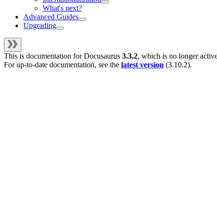
What's next?
Advanced Guides
Upgrading
This is documentation for
Docusaurus
3.3.2
, which is no longer activ
For up-to-date documentation, see the
latest version
(
3.10.2
).