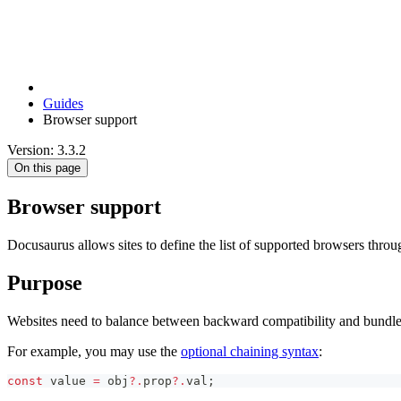
Guides
Browser support
Version: 3.3.2
On this page
Browser support
Docusaurus allows sites to define the list of supported browsers thro
Purpose
Websites need to balance between backward compatibility and bundle 
For example, you may use the
optional chaining syntax
:
const
 value 
=
 obj
?.
prop
?.
val
;