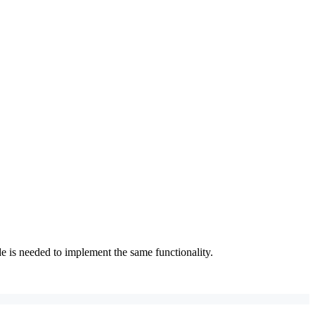
 is needed to implement the same functionality.