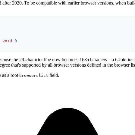
 after 2020. To be compatible with earlier browser versions, when buildi
void
0
because the 29-character line now becomes 168 characters—a 6-fold increa
degree that's supported by all browser versions defined in the browser lis
e as a root
field.
browserslist