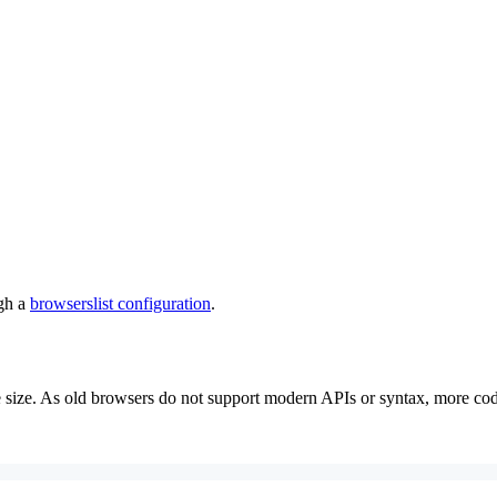
ugh a
browserslist configuration
.
size. As old browsers do not support modern APIs or syntax, more code