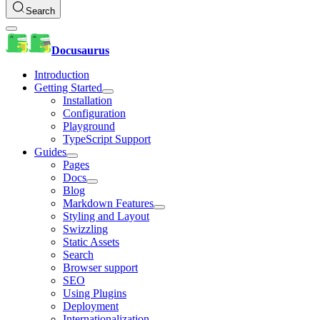
Search
Docusaurus
Introduction
Getting Started
Installation
Configuration
Playground
TypeScript Support
Guides
Pages
Docs
Blog
Markdown Features
Styling and Layout
Swizzling
Static Assets
Search
Browser support
SEO
Using Plugins
Deployment
Internationalization