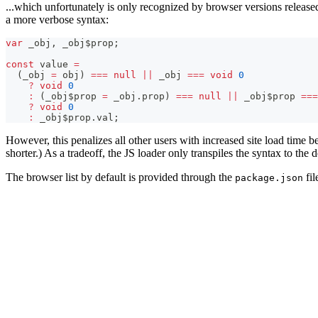
...which unfortunately is only recognized by browser versions released
a more verbose syntax:
var
 _obj
,
 _obj$prop
;
const
 value 
=
(
_obj 
=
 obj
)
===
null
||
 _obj 
===
void
0
?
void
0
:
(
_obj$prop 
=
 _obj
.
prop
)
===
null
||
 _obj$prop 
===
?
void
0
:
 _obj$prop
.
val
;
However, this penalizes all other users with increased site load time 
shorter.) As a tradeoff, the JS loader only transpiles the syntax to the 
The browser list by default is provided through the
fil
package.json