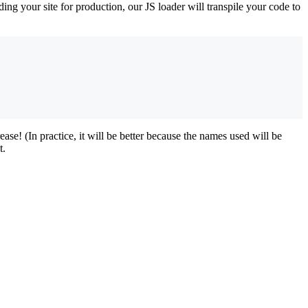
ng your site for production, our JS loader will transpile your code to
se! (In practice, it will be better because the names used will be
t.