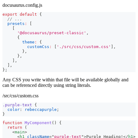
docusaurus.config.js
export
default
{
// ...
presets
:
[
[
'@docusaurus/preset-classic'
,
{
theme
:
{
customCss
:
[
'./src/css/custom.css'
]
,
}
,
}
,
]
,
]
,
}
;
Any CSS you write within that file will be available globally and
can be referenced directly using string literals.
/src/css/custom.css
.purple-text
{
color
:
rebeccapurple
;
}
function
MyComponent
(
)
{
return
(
<
main
>
<
h1
className
=
"
purple-text
"
>
Purple Heading!
</
h1
>