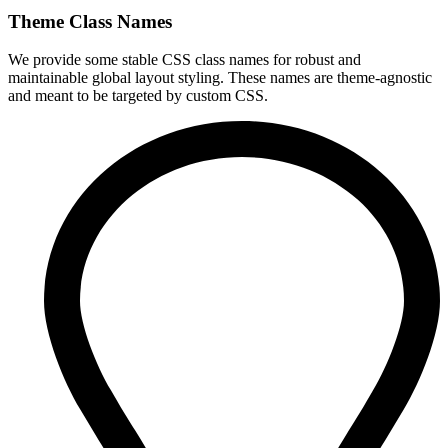
Theme Class Names
We provide some stable CSS class names for robust and
maintainable global layout styling. These names are theme-agnostic
and meant to be targeted by custom CSS.