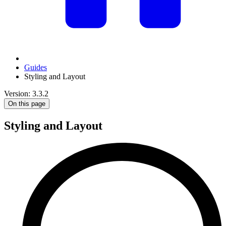
Guides
Styling and Layout
Version: 3.3.2
On this page
Styling and Layout