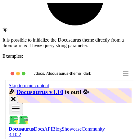
tip
It is possible to initialize the Docusaurus theme directly from a
query string parameter.
docusaurus-theme
Examples:
/docs/?docusaurus-theme=dark