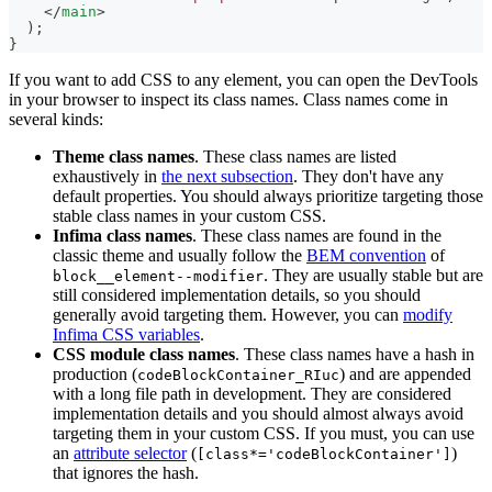
</
main
>
)
;
}
If you want to add CSS to any element, you can open the DevTools
in your browser to inspect its class names. Class names come in
several kinds:
Theme class names
. These class names are listed
exhaustively in
the next subsection
. They don't have any
default properties. You should always prioritize targeting those
stable class names in your custom CSS.
Infima class names
. These class names are found in the
classic theme and usually follow the
BEM convention
of
. They are usually stable but are
block__element--modifier
still considered implementation details, so you should
generally avoid targeting them. However, you can
modify
Infima CSS variables
.
CSS module class names
. These class names have a hash in
production (
) and are appended
codeBlockContainer_RIuc
with a long file path in development. They are considered
implementation details and you should almost always avoid
targeting them in your custom CSS. If you must, you can use
an
attribute selector
(
)
[class*='codeBlockContainer']
that ignores the hash.