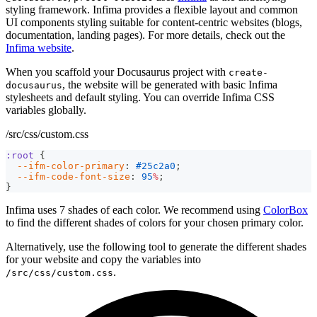
styling framework. Infima provides a flexible layout and common
UI components styling suitable for content-centric websites (blogs,
documentation, landing pages). For more details, check out the
Infima website
.
When you scaffold your Docusaurus project with
create-
, the website will be generated with basic Infima
docusaurus
stylesheets and default styling. You can override Infima CSS
variables globally.
/src/css/custom.css
:root
{
--ifm-color-primary
:
#25c2a0
;
--ifm-code-font-size
:
95
%
;
}
Infima uses 7 shades of each color. We recommend using
ColorBox
to find the different shades of colors for your chosen primary color.
Alternatively, use the following tool to generate the different shades
for your website and copy the variables into
.
/src/css/custom.css