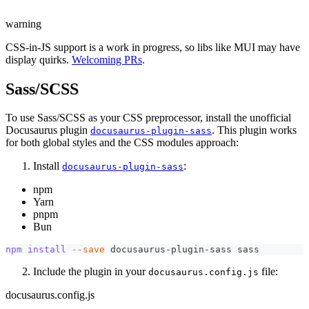
warning
CSS-in-JS support is a work in progress, so libs like MUI may have
display quirks.
Welcoming PRs
.
Sass/SCSS
To use Sass/SCSS as your CSS preprocessor, install the unofficial
Docusaurus plugin
. This plugin works
docusaurus-plugin-sass
for both global styles and the CSS modules approach:
Install
:
docusaurus-plugin-sass
npm
Yarn
pnpm
Bun
npm
install
--save
 docusaurus-plugin-sass sass
Include the plugin in your
file:
docusaurus.config.js
docusaurus.config.js