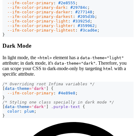
--ifm-color-primary
:
#2e8555
;
--ifm-color-primary-dark
:
#29784c
;
--ifm-color-primary-darker
:
#277148
;
--ifm-color-primary-darkest
:
#205d3b
;
--ifm-color-primary-light
:
#33925d
;
--ifm-color-primary-lighter
:
#359962
;
--ifm-color-primary-lightest
:
#3cad6e
;
}
Dark Mode
In light mode, the
element has a
<html>
data-theme="light"
attribute; in dark mode, it's
. Therefore, you
data-theme="dark"
can scope your CSS to dark-mode-only by targeting
with a
html
specific attribute.
/* Overriding root Infima variables */
[
data-theme
=
'dark'
]
{
--ifm-color-primary
:
#4e89e8
;
}
/* Styling one class specially in dark mode */
[
data-theme
=
'dark'
]
.purple-text
{
color
:
plum
;
}