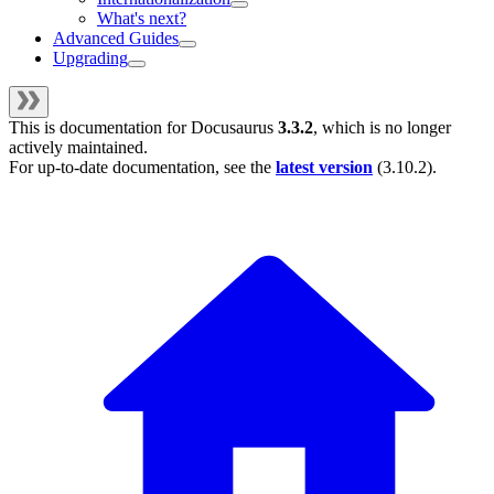
What's next?
Advanced Guides
Upgrading
This is documentation for
Docusaurus
3.3.2
, which is no longer
actively maintained.
For up-to-date documentation, see the
latest version
(
3.10.2
).