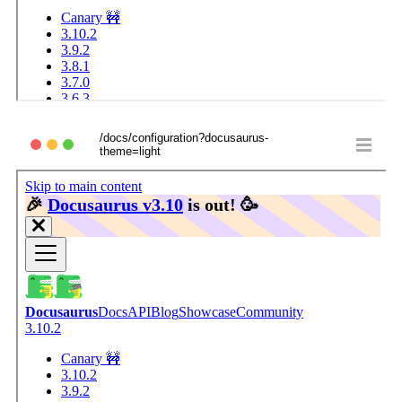
/docs/configuration?docusaurus-
theme=light