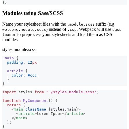
}
;
Modules using Sass/SCSS
Name your stylesheet files with the
suffix (e.g.
.module.scss
) instead of
. Webpack will use
welcome.module.scss
.css
sass-
to preprocess your stylesheets and load them as CSS
loader
modules.
styles.module.scss
.main 
{
padding
:
12
px
;
article 
{
color
:
#ccc
;
}
}
import
styles
from
'./styles.module.scss'
;
function
MyComponent
(
)
{
return
(
<
main
className
=
{
styles
.
main
}
>
<
article
>
Lorem Ipsum
</
article
>
</
main
>
)
;
}