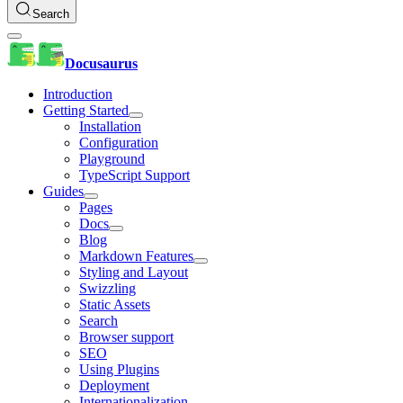
Search
Docusaurus
Introduction
Getting Started
Installation
Configuration
Playground
TypeScript Support
Guides
Pages
Docs
Blog
Markdown Features
Styling and Layout
Swizzling
Static Assets
Search
Browser support
SEO
Using Plugins
Deployment
Internationalization