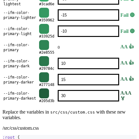
lightest
#3cad6e
--ifm-color-
Fail 🔴
primary-lighter
#359962
--ifm-color-
Fail 🔴
primary-light
#33925d
--ifm-color-
AA 👍
0
primary
#2e8555
--ifm-color-
AA 👍
primary-dark
#29784c
--ifm-color-
AA 👍
primary-darker
#277148
AAA
--ifm-color-
🏅
primary-darkest
#205d3b
Replace the variables in
with these new
src/css/custom.css
variables.
/src/css/custom.css
:root
{