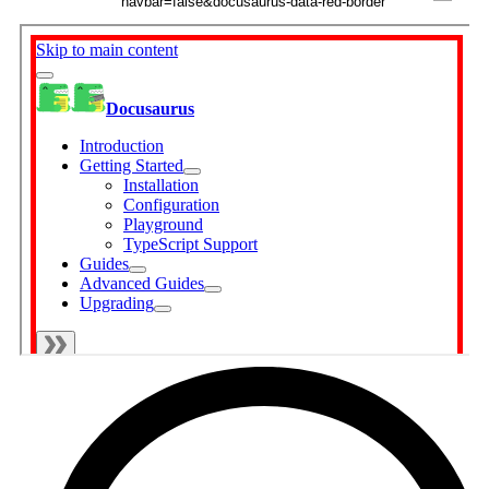
navbar=false&docusaurus-data-red-border