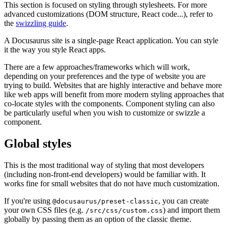
This section is focused on styling through stylesheets. For more
advanced customizations (DOM structure, React code...), refer to
the
swizzling guide
.
A Docusaurus site is a single-page React application. You can style
it the way you style React apps.
There are a few approaches/frameworks which will work,
depending on your preferences and the type of website you are
trying to build. Websites that are highly interactive and behave more
like web apps will benefit from more modern styling approaches that
co-locate styles with the components. Component styling can also
be particularly useful when you wish to customize or swizzle a
component.
Global styles
This is the most traditional way of styling that most developers
(including non-front-end developers) would be familiar with. It
works fine for small websites that do not have much customization.
If you're using
, you can create
@docusaurus/preset-classic
your own CSS files (e.g.
) and import them
/src/css/custom.css
globally by passing them as an option of the classic theme.