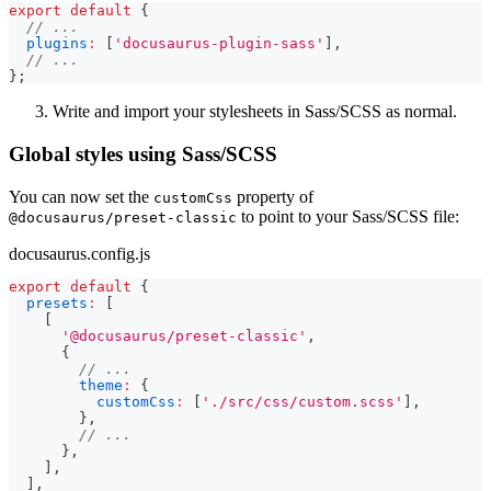
export
default
{
// ...
plugins
:
[
'docusaurus-plugin-sass'
]
,
// ...
}
;
Write and import your stylesheets in Sass/SCSS as normal.
Global styles using Sass/SCSS
You can now set the
property of
customCss
to point to your Sass/SCSS file:
@docusaurus/preset-classic
docusaurus.config.js
export
default
{
presets
:
[
[
'@docusaurus/preset-classic'
,
{
// ...
theme
:
{
customCss
:
[
'./src/css/custom.scss'
]
,
}
,
// ...
}
,
]
,
]
,