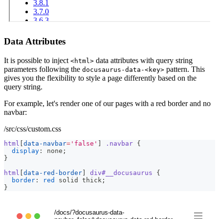
Data Attributes
It is possible to inject
data attributes with query string
<html>
parameters following the
pattern. This
docusaurus-data-<key>
gives you the flexibility to style a page differently based on the
query string.
For example, let's render one of our pages with a red border and no
navbar:
/src/css/custom.css
html
[
data-navbar
=
'false'
]
.navbar
{
display
:
 none
;
}
html
[
data-red-border
]
 div
#__docusaurus
{
border
:
red
 solid thick
;
}
/docs/?docusaurus-data-