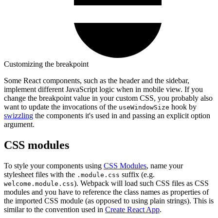
Customizing the breakpoint
Some React components, such as the header and the sidebar,
implement different JavaScript logic when in mobile view. If you
change the breakpoint value in your custom CSS, you probably also
want to update the invocations of the
hook by
useWindowSize
swizzling
the components it's used in and passing an explicit option
argument.
CSS modules
To style your components using
CSS Modules
, name your
stylesheet files with the
suffix (e.g.
.module.css
). Webpack will load such CSS files as CSS
welcome.module.css
modules and you have to reference the class names as properties of
the imported CSS module (as opposed to using plain strings). This is
similar to the convention used in
Create React App
.