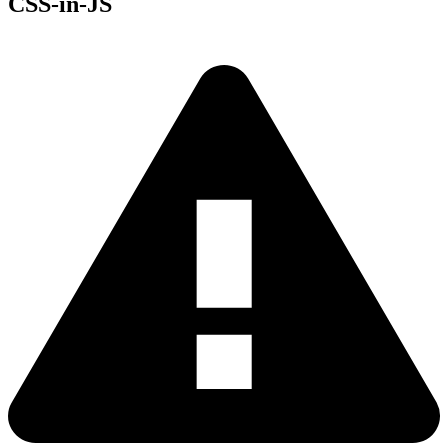
CSS-in-JS