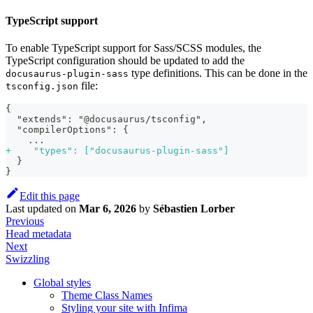
TypeScript support
To enable TypeScript support for Sass/SCSS modules, the
TypeScript configuration should be updated to add the
type definitions. This can be done in the
docusaurus-plugin-sass
file:
tsconfig.json
{
 "extends": "@docusaurus/tsconfig",
 "compilerOptions": {
   ...
+
    "types": ["docusaurus-plugin-sass"]
 }
}
Edit this page
Last updated
on
Mar 6, 2026
by
Sébastien Lorber
Previous
Head metadata
Next
Swizzling
Global styles
Theme Class Names
Styling your site with Infima