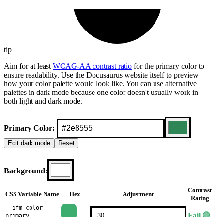
tip
Aim for at least
WCAG-AA contrast ratio
for the primary color to
ensure readability. Use the Docusaurus website itself to preview
how your color palette would look like. You can use alternative
palettes in dark mode because one color doesn't usually work in
both light and dark mode.
Primary Color:
Edit
dark
mode
Reset
Background:
Contrast
CSS Variable Name
Hex
Adjustment
Rating
--ifm-color-
Fail 🔴
primary-