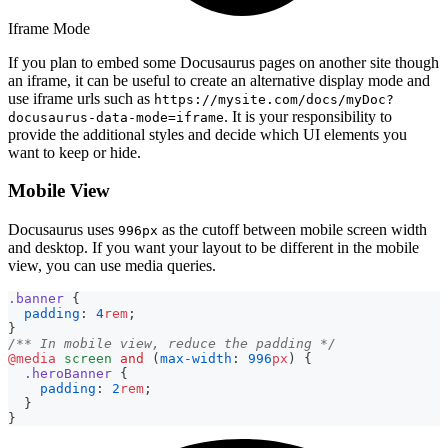
Iframe Mode
If you plan to embed some Docusaurus pages on another site though
an iframe, it can be useful to create an alternative display mode and
use iframe urls such as
https://mysite.com/docs/myDoc?
. It is your responsibility to
docusaurus-data-mode=iframe
provide the additional styles and decide which UI elements you
want to keep or hide.
Mobile View
Docusaurus uses
as the cutoff between mobile screen width
996px
and desktop. If you want your layout to be different in the mobile
view, you can use media queries.
.banner
{
padding
:
4
rem
;
}
/** In mobile view, reduce the padding */
@media
 screen 
and
(
max-width
:
996
px
)
{
.heroBanner
{
padding
:
2
rem
;
}
}