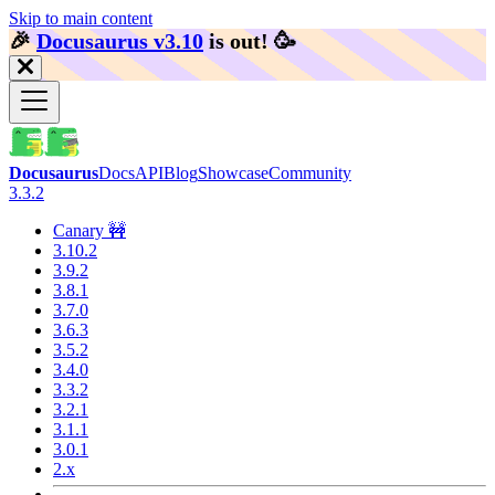
Skip to main content
🎉️
Docusaurus v3.10
is out!
🥳️
Docusaurus
Docs
API
Blog
Showcase
Community
3.3.2
Canary 🚧
3.10.2
3.9.2
3.8.1
3.7.0
3.6.3
3.5.2
3.4.0
3.3.2
3.2.1
3.1.1
3.0.1
2.x