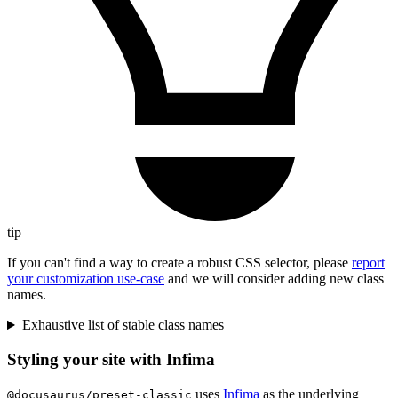
tip
If you can't find a way to create a robust CSS selector, please
report
your customization use-case
and we will consider adding new class
names.
Exhaustive list of stable class names
Styling your site with Infima
uses
Infima
as the underlying
@docusaurus/preset-classic