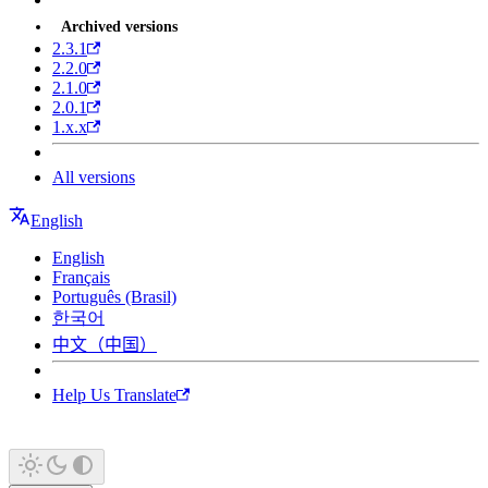
Archived versions
2.3.1
2.2.0
2.1.0
2.0.1
1.x.x
All versions
English
English
Français
Português (Brasil)
한국어
中文（中国）
Help Us Translate