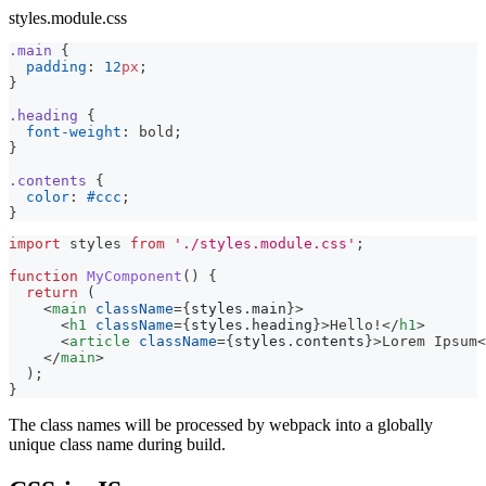
styles.module.css
.main
{
padding
:
12
px
;
}
.heading
{
font-weight
:
 bold
;
}
.contents
{
color
:
#ccc
;
}
import
styles
from
'./styles.module.css'
;
function
MyComponent
(
)
{
return
(
<
main
className
=
{
styles
.
main
}
>
<
h1
className
=
{
styles
.
heading
}
>
Hello!
</
h1
>
<
article
className
=
{
styles
.
contents
}
>
Lorem Ipsum
<
</
main
>
)
;
}
The class names will be processed by webpack into a globally
unique class name during build.