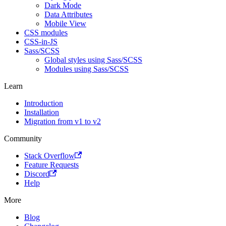
Dark Mode
Data Attributes
Mobile View
CSS modules
CSS-in-JS
Sass/SCSS
Global styles using Sass/SCSS
Modules using Sass/SCSS
Learn
Introduction
Installation
Migration from v1 to v2
Community
Stack Overflow
Feature Requests
Discord
Help
More
Blog