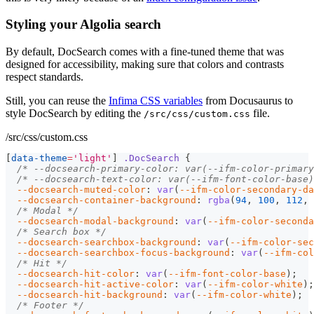
Styling your Algolia search
By default, DocSearch comes with a fine-tuned theme that was
designed for accessibility, making sure that colors and contrasts
respect standards.
Still, you can reuse the
Infima CSS variables
from Docusaurus to
style DocSearch by editing the
file.
/src/css/custom.css
/src/css/custom.css
[
data-theme
=
'light'
]
.DocSearch
{
/* --docsearch-primary-color: var(--ifm-color-primary
/* --docsearch-text-color: var(--ifm-font-color-base)
--docsearch-muted-color
:
var
(
--ifm-color-secondary-da
--docsearch-container-background
:
rgba
(
94
,
100
,
112
,
/* Modal */
--docsearch-modal-background
:
var
(
--ifm-color-seconda
/* Search box */
--docsearch-searchbox-background
:
var
(
--ifm-color-sec
--docsearch-searchbox-focus-background
:
var
(
--ifm-col
/* Hit */
--docsearch-hit-color
:
var
(
--ifm-font-color-base
)
;
--docsearch-hit-active-color
:
var
(
--ifm-color-white
)
;
--docsearch-hit-background
:
var
(
--ifm-color-white
)
;
/* Footer */