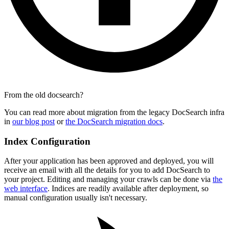
From the old docsearch?
You can read more about migration from the legacy DocSearch infra
in
our blog post
or
the DocSearch migration docs
.
Index Configuration
After your application has been approved and deployed, you will
receive an email with all the details for you to add DocSearch to
your project. Editing and managing your crawls can be done via
the
web interface
. Indices are readily available after deployment, so
manual configuration usually isn't necessary.