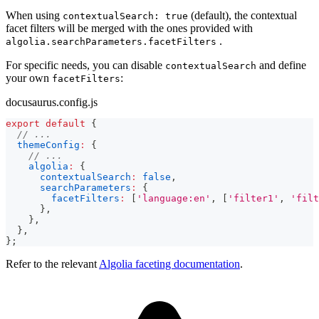
When using
(default), the contextual
contextualSearch: true
facet filters will be merged with the ones provided with
.
algolia.searchParameters.facetFilters
For specific needs, you can disable
and define
contextualSearch
your own
:
facetFilters
docusaurus.config.js
export
default
{
// ...
themeConfig
:
{
// ...
algolia
:
{
contextualSearch
:
false
,
searchParameters
:
{
facetFilters
:
[
'language:en'
,
[
'filter1'
,
'filt
}
,
}
,
}
,
}
;
Refer to the relevant
Algolia faceting documentation
.