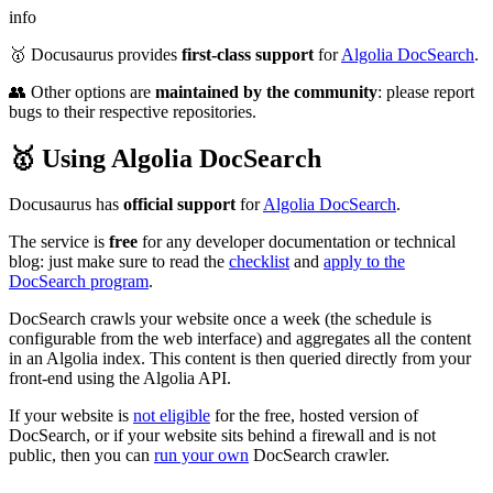
info
🥇 Docusaurus provides
first-class support
for
Algolia DocSearch
.
👥 Other options are
maintained by the community
: please report
bugs to their respective repositories.
🥇 Using Algolia DocSearch
Docusaurus has
official support
for
Algolia DocSearch
.
The service is
free
for any developer documentation or technical
blog: just make sure to read the
checklist
and
apply to the
DocSearch program
.
DocSearch crawls your website once a week (the schedule is
configurable from the web interface) and aggregates all the content
in an Algolia index. This content is then queried directly from your
front-end using the Algolia API.
If your website is
not eligible
for the free, hosted version of
DocSearch, or if your website sits behind a firewall and is not
public, then you can
run your own
DocSearch crawler.