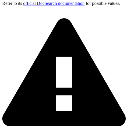
Refer to its
official DocSearch documentation
for possible values.