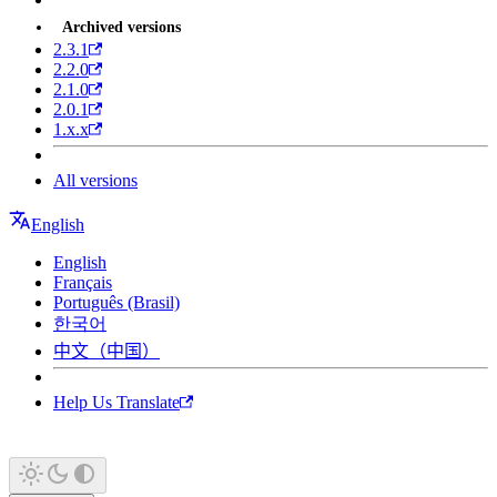
Archived versions
2.3.1
2.2.0
2.1.0
2.0.1
1.x.x
All versions
English
English
Français
Português (Brasil)
한국어
中文（中国）
Help Us Translate