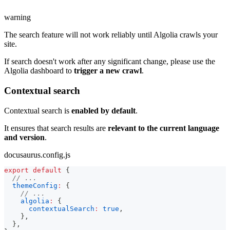
warning
The search feature will not work reliably until Algolia crawls your
site.
If search doesn't work after any significant change, please use the
Algolia dashboard to
trigger a new crawl
.
Contextual search
Contextual search is
enabled by default
.
It ensures that search results are
relevant to the current language
and version
.
docusaurus.config.js
export
default
{
// ...
themeConfig
:
{
// ...
algolia
:
{
contextualSearch
:
true
,
}
,
}
,