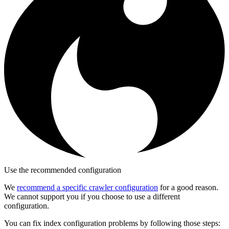
Use the recommended configuration
We
recommend a specific crawler configuration
for a good reason.
We cannot support you if you choose to use a different
configuration.
You can fix index configuration problems by following those steps: