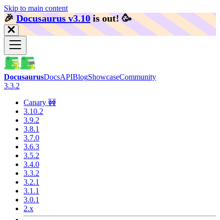
Skip to main content
🎉️
Docusaurus v3.10
is out!
🥳️
Docusaurus
Docs
API
Blog
Showcase
Community
3.3.2
Canary 🚧
3.10.2
3.9.2
3.8.1
3.7.0
3.6.3
3.5.2
3.4.0
3.3.2
3.2.1
3.1.1
3.0.1
2.x