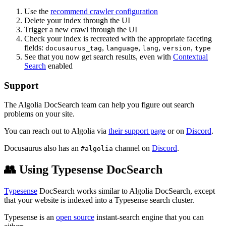
Use the
recommend crawler configuration
Delete your index through the UI
Trigger a new crawl through the UI
Check your index is recreated with the appropriate faceting
fields:
,
,
,
,
docusaurus_tag
language
lang
version
type
See that you now get search results, even with
Contextual
Search
enabled
Support
The Algolia DocSearch team can help you figure out search
problems on your site.
You can reach out to Algolia via
their support page
or on
Discord
.
Docusaurus also has an
channel on
Discord
.
#algolia
👥 Using Typesense DocSearch
Typesense
DocSearch works similar to Algolia DocSearch, except
that your website is indexed into a Typesense search cluster.
Typesense is an
open source
instant-search engine that you can