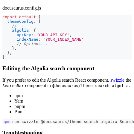
docusaurus.config.js
export
default
{
themeConfig
:
{
// ...
algolia
:
{
apiKey
:
'YOUR_API_KEY'
,
indexName
:
'YOUR_INDEX_NAME'
,
// Options...
}
,
}
,
}
;
Editing the Algolia search component
If you prefer to edit the Algolia search React component,
swizzle
the
component in
:
SearchBar
@docusaurus/theme-search-algolia
npm
Yarn
pnpm
Bun
npm
 run swizzle @docusaurus/theme-search-algolia Search
Troubleshooting