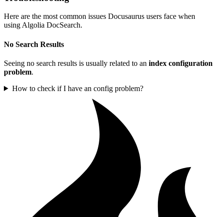
Here are the most common issues Docusaurus users face when
using Algolia DocSearch.
No Search Results
Seeing no search results is usually related to an
index configuration
problem
.
How to check if I have an config problem?