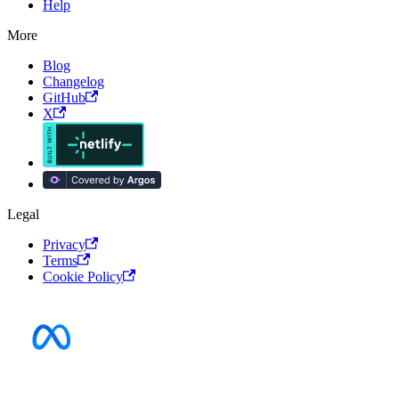
Help
More
Blog
Changelog
GitHub
X
Legal
Privacy
Terms
Cookie Policy