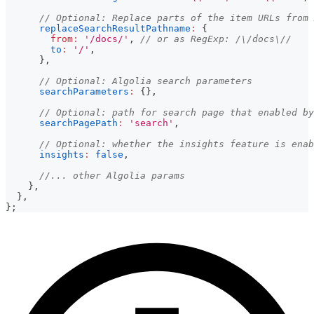
// Optional: Replace parts of the item URLs from 
replaceSearchResultPathname
:
{
from
:
'/docs/'
,
// or as RegExp: /\/docs\//
to
:
'/'
,
}
,
// Optional: Algolia search parameters
searchParameters
:
{
}
,
// Optional: path for search page that enabled by
searchPagePath
:
'search'
,
// Optional: whether the insights feature is enab
insights
:
false
,
//... other Algolia params
}
,
}
,
}
;