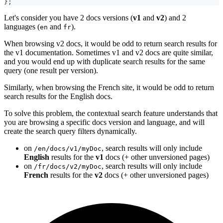
}
;
Let's consider you have 2 docs versions (
v1
and
v2
) and 2
languages (
and
).
en
fr
When browsing v2 docs, it would be odd to return search results for
the v1 documentation. Sometimes v1 and v2 docs are quite similar,
and you would end up with duplicate search results for the same
query (one result per version).
Similarly, when browsing the French site, it would be odd to return
search results for the English docs.
To solve this problem, the contextual search feature understands that
you are browsing a specific docs version and language, and will
create the search query filters dynamically.
on
, search results will only include
/en/docs/v1/myDoc
English
results for the
v1
docs (+ other unversioned pages)
on
, search results will only include
/fr/docs/v2/myDoc
French
results for the
v2
docs (+ other unversioned pages)