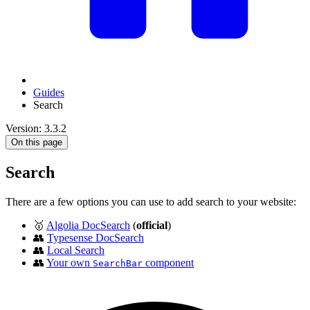
Guides
Search
Version: 3.3.2
On this page
Search
There are a few options you can use to add search to your website:
🥇
Algolia DocSearch
(
official
)
👥
Typesense DocSearch
👥
Local Search
👥
Your own
component
SearchBar