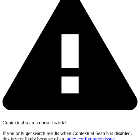
Contextual search doesn't work?
If you only get search results when Contextual Search is disabled,
this is very likely because of an
index configuration issue
.