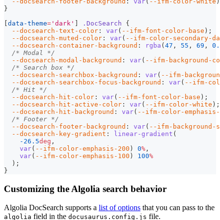
--docsearch-footer-background
:
var
(
--ifm-color-white
)
}
[
data-theme
=
'dark'
]
.DocSearch
{
--docsearch-text-color
:
var
(
--ifm-font-color-base
)
;
--docsearch-muted-color
:
var
(
--ifm-color-secondary-da
--docsearch-container-background
:
rgba
(
47
,
55
,
69
,
0.
/* Modal */
--docsearch-modal-background
:
var
(
--ifm-background-co
/* Search box */
--docsearch-searchbox-background
:
var
(
--ifm-backgrou
--docsearch-searchbox-focus-background
:
var
(
--ifm-col
/* Hit */
--docsearch-hit-color
:
var
(
--ifm-font-color-base
)
;
--docsearch-hit-active-color
:
var
(
--ifm-color-white
)
;
--docsearch-hit-background
:
var
(
--ifm-color-emphasis-
/* Footer */
--docsearch-footer-background
:
var
(
--ifm-background-s
--docsearch-key-gradient
:
linear-gradient
(
-26.5
deg
,
var
(
--ifm-color-emphasis-200
)
0
%
,
var
(
--ifm-color-emphasis-100
)
100
%
)
;
}
Customizing the Algolia search behavior
Algolia DocSearch supports a
list of options
that you can pass to the
field in the
file.
algolia
docusaurus.config.js