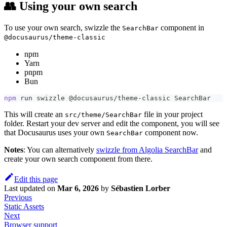
👥 Using your own search
To use your own search, swizzle the
component in
SearchBar
@docusaurus/theme-classic
npm
Yarn
pnpm
Bun
npm
 run swizzle @docusaurus/theme-classic SearchBar
This will create an
file in your project
src/theme/SearchBar
folder. Restart your dev server and edit the component, you will see
that Docusaurus uses your own
component now.
SearchBar
Notes
: You can alternatively
swizzle from Algolia SearchBar
and
create your own search component from there.
Edit this page
Last updated
on
Mar 6, 2026
by
Sébastien Lorber
Previous
Static Assets
Next
Browser support