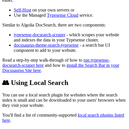
either:
Self-Host
on your own servers or
Use the Managed
Typesense Cloud
service.
Similar to Algolia DocSearch, there are two components:
typesense-docsearch-scraper
- which scrapes your website
and indexes the data in your Typesense cluster.
docusaurus-theme-search-typesense
- a search bar UI
component to add to your website.
Read a step-by-step walk-through of how to
run typesense-
docsearch-scraper here
and how to
install the Search Bar in your
Docusaurus Site here
.
👥 Using Local Search
You can use a local search plugin for websites where the search
index is small and can be downloaded to your users' browsers when
they visit your website.
You'll find a list of community-supported
local search plugins listed
here
.