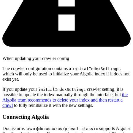
When updating your crawler config
The crawler configuration contains a
,
initialIndexSettings
which will only be used to initialize your Algolia index if it does not
exist yet.
If you update your
crawler setting, it is
initialIndexSettings
possible to update the index manually through the interface, but
the
Algolia team recommends to delete your index and then restart a
crawl
to fully reinitialize it with the new settings.
Connecting Algolia
Docusaurus' own
supports Algolia
@docusaurus/preset-classic