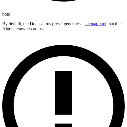
note
By default, the Docusaurus preset generates a
sitemap.xml
that the
Algolia crawler can use.