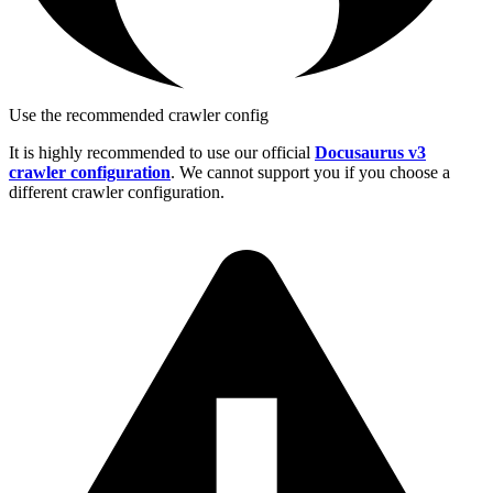
Use the recommended crawler config
It is highly recommended to use our official
Docusaurus v3
crawler configuration
. We cannot support you if you choose a
different crawler configuration.