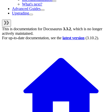
What's next?
Advanced Guides
Upgrading
This is documentation for
Docusaurus
3.3.2
, which is no longer
actively maintained.
For up-to-date documentation, see the
latest version
(
3.10.2
).