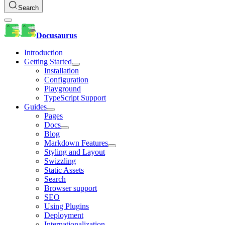
Search
Docusaurus
Introduction
Getting Started
Installation
Configuration
Playground
TypeScript Support
Guides
Pages
Docs
Blog
Markdown Features
Styling and Layout
Swizzling
Static Assets
Search
Browser support
SEO
Using Plugins
Deployment
Internationalization