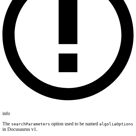
info
The
option used to be named
searchParameters
algoliaOptions
in Docusaurus v1.