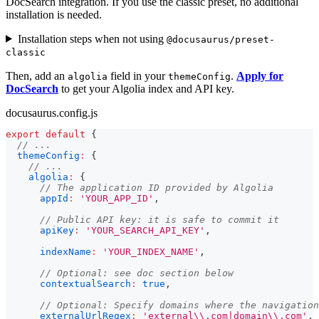
DocSearch integration. If you use the classic preset, no additional
installation is needed.
Installation steps when not using
@docusaurus/preset-
classic
Then, add an
field in your
.
Apply for
algolia
themeConfig
DocSearch
to get your Algolia index and API key.
docusaurus.config.js
export
default
{
// ...
themeConfig
:
{
// ...
algolia
:
{
// The application ID provided by Algolia
appId
:
'YOUR_APP_ID'
,
// Public API key: it is safe to commit it
apiKey
:
'YOUR_SEARCH_API_KEY'
,
indexName
:
'YOUR_INDEX_NAME'
,
// Optional: see doc section below
contextualSearch
:
true
,
// Optional: Specify domains where the navigation
externalUrlRegex
:
'external\\.com|domain\\.com'
,