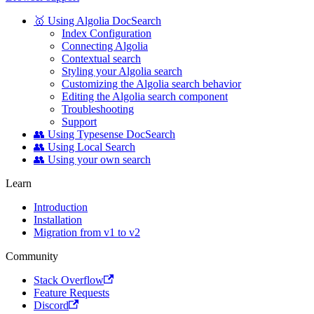
🥇 Using Algolia DocSearch
Index Configuration
Connecting Algolia
Contextual search
Styling your Algolia search
Customizing the Algolia search behavior
Editing the Algolia search component
Troubleshooting
Support
👥 Using Typesense DocSearch
👥 Using Local Search
👥 Using your own search
Learn
Introduction
Installation
Migration from v1 to v2
Community
Stack Overflow
Feature Requests
Discord