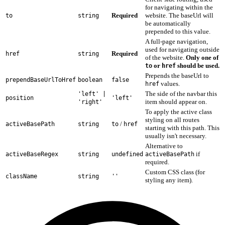
for navigating within the
Required
website. The baseUrl will
to
string
be automatically
prepended to this value.
A full-page navigation,
used for navigating outside
Required
href
string
of the website.
Only one of
or
should be used.
to
href
Prepends the baseUrl to
prependBaseUrlToHref
boolean
false
values.
href
The side of the navbar this
'left' |
position
'left'
item should appear on.
'right'
To apply the active class
styling on all routes
/
activeBasePath
string
to
href
starting with this path. This
usually isn't necessary.
Alternative to
if
activeBaseRegex
string
undefined
activeBasePath
required.
Custom CSS class (for
className
string
''
styling any item).