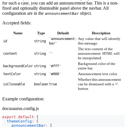
for such a case, you can add an announcement bar. This is a non-
fixed and optionally dismissible panel above the navbar. All
configuration are in the
object.
announcementBar
Accepted fields:
Name
Type
Default
Description
Any value that will identify
'announcement-
id
string
this message.
bar'
The text content of the
announcement. HTML will
content
string
''
be interpolated.
Background color of the
backgroundColor
string
'#fff'
entire bar.
Announcement text color.
textColor
string
'#000'
Whether this announcement
can be dismissed with a '×'
isCloseable
boolean
true
button.
Example configuration:
docusaurus.config.js
export
default
{
themeConfig
:
{
announcementBar
:
{