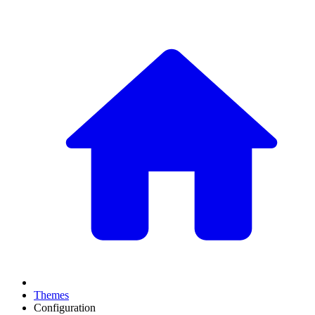
Themes
Configuration