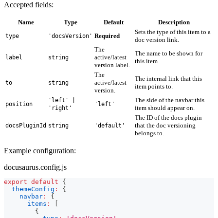
Accepted fields:
Name
Type
Default
Description
Sets the type of this item to a
Required
type
'docsVersion'
doc version link.
The
The name to be shown for
active/latest
label
string
this item.
version label.
The
The internal link that this
active/latest
to
string
item points to.
version.
The side of the navbar this
'left' |
position
'left'
item should appear on.
'right'
The ID of the docs plugin
that the doc versioning
docsPluginId
string
'default'
belongs to.
Example configuration:
docusaurus.config.js
export
default
{
themeConfig
:
{
navbar
:
{
items
:
[
{