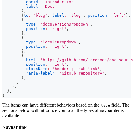
docId
:
'introduction'
,
label
:
'Docs'
,
}
,
{
to
:
'blog'
,
label
:
'Blog'
,
position
:
'left'
}
,
{
type
:
'docsVersionDropdown'
,
position
:
'right'
,
}
,
{
type
:
'localeDropdown'
,
position
:
'right'
,
}
,
{
href
:
'https://github.com/facebook/docusaurus
position
:
'right'
,
className
:
'header-github-link'
,
'aria-label'
:
'GitHub repository'
,
}
,
]
,
}
,
}
,
}
;
The items can have different behaviors based on the
field. The
type
sections below will introduce you to all the types of navbar items
available.
Navbar link