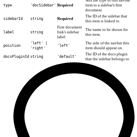
Sets the type of this navbar
Required
item to a sidebar's first
type
'docSidebar'
document.
The ID of the sidebar that
Required
sidebarId
string
this item is linked to.
First document
The name to be shown for
link's sidebar
label
string
this item.
label
The side of the navbar this
'left' |
position
'left'
item should appear on.
'right'
The ID of the docs plugin
docsPluginId
string
'default'
that the sidebar belongs to.