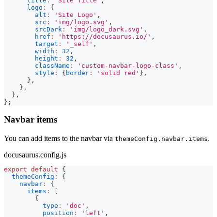
title
:
'Site Title'
,
logo
:
{
alt
:
'Site Logo'
,
src
:
'img/logo.svg'
,
srcDark
:
'img/logo_dark.svg'
,
href
:
'https://docusaurus.io/'
,
target
:
'_self'
,
width
:
32
,
height
:
32
,
className
:
'custom-navbar-logo-class'
,
style
:
{
border
:
'solid red'
}
,
}
,
}
,
}
,
}
;
Navbar items
You can add items to the navbar via
.
themeConfig.navbar.items
docusaurus.config.js
export
default
{
themeConfig
:
{
navbar
:
{
items
:
[
{
type
:
'doc'
,
position
:
'left'
,