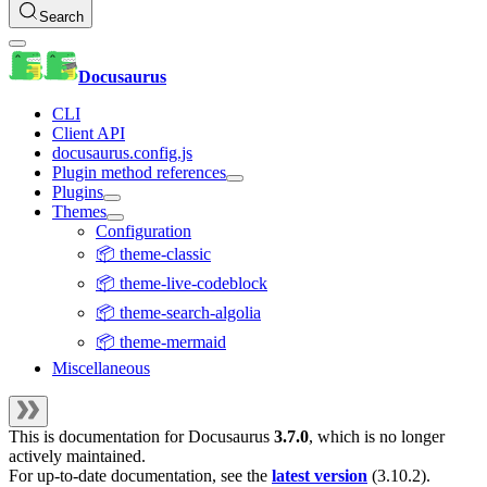
Search
Docusaurus
CLI
Client API
docusaurus.config.js
Plugin method references
Plugins
Themes
Configuration
📦 theme-classic
📦 theme-live-codeblock
📦 theme-search-algolia
📦 theme-mermaid
Miscellaneous
This is documentation for
Docusaurus
3.7.0
, which is no longer
actively maintained.
For up-to-date documentation, see the
latest version
(
3.10.2
).