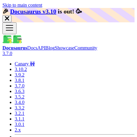
Skip to main content
🎉️
Docusaurus v3.10
is out!
🥳️
Docusaurus
Docs
API
Blog
Showcase
Community
3.7.0
Canary 🚧
3.10.2
3.9.2
3.8.1
3.7.0
3.6.3
3.5.2
3.4.0
3.3.2
3.2.1
3.1.1
3.0.1
2.x