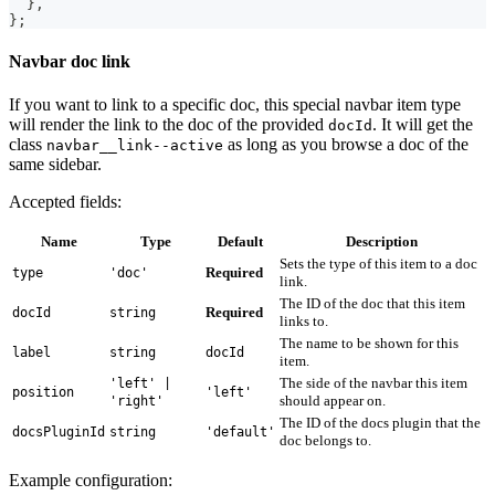
}
,
}
;
Navbar doc link
If you want to link to a specific doc, this special navbar item type
will render the link to the doc of the provided
. It will get the
docId
class
as long as you browse a doc of the
navbar__link--active
same sidebar.
Accepted fields:
Name
Type
Default
Description
Sets the type of this item to a doc
Required
type
'doc'
link.
The ID of the doc that this item
Required
docId
string
links to.
The name to be shown for this
label
string
docId
item.
The side of the navbar this item
'left' |
position
'left'
should appear on.
'right'
The ID of the docs plugin that the
docsPluginId
string
'default'
doc belongs to.
Example configuration: