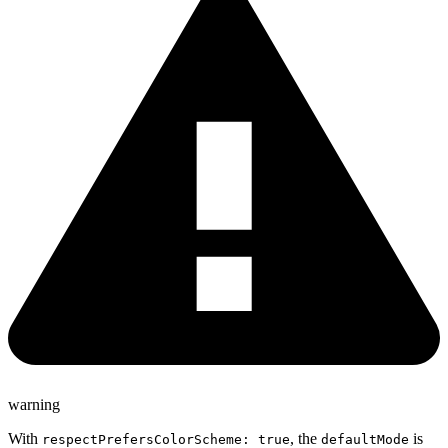
warning
With
, the
is
respectPrefersColorScheme: true
defaultMode