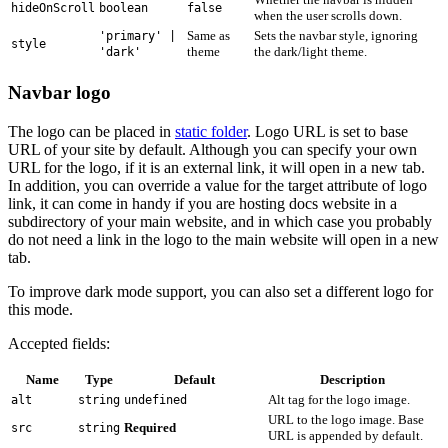
hideOnScroll
boolean
false
when the user scrolls down.
Same as
Sets the navbar style, ignoring
'primary' |
style
theme
the dark/light theme.
'dark'
Navbar logo
The logo can be placed in
static folder
. Logo URL is set to base
URL of your site by default. Although you can specify your own
URL for the logo, if it is an external link, it will open in a new tab.
In addition, you can override a value for the target attribute of logo
link, it can come in handy if you are hosting docs website in a
subdirectory of your main website, and in which case you probably
do not need a link in the logo to the main website will open in a new
tab.
To improve dark mode support, you can also set a different logo for
this mode.
Accepted fields:
Name
Type
Default
Description
Alt tag for the logo image.
alt
string
undefined
URL to the logo image. Base
Required
src
string
URL is appended by default.