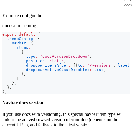
brow
docs
Example configuration:
docusaurus.config.js
export
default
{
themeConfig
:
{
navbar
:
{
items
:
[
{
type
:
'docsVersionDropdown'
,
position
:
'left'
,
dropdownItemsAfter
:
[
{
to
:
'/versions'
,
label
:
dropdownActiveClassDisabled
:
true
,
}
,
]
,
}
,
}
,
}
;
Navbar docs version
If you use docs with versioning, this special navbar item type will
link to the active/browsed version of your doc (depends on the
current URL), and fallback to the latest version.