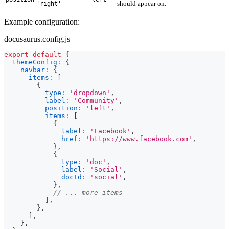
should appear on.
'right'
Example configuration:
docusaurus.config.js
export
default
{
themeConfig
:
{
navbar
:
{
items
:
[
{
type
:
'dropdown'
,
label
:
'Community'
,
position
:
'left'
,
items
:
[
{
label
:
'Facebook'
,
href
:
'https://www.facebook.com'
,
}
,
{
type
:
'doc'
,
label
:
'Social'
,
docId
:
'social'
,
}
,
// ... more items
]
,
}
,
]
,
}
,