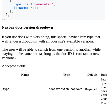
{
type
:
'autogenerated'
,
dirName
:
'api'
,
}
,
]
,
}
;
Navbar docs version dropdown
If you use docs with versioning, this special navbar item type that
will render a dropdown with all your site's available versions.
The user will be able to switch from one version to another, while
staying on the same doc (as long as the doc ID is constant across
versions).
Accepted fields:
Name
Type
Default
Desc
Sets
type 
item
Required
type
'docsVersionDropdown'
docs
vers
drop
The 