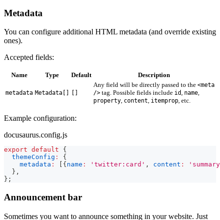
Metadata
You can configure additional HTML metadata (and override existing
ones).
Accepted fields:
Name
Type
Default
Description
Any field will be directly passed to the
<meta
tag. Possible fields include
,
,
metadata
Metadata[]
[]
/>
id
name
,
,
, etc.
property
content
itemprop
Example configuration:
docusaurus.config.js
export
default
{
themeConfig
:
{
metadata
:
[
{
name
:
'twitter:card'
,
content
:
'summary
}
,
}
;
Announcement bar
Sometimes you want to announce something in your website. Just