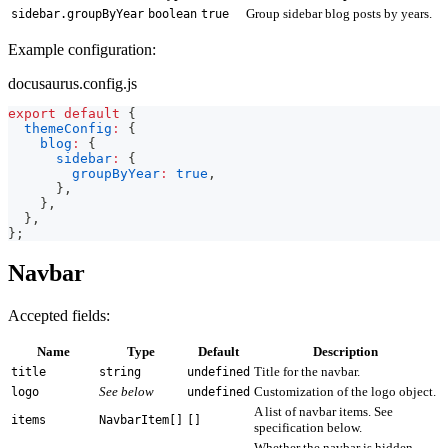
Group sidebar blog posts by years.
sidebar.groupByYear
boolean
true
Example configuration:
docusaurus.config.js
export
default
{
themeConfig
:
{
blog
:
{
sidebar
:
{
groupByYear
:
true
,
}
,
}
,
}
,
}
;
Navbar
Accepted fields:
Name
Type
Default
Description
Title for the navbar.
title
string
undefined
See below
Customization of the logo object.
logo
undefined
A list of navbar items. See
items
NavbarItem[]
[]
specification below.
Whether the navbar is hidden