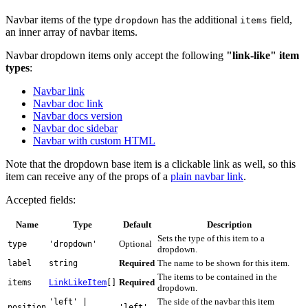
Navbar items of the type
has the additional
field,
dropdown
items
an inner array of navbar items.
Navbar dropdown items only accept the following
"link-like" item
types
:
Navbar link
Navbar doc link
Navbar docs version
Navbar doc sidebar
Navbar with custom HTML
Note that the dropdown base item is a clickable link as well, so this
item can receive any of the props of a
plain navbar link
.
Accepted fields:
Name
Type
Default
Description
Sets the type of this item to a
Optional
type
'dropdown'
dropdown.
Required
The name to be shown for this item.
label
string
The items to be contained in the
Required
items
LinkLikeItem
[]
dropdown.
The side of the navbar this item
'left' |
position
'left'