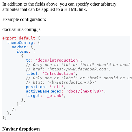
In addition to the fields above, you can specify other arbitrary
attributes that can be applied to a HTML link.
Example configuration:
docusaurus.config.js
export
default
{
themeConfig
:
{
navbar
:
{
items
:
[
{
to
:
'docs/introduction'
,
// Only one of "to" or "href" should be used
// href: 'https://www.facebook.com',
label
:
'Introduction'
,
// Only one of "label" or "html" should be us
// html: '<b>Introduction</b>'
position
:
'left'
,
activeBaseRegex
:
'docs/(next|v8)'
,
target
:
'_blank'
,
}
,
]
,
}
,
}
,
}
;
Navbar dropdown