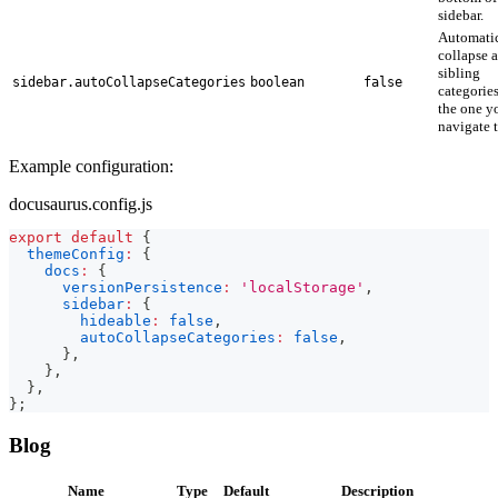
sidebar.
Automatic
collapse a
sibling
sidebar.autoCollapseCategories
boolean
false
categories
the one y
navigate t
Example configuration:
docusaurus.config.js
export
default
{
themeConfig
:
{
docs
:
{
versionPersistence
:
'localStorage'
,
sidebar
:
{
hideable
:
false
,
autoCollapseCategories
:
false
,
}
,
}
,
}
,
}
;
Blog
Name
Type
Default
Description