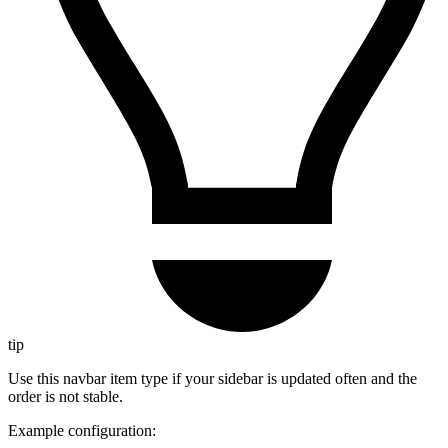
tip
Use this navbar item type if your sidebar is updated often and the
order is not stable.
Example configuration: