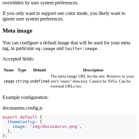
overridden by user system preferences.
If you only want to support one color mode, you likely want to
ignore user system preferences.
Meta image
You can configure a default image that will be used for your meta
tag, in particular
and
.
og:image
twitter:image
Accepted fields:
Name
Type
Default
Description
The meta image URL for the site. Relative to your
site's "static" directory. Cannot be SVGs. Can be
image
string
undefined
external URLs too.
Example configuration:
docusaurus.config.js
export
default
{
themeConfig
:
{
image
:
'img/docusaurus.png'
,
}
,
}
;