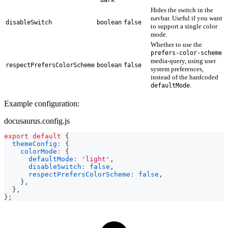
Hides the switch in the
navbar. Useful if you want
disableSwitch
boolean
false
to support a single color
mode.
Whether to use the
prefers-color-scheme
media-query, using user
respectPrefersColorScheme
boolean
false
system preferences,
instead of the hardcoded
.
defaultMode
Example configuration:
docusaurus.config.js
export
default
{
themeConfig
:
{
colorMode
:
{
defaultMode
:
'light'
,
disableSwitch
:
false
,
respectPrefersColorScheme
:
false
,
}
,
}
,
}
;