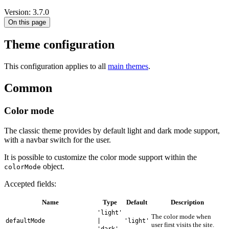
Version: 3.7.0
On this page
Theme configuration
This configuration applies to all
main themes
.
Common
Color mode
The classic theme provides by default light and dark mode support,
with a navbar switch for the user.
It is possible to customize the color mode support within the
object.
colorMode
Accepted fields:
Name
Type
Default
Description
'light'
The color mode when
defaultMode
|
'light'
user first visits the site.
'dark'