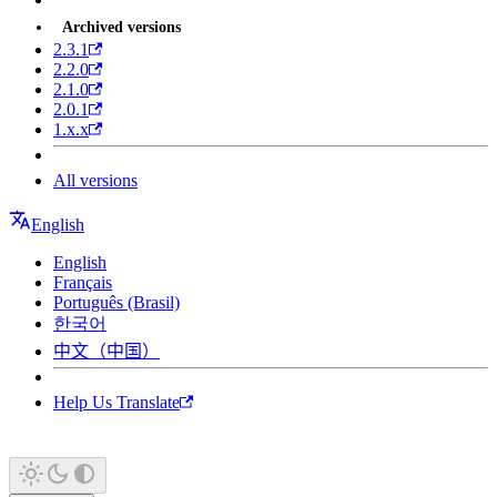
Archived versions
2.3.1
2.2.0
2.1.0
2.0.1
1.x.x
All versions
English
English
Français
Português (Brasil)
한국어
中文（中国）
Help Us Translate