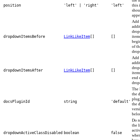
the 
this
position
'left' | 'right'
'left'
shou
appe
Add
addi
dro
items
dropdownItemsBefore
LinkLikeItem
[]
[]
begi
of th
drop
Add
addi
dro
dropdownItemsAfter
LinkLikeItem
[]
[]
items
end 
drop
The 
the 
plug
docsPluginId
string
'default'
the 
vers
belo
Do n
the 
activ
dropdownActiveClassDisabled
boolean
false
whe