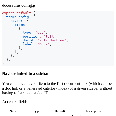
docusaurus.config.js
export
default
{
themeConfig
:
{
navbar
:
{
items
:
[
{
type
:
'doc'
,
position
:
'left'
,
docId
:
'introduction'
,
label
:
'Docs'
,
}
,
]
,
}
,
}
,
}
;
Navbar linked to a sidebar
You can link a navbar item to the first document link (which can be
a doc link or a generated category index) of a given sidebar without
having to hardcode a doc ID.
Accepted fields:
Name
Type
Default
Description