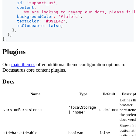
id
:
'support_us'
,
content
:
'We are looking to revamp our docs, please fill
backgroundColor
:
'#fafbfc'
,
textColor
:
'#091E42'
,
isCloseable
:
false
,
}
,
}
,
}
;
Plugins
Our
main themes
offer additional theme configuration options for
Docusaurus core content plugins.
Docs
Name
Type
Default
Descript
Defines t
browser
'localStorage'
persistenc
versionPersistence
undefined
| 'none'
the prefer
docs vers
Show a hi
button at 
sidebar.hideable
boolean
false
bottom of