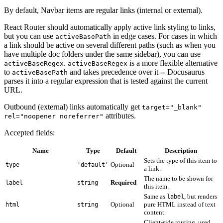
By default, Navbar items are regular links (internal or external).
React Router should automatically apply active link styling to links,
but you can use
in edge cases. For cases in which
activeBasePath
a link should be active on several different paths (such as when you
have multiple doc folders under the same sidebar), you can use
.
is a more flexible alternative
activeBaseRegex
activeBaseRegex
to
and takes precedence over it -- Docusaurus
activeBasePath
parses it into a regular expression that is tested against the current
URL.
Outbound (external) links automatically get
target="_blank"
attributes.
rel="noopener noreferrer"
Accepted fields:
Name
Type
Default
Description
Sets the type of this item to
Optional
type
'default'
a link.
The name to be shown for
Required
label
string
this item.
Same as
, but renders
label
Optional
pure HTML instead of text
html
string
content.
Client-side routing, used