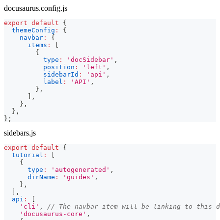
docusaurus.config.js
export
default
{
themeConfig
:
{
navbar
:
{
items
:
[
{
type
:
'docSidebar'
,
position
:
'left'
,
sidebarId
:
'api'
,
label
:
'API'
,
}
,
]
,
}
,
}
,
}
;
sidebars.js
export
default
{
tutorial
:
[
{
type
:
'autogenerated'
,
dirName
:
'guides'
,
}
,
]
,
api
:
[
'cli'
,
// The navbar item will be linking to this d
'docusaurus-core'
,