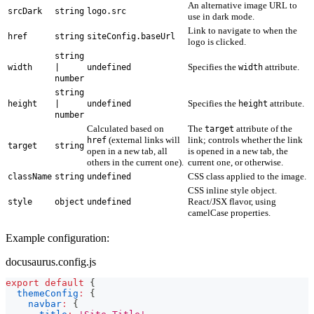
An alternative image URL to
srcDark
string
logo.src
use in dark mode.
Link to navigate to when the
href
string
siteConfig.baseUrl
logo is clicked.
string
Specifies the
attribute.
width
|
undefined
width
number
string
Specifies the
attribute.
height
|
undefined
height
number
Calculated based on
The
attribute of the
target
(external links will
link; controls whether the link
href
target
string
open in a new tab, all
is opened in a new tab, the
others in the current one).
current one, or otherwise.
CSS class applied to the image.
className
string
undefined
CSS inline style object.
React/JSX flavor, using
style
object
undefined
camelCase properties.
Example configuration:
docusaurus.config.js
export
default
{
themeConfig
:
{
navbar
:
{