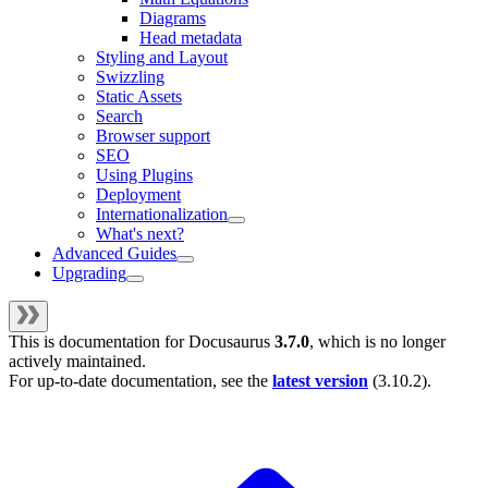
Diagrams
Head metadata
Styling and Layout
Swizzling
Static Assets
Search
Browser support
SEO
Using Plugins
Deployment
Internationalization
What's next?
Advanced Guides
Upgrading
This is documentation for
Docusaurus
3.7.0
, which is no longer
actively maintained.
For up-to-date documentation, see the
latest version
(
3.10.2
).