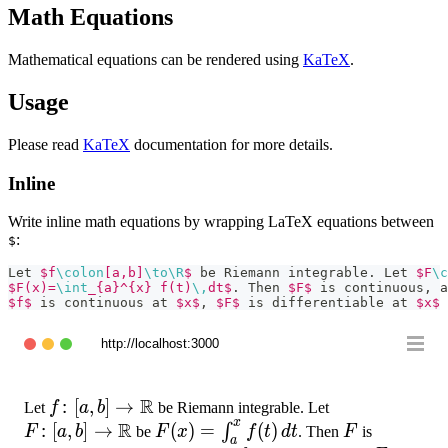
Math Equations
Mathematical equations can be rendered using
KaTeX
.
Usage
Please read
KaTeX
documentation for more details.
Inline
Write inline math equations by wrapping LaTeX equations between
:
$
Let 
$f
\colon
[a,b]
\to
\R
$
 be Riemann integrable. Let 
$F
\c
$F(x)=
\int
_{a}^{x} f(t)
\,
dt$
. Then 
$F$
 is continuous, a
$f$
 is continuous at 
$x$
, 
$F$
 is differentiable at 
$x$
 
http://localhost:3000
R
f\colon[a,b]
:
[
,
]
→
F\colon[a,b]\
Let
f
a
b
be Riemann integrable. Let
x
R
\to \R
:
[
,
]
→
F(x)=
(
)
=
(
)
F
∫
F
a
b
be
F
x
f
t
d
t
. Then
F
is
a