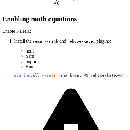
0
Enabling math equations
Enable KaTeX:
Install the
and
plugins:
remark-math
rehype-katex
npm
Yarn
pnpm
Bun
npm
install
--save
 remark-math@6 rehype-katex@7