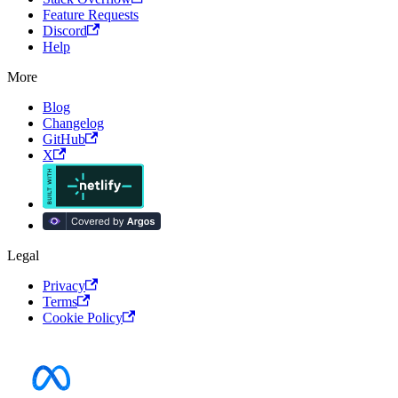
Feature Requests
Discord
Help
More
Blog
Changelog
GitHub
X
Legal
Privacy
Terms
Cookie Policy