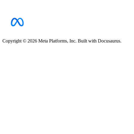
Copyright © 2026 Meta Platforms, Inc. Built with Docusaurus.