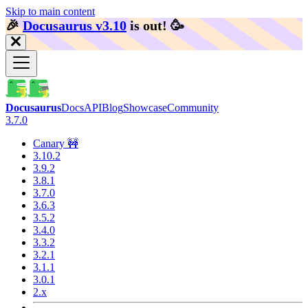
Skip to main content
🎉️
Docusaurus v3.10
is out!
🥳️
Docusaurus
Docs
API
Blog
Showcase
Community
3.7.0
Canary 🚧
3.10.2
3.9.2
3.8.1
3.7.0
3.6.3
3.5.2
3.4.0
3.3.2
3.2.1
3.1.1
3.0.1
2.x