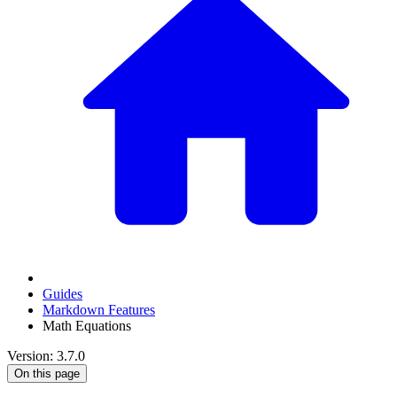
Guides
Markdown Features
Math Equations
Version: 3.7.0
On this page