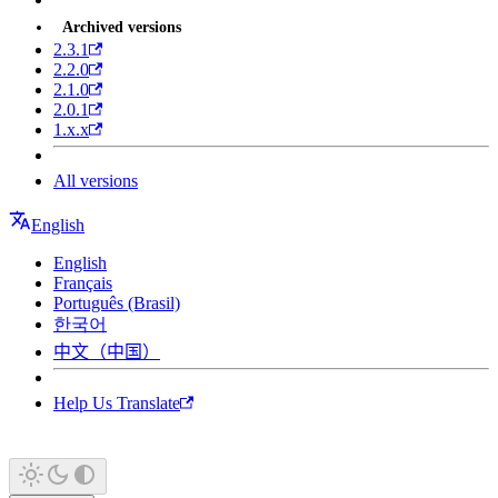
Archived versions
2.3.1
2.2.0
2.1.0
2.0.1
1.x.x
All versions
English
English
Français
Português (Brasil)
한국어
中文（中国）
Help Us Translate