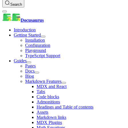
Search
Docusaurus
Introduction
Getting Started
Installation
Configuration
Playground
TypeScript Support
Guides
Pages
Docs
Blog
Markdown Features
MDX and React
Tabs
Code blocks
Admonitions
Headings and Table of contents
Assets
Markdown links
MDX Plugins
Math Equations