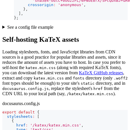
'sha384-odtC+0UGzzFL/6PNoE8rX/SPcQDXBJ+uRe
crossorigin
:
'anonymous'
,
}
,
]
,
}
;
See a config file example
Self-hosting KaTeX assets
Loading stylesheets, fonts, and JavaScript libraries from CDN
sources is a good practice for popular libraries and assets, since it
reduces the amount of assets you have to host. In case you prefer to
self-host the
(along with required KaTeX fonts),
katex.min.css
you can download the latest version from
KaTeX GitHub releases
,
extract and copy
and
directory (only
katex.min.css
fonts
.woff2
font types should be enough) to your site's
directory, and in
static
, replace the stylesheet's
from the
docusaurus.config.js
href
CDN URL to your local path (say,
).
/katex/katex.min.css
docusaurus.config.js
export
default
{
stylesheets
:
[
{
href
:
'/katex/katex.min.css'
,
type
:
'text/css'
,