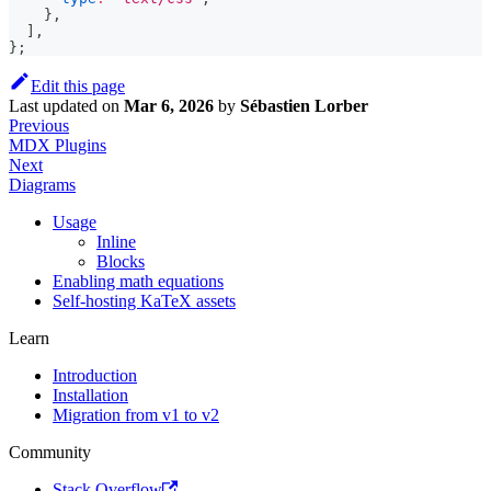
}
,
]
,
}
;
Edit this page
Last updated
on
Mar 6, 2026
by
Sébastien Lorber
Previous
MDX Plugins
Next
Diagrams
Usage
Inline
Blocks
Enabling math equations
Self-hosting KaTeX assets
Learn
Introduction
Installation
Migration from v1 to v2
Community
Stack Overflow