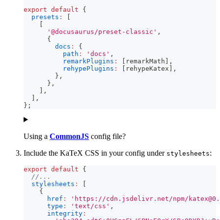
export
default
{
presets
:
[
[
'@docusaurus/preset-classic'
,
{
docs
:
{
path
:
'docs'
,
remarkPlugins
:
[
remarkMath
]
,
rehypePlugins
:
[
rehypeKatex
]
,
}
,
}
,
]
,
]
,
}
;
Using a
CommonJS
config file?
Include the KaTeX CSS in your config under
:
stylesheets
export
default
{
//...
stylesheets
:
[
{
href
:
'https://cdn.jsdelivr.net/npm/
katex@0.
type
:
'text/css'
,
integrity
: