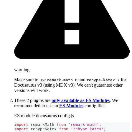
warning
Make sure to use
and
for
remark-math 6
rehype-katex 7
Docusaurus v3 (using MDX v3). We can't guarantee other
versions will work.
These 2 plugins are
only available as ES Modules
. We
recommended to use an
ES Modules
config file:
ES module docusaurus.config.js
import
remarkMath
from
'remark-math'
;
import
rehypeKatex
from
'rehype-katex'
;