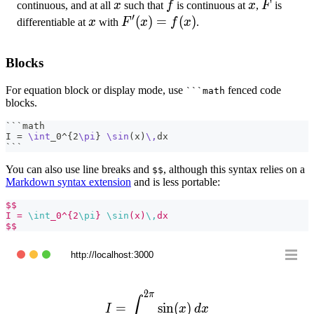
\int_{a}^{x}
x
f
x
F
continuous, and at all
x
such that
f
is continuous at
x
,
F
is
′
f(t)\,dt
x
F'(x)=f(x)
(
)
=
(
)
differentiable at
x
with
F
x
f
x
.
Blocks
For equation block or display mode, use
fenced code
```math
blocks.
```math
I = 
\int
_0^
{
2
\pi
}
\sin
(x)
\,
dx
```
You can also use line breaks and
, although this syntax relies on a
$$
Markdown syntax extension
and is less portable:
$$
I = 
\int
_0^{2
\pi
} 
\sin
(x)
\,
dx
$$
http://localhost:3000
2
π
I = \int_0^{2\pi} \sin(x)\
∫
=
sin
(
)
I
x
d
x