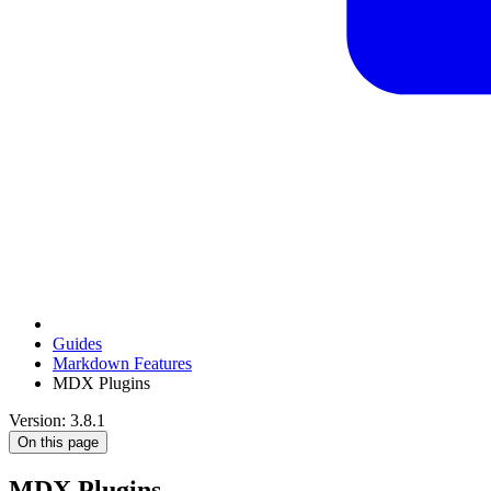
Guides
Markdown Features
MDX Plugins
Version: 3.8.1
On this page
MDX Plugins