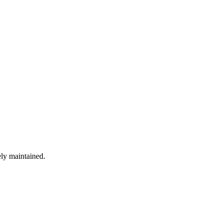
ely maintained.