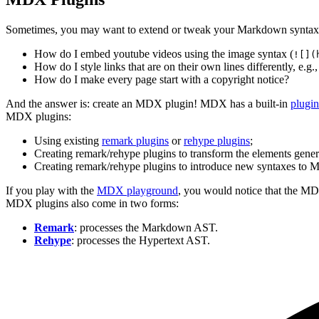
Sometimes, you may want to extend or tweak your Markdown syntax
How do I embed youtube videos using the image syntax (
![](
How do I style links that are on their own lines differently, e.g.,
How do I make every page start with a copyright notice?
And the answer is: create an MDX plugin! MDX has a built-in
plugi
MDX plugins:
Using existing
remark plugins
or
rehype plugins
;
Creating remark/rehype plugins to transform the elements gene
Creating remark/rehype plugins to introduce new syntaxes to
If you play with the
MDX playground
, you would notice that the M
MDX plugins also come in two forms:
Remark
: processes the Markdown AST.
Rehype
: processes the Hypertext AST.