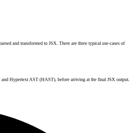
arsed and transformed to JSX. There are three typical use-cases of
and Hypertext AST (HAST), before arriving at the final JSX output.