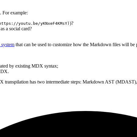
. For example:
)?
https://youtu.be/yKNxeF4KMsY)
 as a social card?
n system
that can be used to customize how the Markdown files will be p
rated by existing MDX syntax;
 MDX.
DX transpilation has two intermediate steps: Markdown AST (MDAST), 