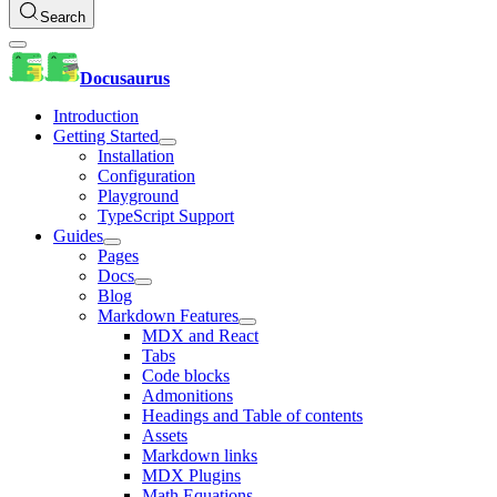
Search
Docusaurus
Introduction
Getting Started
Installation
Configuration
Playground
TypeScript Support
Guides
Pages
Docs
Blog
Markdown Features
MDX and React
Tabs
Code blocks
Admonitions
Headings and Table of contents
Assets
Markdown links
MDX Plugins
Math Equations