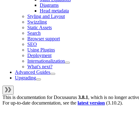
Diagrams
Head metadata
Styling and Layout
Swizzling
Static Assets
Search
Browser support
SEO
Using Plugins
Deployment
Internationalization
What's next?
Advanced Guides
Upgrading
This is documentation for
Docusaurus
3.8.1
, which is no longer activ
For up-to-date documentation, see the
latest version
(
3.10.2
).