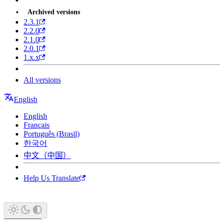
Archived versions
2.3.1
2.2.0
2.1.0
2.0.1
1.x.x
All versions
English
English
Français
Português (Brasil)
한국어
中文（中国）
Help Us Translate