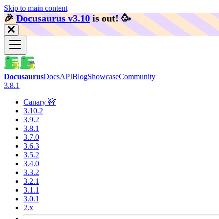
Skip to main content
🎉️
Docusaurus v3.10
is out!
🥳️
Docusaurus
Docs
API
Blog
Showcase
Community
3.8.1
Canary 🚧
3.10.2
3.9.2
3.8.1
3.7.0
3.6.3
3.5.2
3.4.0
3.3.2
3.2.1
3.1.1
3.0.1
2.x