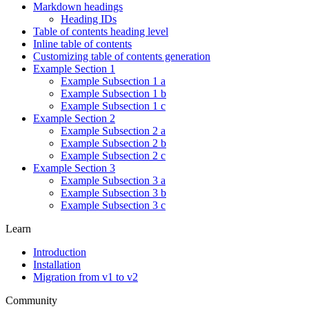
Markdown headings
Heading IDs
Table of contents heading level
Inline table of contents
Customizing table of contents generation
Example Section 1
Example Subsection 1 a
Example Subsection 1 b
Example Subsection 1 c
Example Section 2
Example Subsection 2 a
Example Subsection 2 b
Example Subsection 2 c
Example Section 3
Example Subsection 3 a
Example Subsection 3 b
Example Subsection 3 c
Learn
Introduction
Installation
Migration from v1 to v2
Community