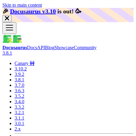
Skip to main content
🎉️
Docusaurus v3.10
is out!
🥳️
Docusaurus
Docs
API
Blog
Showcase
Community
3.8.1
Canary 🚧
3.10.2
3.9.2
3.8.1
3.7.0
3.6.3
3.5.2
3.4.0
3.3.2
3.2.1
3.1.1
3.0.1
2.x