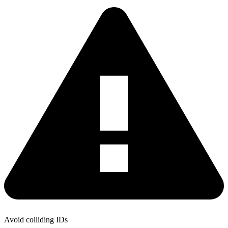
Avoid colliding IDs