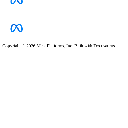
Copyright © 2026 Meta Platforms, Inc. Built with Docusaurus.