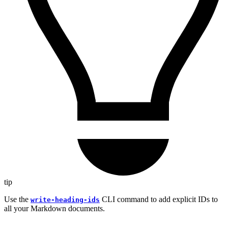
tip
Use the
CLI command to add explicit IDs to
write-heading-ids
all your Markdown documents.