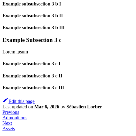
Example subsubsection 3 b I
Example subsubsection 3 b II
Example subsubsection 3 b III
Example Subsection 3 c
Lorem ipsum
Example subsubsection 3 c I
Example subsubsection 3 c II
Example subsubsection 3 c III
Edit this page
Last updated
on
Mar 6, 2026
by
Sébastien Lorber
Previous
Admonitions
Next
Assets