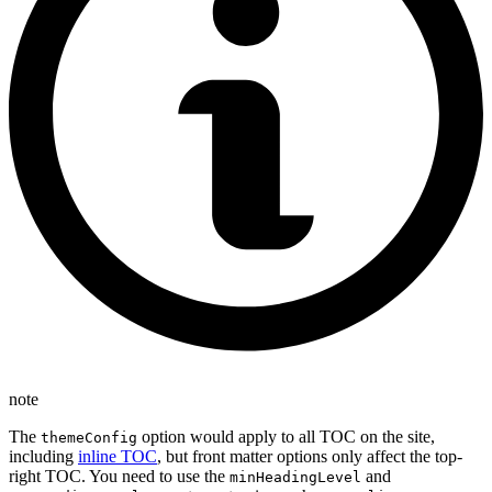
note
The
option would apply to all TOC on the site,
themeConfig
including
inline TOC
, but front matter options only affect the top-
right TOC. You need to use the
and
minHeadingLevel