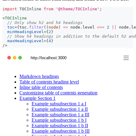
import
TOCInline
from
'@theme/TOCInline'
;
<
TOCInline
// Only show h2 and h4 headings
toc
=
{
toc
.
filter
(
(
node
)
=>
 node
.
level
===
2
||
 node
.
le
minHeadingLevel
=
{
2
}
// Show h4 headings in addition to the default h2 and
maxHeadingLevel
=
{
4
}
/>
http://localhost:3000
Markdown headings
Table of contents heading level
Inline table of contents
Customizing table of contents generation
Example Section 1
Example subsubsection 1 a I
Example subsubsection 1 a II
Example subsubsection 1 a III
Example subsubsection 1 b I
Example subsubsection 1 b II
Example subsubsection 1 b III