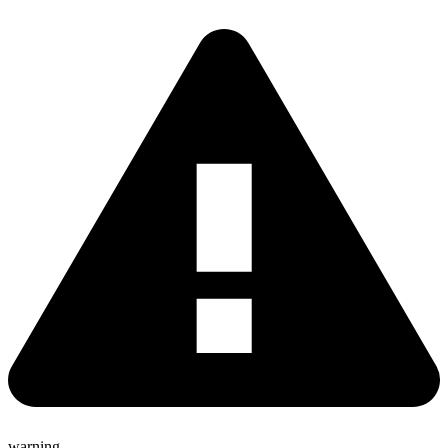
warning