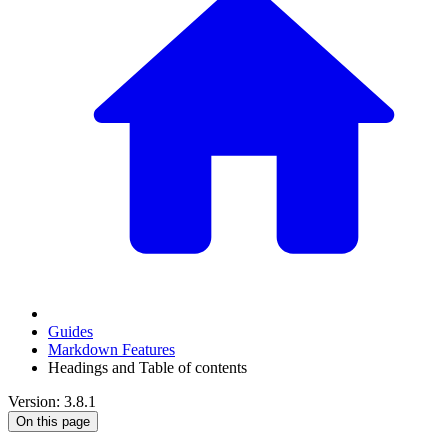
Guides
Markdown Features
Headings and Table of contents
Version: 3.8.1
On this page