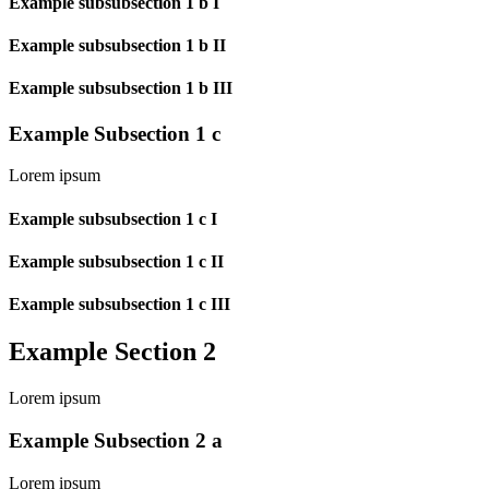
Example subsubsection 1 b I
Example subsubsection 1 b II
Example subsubsection 1 b III
Example Subsection 1 c
Lorem ipsum
Example subsubsection 1 c I
Example subsubsection 1 c II
Example subsubsection 1 c III
Example Section 2
Lorem ipsum
Example Subsection 2 a
Lorem ipsum