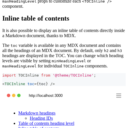
props to customize each
maxHeadingLevel
<TOCInline />
component.
Inline table of contents
It is also possible to display an inline table of contents directly inside
a Markdown document, thanks to MDX.
The
variable is available in any MDX document and contains
toc
all the headings of an MDX document. By default, only
and
h2
h3
headings are displayed in the TOC. You can change which heading
levels are visible by setting
or
minHeadingLevel
for individual
components.
maxHeadingLevel
TOCInline
import
TOCInline
from
'@theme/TOCInline'
;
<
TOCInline
toc
=
{
toc
}
/>
http://localhost:3000
Markdown headings
Heading IDs
Table of contents heading level