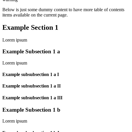
Below is just some dummy content to have more table of contents
items available on the current page.
Example Section 1
Lorem ipsum
Example Subsection 1 a
Lorem ipsum
Example subsubsection 1 a I
Example subsubsection 1 a II
Example subsubsection 1 a III
Example Subsection 1 b
Lorem ipsum