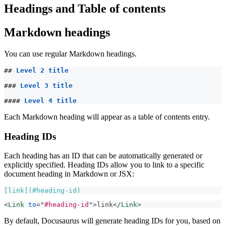
Headings and Table of contents
Markdown headings
You can use regular Markdown headings.
##
 Level 2 title
###
 Level 3 title
####
 Level 4 title
Each Markdown heading will appear as a table of contents entry.
Heading IDs
Each heading has an ID that can be automatically generated or
explicitly specified. Heading IDs allow you to link to a specific
document heading in Markdown or JSX:
[
link
](
#heading-id
)
<
Link
to
=
"
#heading-id
"
>
link
</
Link
>
By default, Docusaurus will generate heading IDs for you, based on