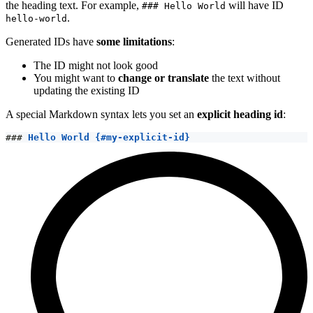
the heading text. For example,
will have ID
### Hello World
.
hello-world
Generated IDs have
some limitations
:
The ID might not look good
You might want to
change or translate
the text without
updating the existing ID
A special Markdown syntax lets you set an
explicit heading id
:
###
 Hello World {#my-explicit-id}