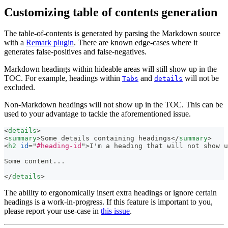
Customizing table of contents generation
The table-of-contents is generated by parsing the Markdown source
with a
Remark plugin
. There are known edge-cases where it
generates false-positives and false-negatives.
Markdown headings within hideable areas will still show up in the
TOC. For example, headings within
and
will not be
Tabs
details
excluded.
Non-Markdown headings will not show up in the TOC. This can be
used to your advantage to tackle the aforementioned issue.
<
details
>
<
summary
>
Some details containing headings
</
summary
>
<
h2
id
=
"
#heading-id
"
>
I'm a heading that will not show u
Some content...
</
details
>
The ability to ergonomically insert extra headings or ignore certain
headings is a work-in-progress. If this feature is important to you,
please report your use-case in
this issue
.