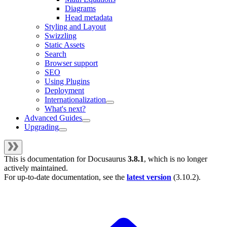
Diagrams
Head metadata
Styling and Layout
Swizzling
Static Assets
Search
Browser support
SEO
Using Plugins
Deployment
Internationalization
What's next?
Advanced Guides
Upgrading
This is documentation for
Docusaurus
3.8.1
, which is no longer
actively maintained.
For up-to-date documentation, see the
latest version
(
3.10.2
).