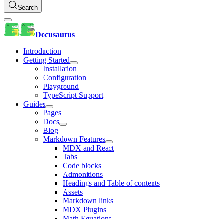
Search
Docusaurus
Introduction
Getting Started
Installation
Configuration
Playground
TypeScript Support
Guides
Pages
Docs
Blog
Markdown Features
MDX and React
Tabs
Code blocks
Admonitions
Headings and Table of contents
Assets
Markdown links
MDX Plugins
Math Equations