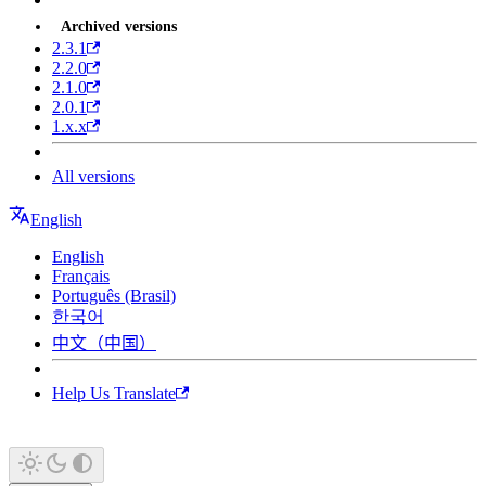
Archived versions
2.3.1
2.2.0
2.1.0
2.0.1
1.x.x
All versions
English
English
Français
Português (Brasil)
한국어
中文（中国）
Help Us Translate