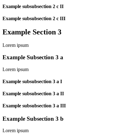
Example subsubsection 2 c II
Example subsubsection 2 c III
Example Section 3
Lorem ipsum
Example Subsection 3 a
Lorem ipsum
Example subsubsection 3 a I
Example subsubsection 3 a II
Example subsubsection 3 a III
Example Subsection 3 b
Lorem ipsum