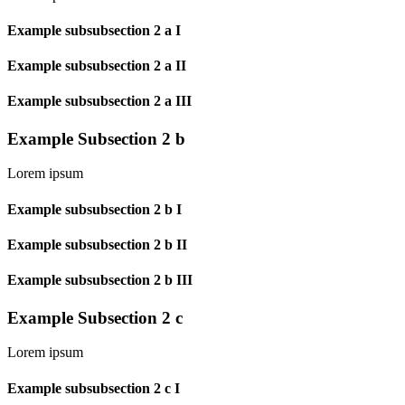
Example subsubsection 2 a I
Example subsubsection 2 a II
Example subsubsection 2 a III
Example Subsection 2 b
Lorem ipsum
Example subsubsection 2 b I
Example subsubsection 2 b II
Example subsubsection 2 b III
Example Subsection 2 c
Lorem ipsum
Example subsubsection 2 c I