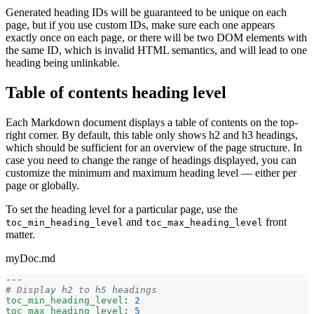
Generated heading IDs will be guaranteed to be unique on each
page, but if you use custom IDs, make sure each one appears
exactly once on each page, or there will be two DOM elements with
the same ID, which is invalid HTML semantics, and will lead to one
heading being unlinkable.
Table of contents heading level
Each Markdown document displays a table of contents on the top-
right corner. By default, this table only shows h2 and h3 headings,
which should be sufficient for an overview of the page structure. In
case you need to change the range of headings displayed, you can
customize the minimum and maximum heading level — either per
page or globally.
To set the heading level for a particular page, use the
and
front
toc_min_heading_level
toc_max_heading_level
matter.
myDoc.md
---
# Display h2 to h5 headings
toc_min_heading_level
:
2
toc_max_heading_level
:
5