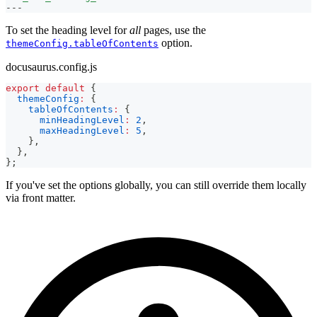
---
To set the heading level for
all
pages, use the
option.
themeConfig.tableOfContents
docusaurus.config.js
export
default
{
themeConfig
:
{
tableOfContents
:
{
minHeadingLevel
:
2
,
maxHeadingLevel
:
5
,
}
,
}
,
}
;
If you've set the options globally, you can still override them locally
via front matter.