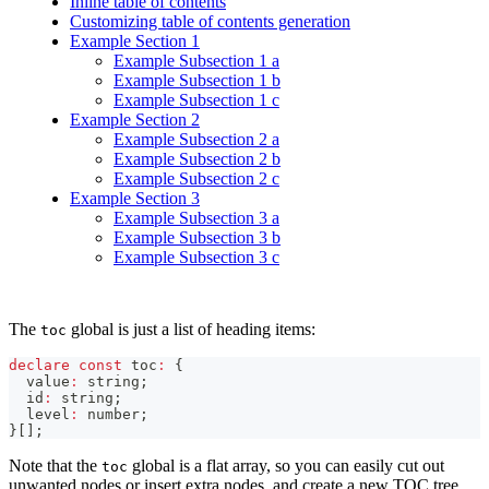
Inline table of contents
Customizing table of contents generation
Example Section 1
Example Subsection 1 a
Example Subsection 1 b
Example Subsection 1 c
Example Section 2
Example Subsection 2 a
Example Subsection 2 b
Example Subsection 2 c
Example Section 3
Example Subsection 3 a
Example Subsection 3 b
Example Subsection 3 c
The
global is just a list of heading items:
toc
declare
const
 toc
:
{
  value
:
string
;
  id
:
string
;
  level
:
number
;
}
[
]
;
Note that the
global is a flat array, so you can easily cut out
toc
unwanted nodes or insert extra nodes, and create a new TOC tree.