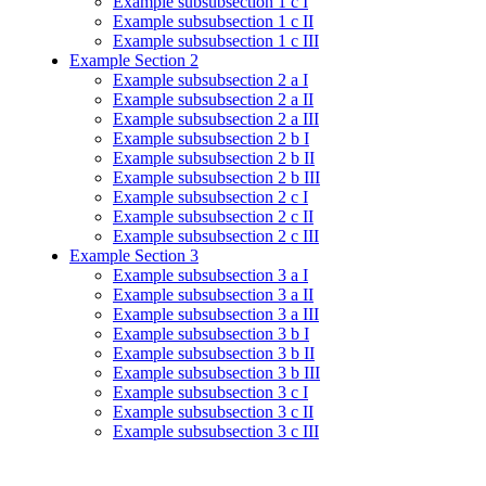
Example subsubsection 1 c I
Example subsubsection 1 c II
Example subsubsection 1 c III
Example Section 2
Example subsubsection 2 a I
Example subsubsection 2 a II
Example subsubsection 2 a III
Example subsubsection 2 b I
Example subsubsection 2 b II
Example subsubsection 2 b III
Example subsubsection 2 c I
Example subsubsection 2 c II
Example subsubsection 2 c III
Example Section 3
Example subsubsection 3 a I
Example subsubsection 3 a II
Example subsubsection 3 a III
Example subsubsection 3 b I
Example subsubsection 3 b II
Example subsubsection 3 b III
Example subsubsection 3 c I
Example subsubsection 3 c II
Example subsubsection 3 c III