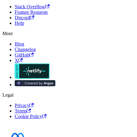
Stack Overflow
Feature Requests
Discord
Help
More
Blog
Changelog
GitHub
X
Legal
Privacy
Terms
Cookie Policy