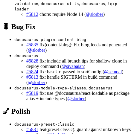
,
,
,
validation
docusaurus-utils
docusaurus
lqip-
loader
#5812
chore: require Node 14 (
@slorber
)
🐛 Bug Fix
docusaurus-plugin-content-blog
#5835
fix(content-blog): Fix blog feeds not generated
(
@slorber
)
docusaurus
#5828
fix: include all branch tips for shallow clone in
deploy command (
@sivapalan
)
#5824
fix: baseUrl passed to sortConfig (
@semoal
)
#5813
fix: handle SIGTERM in build command
(
@slorber
)
,
docusaurus-module-type-aliases
docusaurus
#5819
fix: use @docusaurus/react-loadable as package
alias + include types (
@slorber
)
💅 Polish
docusaurus-preset-classic
#5831
feat(preset-classic): guard against unknown keys