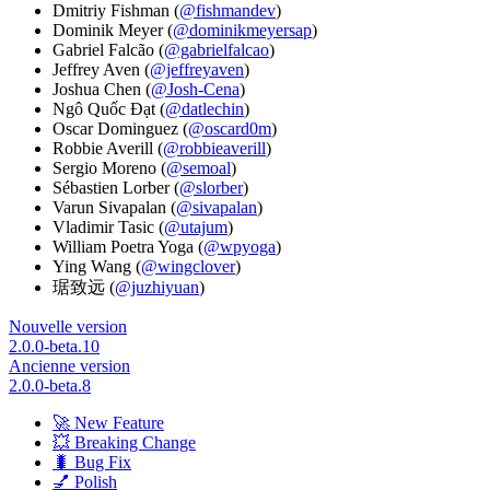
Dmitriy Fishman (
@fishmandev
)
Dominik Meyer (
@dominikmeyersap
)
Gabriel Falcão (
@gabrielfalcao
)
Jeffrey Aven (
@jeffreyaven
)
Joshua Chen (
@Josh-Cena
)
Ngô Quốc Đạt (
@datlechin
)
Oscar Dominguez (
@oscard0m
)
Robbie Averill (
@robbieaverill
)
Sergio Moreno (
@semoal
)
Sébastien Lorber (
@slorber
)
Varun Sivapalan (
@sivapalan
)
Vladimir Tasic (
@utajum
)
William Poetra Yoga (
@wpyoga
)
Ying Wang (
@wingclover
)
琚致远 (
@juzhiyuan
)
Nouvelle version
2.0.0-beta.10
Ancienne version
2.0.0-beta.8
🚀 New Feature
💥 Breaking Change
🐛 Bug Fix
💅 Polish