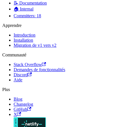
📝 Documentation
🏠 Internal
Committers: 18
Apprendre
Introduction
Installation
Migration de v1 vers v2
Communauté
Stack Overflow
Demandes de fonctionnalités
Discord
Aide
Plus
Blog
Changelog
GitHub
X