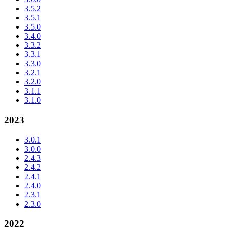
3.5.2
3.5.1
3.5.0
3.4.0
3.3.2
3.3.1
3.3.0
3.2.1
3.2.0
3.1.1
3.1.0
2023
3.0.1
3.0.0
2.4.3
2.4.2
2.4.1
2.4.0
2.3.1
2.3.0
2022