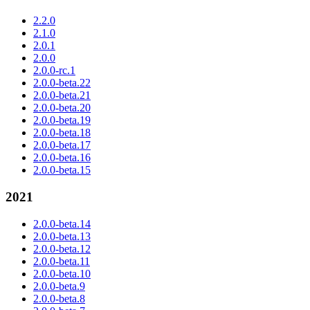
2.2.0
2.1.0
2.0.1
2.0.0
2.0.0-rc.1
2.0.0-beta.22
2.0.0-beta.21
2.0.0-beta.20
2.0.0-beta.19
2.0.0-beta.18
2.0.0-beta.17
2.0.0-beta.16
2.0.0-beta.15
2021
2.0.0-beta.14
2.0.0-beta.13
2.0.0-beta.12
2.0.0-beta.11
2.0.0-beta.10
2.0.0-beta.9
2.0.0-beta.8