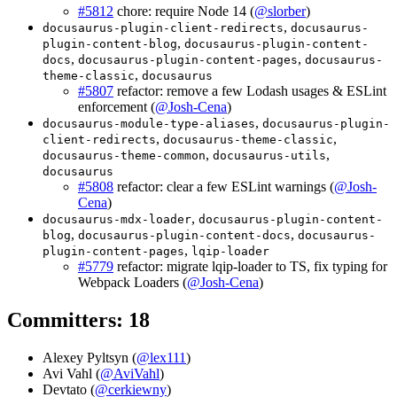
#5812
chore: require Node 14 (
@slorber
)
,
docusaurus-plugin-client-redirects
docusaurus-
,
plugin-content-blog
docusaurus-plugin-content-
,
,
docs
docusaurus-plugin-content-pages
docusaurus-
,
theme-classic
docusaurus
#5807
refactor: remove a few Lodash usages & ESLint
enforcement (
@Josh-Cena
)
,
docusaurus-module-type-aliases
docusaurus-plugin-
,
,
client-redirects
docusaurus-theme-classic
,
,
docusaurus-theme-common
docusaurus-utils
docusaurus
#5808
refactor: clear a few ESLint warnings (
@Josh-
Cena
)
,
docusaurus-mdx-loader
docusaurus-plugin-content-
,
,
blog
docusaurus-plugin-content-docs
docusaurus-
,
plugin-content-pages
lqip-loader
#5779
refactor: migrate lqip-loader to TS, fix typing for
Webpack Loaders (
@Josh-Cena
)
Committers: 18
Alexey Pyltsyn (
@lex111
)
Avi Vahl (
@AviVahl
)
Devtato (
@cerkiewny
)