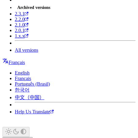
Archived versions
2.3.1
2.2.0
2.1.0
2.0.1
1.x.x
All versions
Français
English
Français
Português (Brasil)
한국어
中文（中国）
Help Us Translate