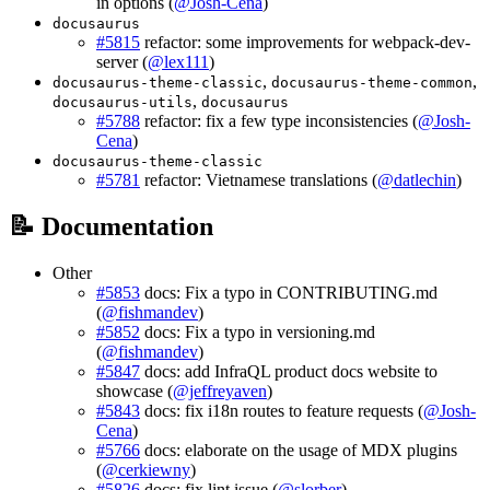
in options (
@Josh-Cena
)
docusaurus
#5815
refactor: some improvements for webpack-dev-
server (
@lex111
)
,
,
docusaurus-theme-classic
docusaurus-theme-common
,
docusaurus-utils
docusaurus
#5788
refactor: fix a few type inconsistencies (
@Josh-
Cena
)
docusaurus-theme-classic
#5781
refactor: Vietnamese translations (
@datlechin
)
📝 Documentation
Other
#5853
docs: Fix a typo in CONTRIBUTING.md
(
@fishmandev
)
#5852
docs: Fix a typo in versioning.md
(
@fishmandev
)
#5847
docs: add InfraQL product docs website to
showcase (
@jeffreyaven
)
#5843
docs: fix i18n routes to feature requests (
@Josh-
Cena
)
#5766
docs: elaborate on the usage of MDX plugins
(
@cerkiewny
)
#5826
docs: fix lint issue (
@slorber
)