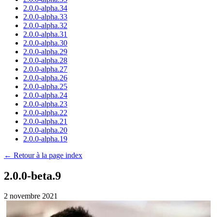
2.0.0-alpha.34
2.0.0-alpha.33
2.0.0-alpha.32
2.0.0-alpha.31
2.0.0-alpha.30
2.0.0-alpha.29
2.0.0-alpha.28
2.0.0-alpha.27
2.0.0-alpha.26
2.0.0-alpha.25
2.0.0-alpha.24
2.0.0-alpha.23
2.0.0-alpha.22
2.0.0-alpha.21
2.0.0-alpha.20
2.0.0-alpha.19
← Retour à la page index
2.0.0-beta.9
2 novembre 2021