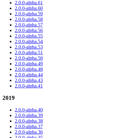
2.0.0-alpha.61
2.0.0-alpha.60
2.0.0-alpha.59
2.0.0-alpha.58
2.0.0-alpha.57
2.0.0-alpha.56
2.0.0-alpha.55
2.0.0-alpha.54
2.0.0-alpha.53
2.0.0-alpha.51
2.0.0-alpha.50
2.0.0-alpha.49
2.0.0-alpha.48
2.0.0-alpha.44
2.0.0-alpha.43
2.0.0-alpha.41
2019
2.0.0-alpha.40
2.0.0-alpha.39
2.0.0-alpha.38
2.0.0-alpha.37
2.0.0-alpha.36
2.0.0-alpha.35