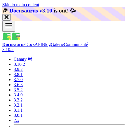
Skip to main content
🎉️
Docusaurus v3.10
is out!
🥳️
Docusaurus
Docs
API
Blog
Galerie
Communauté
3.10.2
Canary 🚧
3.10.2
3.9.2
3.8.1
3.7.0
3.6.3
3.5.2
3.4.0
3.3.2
3.2.1
3.1.1
3.0.1
2.x