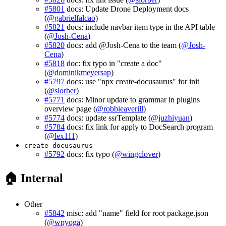
#5801
docs: Update Drone Deployment docs
(
@gabrielfalcao
)
#5821
docs: include navbar item type in the API table
(
@Josh-Cena
)
#5820
docs: add @Josh-Cena to the team (
@Josh-
Cena
)
#5818
doc: fix typo in "create a doc"
(
@dominikmeyersap
)
#5797
docs: use "npx create-docusaurus" for init
(
@slorber
)
#5771
docs: Minor update to grammar in plugins
overview page (
@robbieaverill
)
#5774
docs: update ssrTemplate (
@juzhiyuan
)
#5784
docs: fix link for apply to DocSearch program
(
@lex111
)
create-docusaurus
#5792
docs: fix typo (
@wingclover
)
🏠 Internal
Other
#5842
misc: add "name" field for root package.json
(
@wpyoga
)