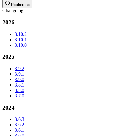
Recherche
Changelog
2026
3.10.2
3.10.1
3.10.0
2025
3.9.2
3.9.1
3.9.0
3.8.1
3.8.0
3.7.0
2024
3.6.3
3.6.2
3.6.1
3.6.0