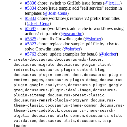
#5836
chore: switch to GitHub issue forms (
@lex111
)
#5834
chore(issue templ): add "self service" section in
templates (
@Josh-Cena
)
#5833
chore(workflow): remove v2 prefix from titles
(
@Josh-Cena
)
#5697
chore(workflow): add cache to workflows using
actions/setup-node (
@oscard0m
)
#5825
chore: fix Crowdin again (
@slorber
)
#5823
chore: replace doc sample .pdf file by .xlsx to
solve Crowdin issue (
@slorber
)
#5763
chore: update examples for beta.8 (
@slorber
)
,
,
create-docusaurus
docusaurus-mdx-loader
,
docusaurus-migrate
docusaurus-plugin-client-
,
,
redirects
docusaurus-plugin-content-blog
,
docusaurus-plugin-content-docs
docusaurus-plugin-
,
,
content-pages
docusaurus-plugin-debug
docusaurus-
,
plugin-google-analytics
docusaurus-plugin-google-
,
,
gtag
docusaurus-plugin-ideal-image
docusaurus-
,
,
plugin-sitemap
docusaurus-preset-classic
,
docusaurus-remark-plugin-npm2yarn
docusaurus-
,
,
theme-classic
docusaurus-theme-common
docusaurus-
,
theme-live-codeblock
docusaurus-theme-search-
,
,
algolia
docusaurus-utils-common
docusaurus-utils-
,
,
,
validation
docusaurus-utils
docusaurus
lqip-
loader