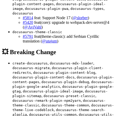
,
plugin-content-pages
docusaurus-plugin-ideal-
,
,
,
image
docusaurus-plugin-pwa
docusaurus-types
docusaurus
#5814
feat: Support Node 17 (
@slorber
)
#5420
feat(core): upgrade to webpack-dev-server@4
(
@AviVahl
)
docusaurus-theme-classic
#5791
feat(theme-classic): add Serbian Cyrillic
translation (
@utajum
)
💥 Breaking Change
,
,
create-docusaurus
docusaurus-mdx-loader
,
docusaurus-migrate
docusaurus-plugin-client-
,
,
redirects
docusaurus-plugin-content-blog
,
docusaurus-plugin-content-docs
docusaurus-plugin-
,
,
content-pages
docusaurus-plugin-debug
docusaurus-
,
plugin-google-analytics
docusaurus-plugin-google-
,
,
gtag
docusaurus-plugin-ideal-image
docusaurus-
,
,
plugin-sitemap
docusaurus-preset-classic
,
docusaurus-remark-plugin-npm2yarn
docusaurus-
,
,
theme-classic
docusaurus-theme-common
docusaurus-
,
theme-live-codeblock
docusaurus-theme-search-
,
,
algolia
docusaurus-utils-common
docusaurus-utils-