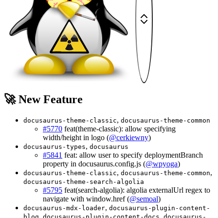
🚀 New Feature
,
docusaurus-theme-classic
docusaurus-theme-common
#5770
feat(theme-classic): allow specifying
width/height in logo (
@cerkiewny
)
,
docusaurus-types
docusaurus
#5841
feat: allow user to specify deploymentBranch
property in docusaurus.config.js (
@wpyoga
)
,
,
docusaurus-theme-classic
docusaurus-theme-common
docusaurus-theme-search-algolia
#5795
feat(search-algolia): algolia externalUrl regex to
navigate with window.href (
@semoal
)
,
docusaurus-mdx-loader
docusaurus-plugin-content-
,
,
blog
docusaurus-plugin-content-docs
docusaurus-