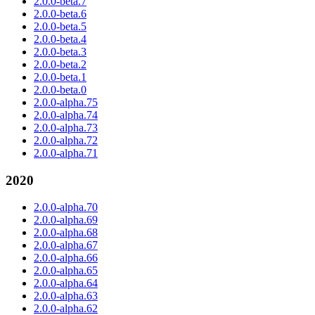
2.0.0-beta.7
2.0.0-beta.6
2.0.0-beta.5
2.0.0-beta.4
2.0.0-beta.3
2.0.0-beta.2
2.0.0-beta.1
2.0.0-beta.0
2.0.0-alpha.75
2.0.0-alpha.74
2.0.0-alpha.73
2.0.0-alpha.72
2.0.0-alpha.71
2020
2.0.0-alpha.70
2.0.0-alpha.69
2.0.0-alpha.68
2.0.0-alpha.67
2.0.0-alpha.66
2.0.0-alpha.65
2.0.0-alpha.64
2.0.0-alpha.63
2.0.0-alpha.62