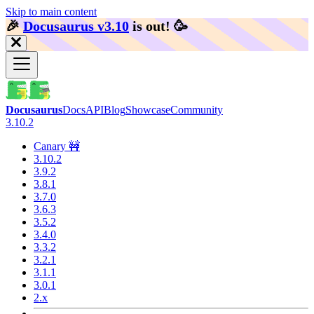
Skip to main content
🎉️
Docusaurus v3.10
is out!
🥳️
Docusaurus
Docs
API
Blog
Showcase
Community
3.10.2
Canary 🚧
3.10.2
3.9.2
3.8.1
3.7.0
3.6.3
3.5.2
3.4.0
3.3.2
3.2.1
3.1.1
3.0.1
2.x