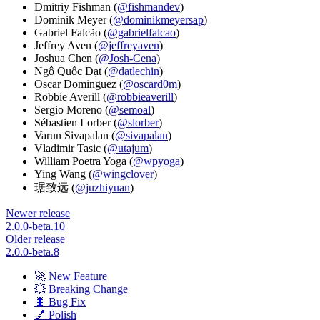
Dmitriy Fishman (
@fishmandev
)
Dominik Meyer (
@dominikmeyersap
)
Gabriel Falcão (
@gabrielfalcao
)
Jeffrey Aven (
@jeffreyaven
)
Joshua Chen (
@Josh-Cena
)
Ngô Quốc Đạt (
@datlechin
)
Oscar Dominguez (
@oscard0m
)
Robbie Averill (
@robbieaverill
)
Sergio Moreno (
@semoal
)
Sébastien Lorber (
@slorber
)
Varun Sivapalan (
@sivapalan
)
Vladimir Tasic (
@utajum
)
William Poetra Yoga (
@wpyoga
)
Ying Wang (
@wingclover
)
琚致远 (
@juzhiyuan
)
Newer release
2.0.0-beta.10
Older release
2.0.0-beta.8
🚀 New Feature
💥 Breaking Change
🐛 Bug Fix
💅 Polish