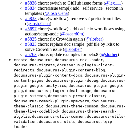
#5836
chore: switch to GitHub issue forms (
@lex111
)
#5834
chore(issue templ): add "self service" section in
templates (
@Josh-Cena
)
#5833
chore(workflow): remove v2 prefix from titles
(
@Josh-Cena
)
#5697
chore(workflow): add cache to workflows using
actions/setup-node (
@oscard0m
)
#5825
chore: fix Crowdin again (
@slorber
)
#5823
chore: replace doc sample .pdf file by .xlsx to
solve Crowdin issue (
@slorber
)
#5763
chore: update examples for beta.8 (
@slorber
)
,
,
create-docusaurus
docusaurus-mdx-loader
,
docusaurus-migrate
docusaurus-plugin-client-
,
,
redirects
docusaurus-plugin-content-blog
,
docusaurus-plugin-content-docs
docusaurus-plugin-
,
,
content-pages
docusaurus-plugin-debug
docusaurus-
,
plugin-google-analytics
docusaurus-plugin-google-
,
,
gtag
docusaurus-plugin-ideal-image
docusaurus-
,
,
plugin-sitemap
docusaurus-preset-classic
,
docusaurus-remark-plugin-npm2yarn
docusaurus-
,
,
theme-classic
docusaurus-theme-common
docusaurus-
,
theme-live-codeblock
docusaurus-theme-search-
,
,
algolia
docusaurus-utils-common
docusaurus-utils-
,
,
,
validation
docusaurus-utils
docusaurus
lqip-
loader