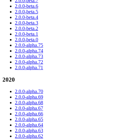
2.0.0-beta.7
2.0.0-beta.6
2.0.0-beta.5
2.0.0-beta.4
2.0.0-beta.3
2.0.0-beta.2
2.0.0-beta.1
2.0.0-beta.0
2.0.0-alpha.75
2.0.0-alpha.74
2.0.0-alpha.73
2.0.0-alpha.72
2.0.0-alpha.71
2020
2.0.0-alpha.70
2.0.0-alpha.69
2.0.0-alpha.68
2.0.0-alpha.67
2.0.0-alpha.66
2.0.0-alpha.65
2.0.0-alpha.64
2.0.0-alpha.63
2.0.0-alpha.62