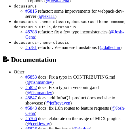
in options (
@Josh-Cena
)
docusaurus
#5815
refactor: some improvements for webpack-dev-
server (
@lex111
)
,
,
docusaurus-theme-classic
docusaurus-theme-common
,
docusaurus-utils
docusaurus
#5788
refactor: fix a few type inconsistencies (
@Josh-
Cena
)
docusaurus-theme-classic
#5781
refactor: Vietnamese translations (
@datlechin
)
📝 Documentation
Other
#5853
docs: Fix a typo in CONTRIBUTING.md
(
@fishmandev
)
#5852
docs: Fix a typo in versioning.md
(
@fishmandev
)
#5847
docs: add InfraQL product docs website to
showcase (
@jeffreyaven
)
#5843
docs: fix i18n routes to feature requests (
@Josh-
Cena
)
#5766
docs: elaborate on the usage of MDX plugins
(
@cerkiewny
)
#5826
docs: fix lint issue (
@slorber
)