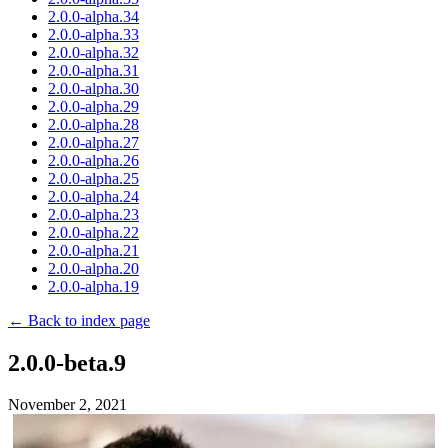
2.0.0-alpha.34
2.0.0-alpha.33
2.0.0-alpha.32
2.0.0-alpha.31
2.0.0-alpha.30
2.0.0-alpha.29
2.0.0-alpha.28
2.0.0-alpha.27
2.0.0-alpha.26
2.0.0-alpha.25
2.0.0-alpha.24
2.0.0-alpha.23
2.0.0-alpha.22
2.0.0-alpha.21
2.0.0-alpha.20
2.0.0-alpha.19
← Back to index page
2.0.0-beta.9
November 2, 2021