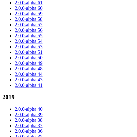
2.0.0-alpha.61
2.0.0-alpha.60
2.0.0-alpha.59
2.0.0-alpha.58
2.0.0-alpha.57
2.0.0-alpha.56
2.0.0-alpha.55
2.0.0-alpha.54
2.0.0-alpha.53
2.0.0-alpha.51
2.0.0-alpha.50
2.0.0-alpha.49
2.0.0-alpha.48
2.0.0-alpha.44
2.0.0-alpha.43
2.0.0-alpha.41
2019
2.0.0-alpha.40
2.0.0-alpha.39
2.0.0-alpha.38
2.0.0-alpha.37
2.0.0-alpha.36
2.0.0-alpha.35