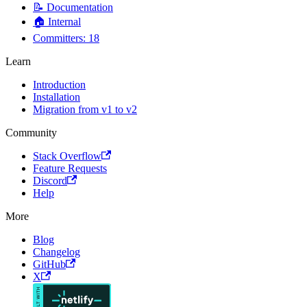
📝 Documentation
🏠 Internal
Committers: 18
Learn
Introduction
Installation
Migration from v1 to v2
Community
Stack Overflow
Feature Requests
Discord
Help
More
Blog
Changelog
GitHub
X