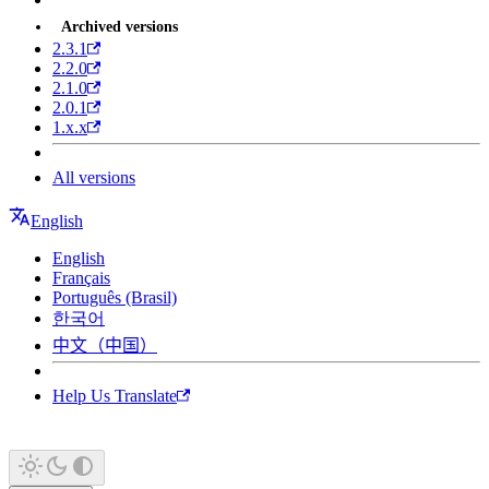
Archived versions
2.3.1
2.2.0
2.1.0
2.0.1
1.x.x
All versions
English
English
Français
Português (Brasil)
한국어
中文（中国）
Help Us Translate