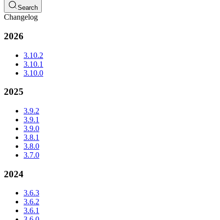
Search
Changelog
2026
3.10.2
3.10.1
3.10.0
2025
3.9.2
3.9.1
3.9.0
3.8.1
3.8.0
3.7.0
2024
3.6.3
3.6.2
3.6.1
3.6.0