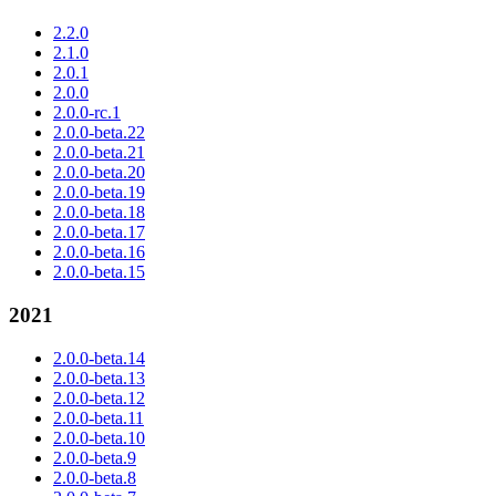
2.2.0
2.1.0
2.0.1
2.0.0
2.0.0-rc.1
2.0.0-beta.22
2.0.0-beta.21
2.0.0-beta.20
2.0.0-beta.19
2.0.0-beta.18
2.0.0-beta.17
2.0.0-beta.16
2.0.0-beta.15
2021
2.0.0-beta.14
2.0.0-beta.13
2.0.0-beta.12
2.0.0-beta.11
2.0.0-beta.10
2.0.0-beta.9
2.0.0-beta.8