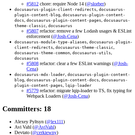
#5812
chore: require Node 14 (
@slorber
)
,
docusaurus-plugin-client-redirects
docusaurus-
,
plugin-content-blog
docusaurus-plugin-content-
,
,
docs
docusaurus-plugin-content-pages
docusaurus-
,
theme-classic
docusaurus
#5807
refactor: remove a few Lodash usages & ESLint
enforcement (
@Josh-Cena
)
,
docusaurus-module-type-aliases
docusaurus-plugin-
,
,
client-redirects
docusaurus-theme-classic
,
,
docusaurus-theme-common
docusaurus-utils
docusaurus
#5808
refactor: clear a few ESLint warnings (
@Josh-
Cena
)
,
docusaurus-mdx-loader
docusaurus-plugin-content-
,
,
blog
docusaurus-plugin-content-docs
docusaurus-
,
plugin-content-pages
lqip-loader
#5779
refactor: migrate lqip-loader to TS, fix typing for
Webpack Loaders (
@Josh-Cena
)
Committers: 18
Alexey Pyltsyn (
@lex111
)
Avi Vahl (
@AviVahl
)
Devtato (
@cerkiewny
)