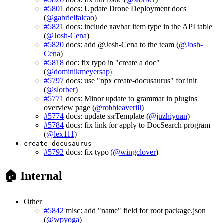
#5801
docs: Update Drone Deployment docs
(
@gabrielfalcao
)
#5821
docs: include navbar item type in the API table
(
@Josh-Cena
)
#5820
docs: add @Josh-Cena to the team (
@Josh-
Cena
)
#5818
doc: fix typo in "create a doc"
(
@dominikmeyersap
)
#5797
docs: use "npx create-docusaurus" for init
(
@slorber
)
#5771
docs: Minor update to grammar in plugins
overview page (
@robbieaverill
)
#5774
docs: update ssrTemplate (
@juzhiyuan
)
#5784
docs: fix link for apply to DocSearch program
(
@lex111
)
create-docusaurus
#5792
docs: fix typo (
@wingclover
)
🏠 Internal
Other
#5842
misc: add "name" field for root package.json
(
@wpyoga
)