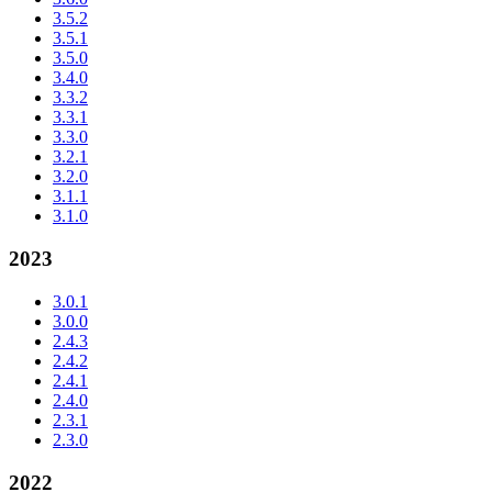
3.5.2
3.5.1
3.5.0
3.4.0
3.3.2
3.3.1
3.3.0
3.2.1
3.2.0
3.1.1
3.1.0
2023
3.0.1
3.0.0
2.4.3
2.4.2
2.4.1
2.4.0
2.3.1
2.3.0
2022