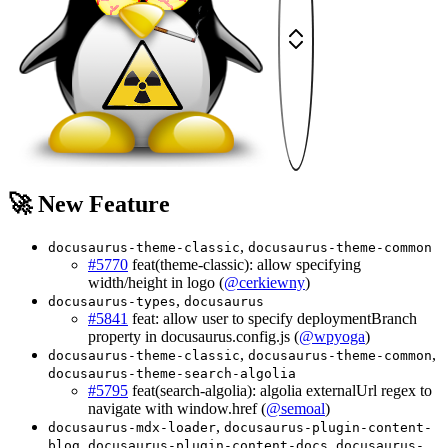
🚀 New Feature
,
docusaurus-theme-classic
docusaurus-theme-common
#5770
feat(theme-classic): allow specifying
width/height in logo (
@cerkiewny
)
,
docusaurus-types
docusaurus
#5841
feat: allow user to specify deploymentBranch
property in docusaurus.config.js (
@wpyoga
)
,
,
docusaurus-theme-classic
docusaurus-theme-common
docusaurus-theme-search-algolia
#5795
feat(search-algolia): algolia externalUrl regex to
navigate with window.href (
@semoal
)
,
docusaurus-mdx-loader
docusaurus-plugin-content-
,
,
blog
docusaurus-plugin-content-docs
docusaurus-