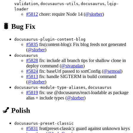
,
,
,
validation
docusaurus-utils
docusaurus
lqip-
loader
#5812
chore: require Node 14 (
@slorber
)
🐛 Bug Fix
docusaurus-plugin-content-blog
#5835
fix(content-blog): Fix blog feeds not generated
(
@slorber
)
docusaurus
#5828
fix: include all branch tips for shallow clone in
deploy command (
@sivapalan
)
#5824
fix: baseUrl passed to sortConfig (
@semoal
)
#5813
fix: handle SIGTERM in build command
(
@slorber
)
,
docusaurus-module-type-aliases
docusaurus
#5819
fix: use @docusaurus/react-loadable as package
alias + include types (
@slorber
)
💅 Polish
docusaurus-preset-classic
#5831
feat(preset-classic): guard against unknown keys