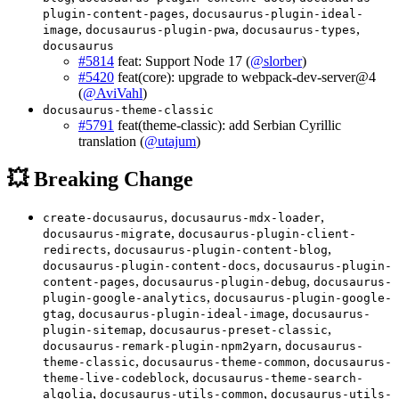
,
plugin-content-pages
docusaurus-plugin-ideal-
,
,
,
image
docusaurus-plugin-pwa
docusaurus-types
docusaurus
#5814
feat: Support Node 17 (
@slorber
)
#5420
feat(core): upgrade to webpack-dev-server@4
(
@AviVahl
)
docusaurus-theme-classic
#5791
feat(theme-classic): add Serbian Cyrillic
translation (
@utajum
)
💥 Breaking Change
,
,
create-docusaurus
docusaurus-mdx-loader
,
docusaurus-migrate
docusaurus-plugin-client-
,
,
redirects
docusaurus-plugin-content-blog
,
docusaurus-plugin-content-docs
docusaurus-plugin-
,
,
content-pages
docusaurus-plugin-debug
docusaurus-
,
plugin-google-analytics
docusaurus-plugin-google-
,
,
gtag
docusaurus-plugin-ideal-image
docusaurus-
,
,
plugin-sitemap
docusaurus-preset-classic
,
docusaurus-remark-plugin-npm2yarn
docusaurus-
,
,
theme-classic
docusaurus-theme-common
docusaurus-
,
theme-live-codeblock
docusaurus-theme-search-
,
,
algolia
docusaurus-utils-common
docusaurus-utils-