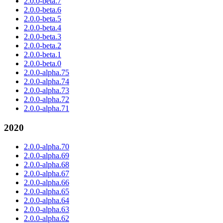
2.0.0-beta.7
2.0.0-beta.6
2.0.0-beta.5
2.0.0-beta.4
2.0.0-beta.3
2.0.0-beta.2
2.0.0-beta.1
2.0.0-beta.0
2.0.0-alpha.75
2.0.0-alpha.74
2.0.0-alpha.73
2.0.0-alpha.72
2.0.0-alpha.71
2020
2.0.0-alpha.70
2.0.0-alpha.69
2.0.0-alpha.68
2.0.0-alpha.67
2.0.0-alpha.66
2.0.0-alpha.65
2.0.0-alpha.64
2.0.0-alpha.63
2.0.0-alpha.62