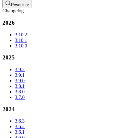
Pesquisar
Changelog
2026
3.10.2
3.10.1
3.10.0
2025
3.9.2
3.9.1
3.9.0
3.8.1
3.8.0
3.7.0
2024
3.6.3
3.6.2
3.6.1
3.6.0