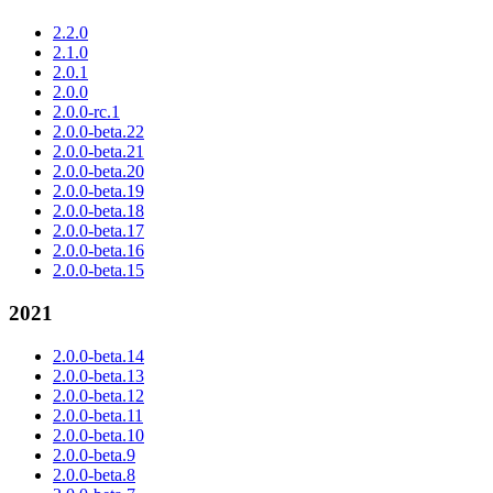
2.2.0
2.1.0
2.0.1
2.0.0
2.0.0-rc.1
2.0.0-beta.22
2.0.0-beta.21
2.0.0-beta.20
2.0.0-beta.19
2.0.0-beta.18
2.0.0-beta.17
2.0.0-beta.16
2.0.0-beta.15
2021
2.0.0-beta.14
2.0.0-beta.13
2.0.0-beta.12
2.0.0-beta.11
2.0.0-beta.10
2.0.0-beta.9
2.0.0-beta.8