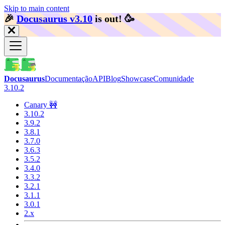
Skip to main content
🎉️
Docusaurus v3.10
is out!
🥳️
Docusaurus
Documentação
API
Blog
Showcase
Comunidade
3.10.2
Canary 🚧
3.10.2
3.9.2
3.8.1
3.7.0
3.6.3
3.5.2
3.4.0
3.3.2
3.2.1
3.1.1
3.0.1
2.x