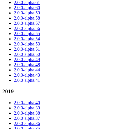
2.0.0-alpha.61
2.0.0-alpha.60
2.0.0-alpha.59
2.0.0-alpha.58
2.0.0-alpha.57
2.0.0-alpha.56
2.0.0-alpha.55
2.0.0-alpha.54
2.0.0-alpha.53
2.0.0-alpha.51
2.0.0-alpha.50
2.0.0-alpha.49
2.0.0-alpha.48
2.0.0-alpha.44
2.0.0-alpha.43
2.0.0-alpha.41
2019
2.0.0-alpha.40
2.0.0-alpha.39
2.0.0-alpha.38
2.0.0-alpha.37
2.0.0-alpha.36
2.0.0-alpha.35