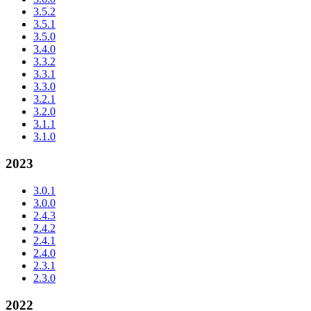
3.5.2
3.5.1
3.5.0
3.4.0
3.3.2
3.3.1
3.3.0
3.2.1
3.2.0
3.1.1
3.1.0
2023
3.0.1
3.0.0
2.4.3
2.4.2
2.4.1
2.4.0
2.3.1
2.3.0
2022