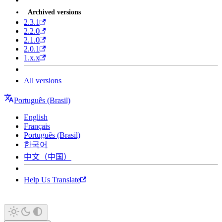
Archived versions
2.3.1
2.2.0
2.1.0
2.0.1
1.x.x
All versions
Português (Brasil)
English
Français
Português (Brasil)
한국어
中文（中国）
Help Us Translate