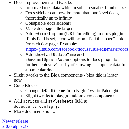
Docs improvements and tweaks
Improved metadata which results in smaller bundle size.
Docs sidebar can now be more than one level deep,
theoretically up to infinity
Collapsible docs sidebar!
Make doc page title larger
Add
option (URL for editing) to docs plugin.
editUrl
If this field is set, there will be an "Edit this page" link
for each doc page. Example:
'
https://github.com/facebook/docusaurus/edit/master/docs
Add
and
showLastUpdateTime
options to docs plugin to
showLastUpdateAuthor
further achieve v1 parity of showing last update data for
a particular doc
Slight tweaks to the Blog components - blog title is larger
now
Code Blocks
Change default theme from Night Owl to Palenight
Slight tweaks to playground/preview components
Add
and
field to
scripts
stylesheets
docusaurus.config.js
More documentation...
Newer release
2.0.0-alpha.27