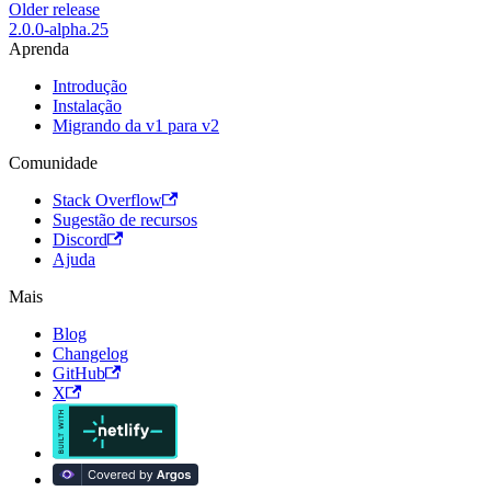
Older release
2.0.0-alpha.25
Aprenda
Introdução
Instalação
Migrando da v1 para v2
Comunidade
Stack Overflow
Sugestão de recursos
Discord
Ajuda
Mais
Blog
Changelog
GitHub
X