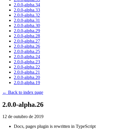
2.0.0-alpha.34
2.0.0-alpha.33
2.0.0-alpha.32
2.0.0-alpha.31
2.0.0-alpha.30
2.0.0-alpha.29
2.0.0-alpha.28
2.0.0-alpha.27
2.0.0-alpha.26
2.0.0-alpha.25
2.0.0-alpha.24
2.0.0-alpha.23
2.0.0-alpha.22
2.0.0-alpha.21
2.0.0-alpha.20
2.0.0-alpha.19
← Back to index page
2.0.0-alpha.26
12 de outubro de 2019
Docs, pages plugin is rewritten in TypeScript