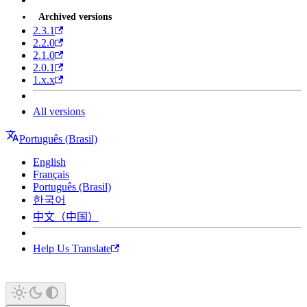
Archived versions
2.3.1
2.2.0
2.1.0
2.0.1
1.x.x
All versions
Português (Brasil)
English
Français
Português (Brasil)
한국어
中文（中国）
Help Us Translate