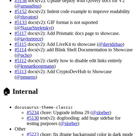
#5158
docs(v2): Update deploy with Qovery docs for V2
(
@arnaudjnn
)
#5152
docs(v2): Indent code example to improve readability
(
@rluvaton
)
#5133
docs(v2): GIF format is not suported
(
@NazarStreletskyi
)
#5117
docs(v2): Add Prismatic docs page to showcase.
(
@taylorreece
)
#5115
docs(v2): Add LiveKit to showcase (
@davidzhao
)
#5114
docs(v2): add Blink Shell Documentation to Showcase
(
@pcho
)
#5112
docs(v2): clarify how to disable edit links entirely
(
@lennartkoopmann
)
#5113
docs(v2): Add CryptoDevHub to Showcase
(
@pmuens
)
🏠 Internal
docusaurus-theme-classic
#5234
chore: Upgrade infima 29 (
@slorber
)
#5130
test(v2): dogfooding: add huge sidebar for
testing purposes (
@slorber
)
Other
#5223
chore: fix iframe background color in dark mode