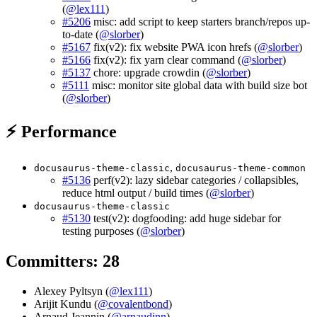
(
@lex111
)
#5206
misc: add script to keep starters branch/repos up-
to-date (
@slorber
)
#5167
fix(v2): fix website PWA icon hrefs (
@slorber
)
#5166
fix(v2): fix yarn clear command (
@slorber
)
#5137
chore: upgrade crowdin (
@slorber
)
#5111
misc: monitor site global data with build size bot
(
@slorber
)
⚡ Performance
,
docusaurus-theme-classic
docusaurus-theme-common
#5136
perf(v2): lazy sidebar categories / collapsibles,
reduce html output / build times (
@slorber
)
docusaurus-theme-classic
#5130
test(v2): dogfooding: add huge sidebar for
testing purposes (
@slorber
)
Committers: 28
Alexey Pyltsyn (
@lex111
)
Arijit Kundu (
@covalentbond
)
Arnaud Jeannin (
@arnaudjnn
)