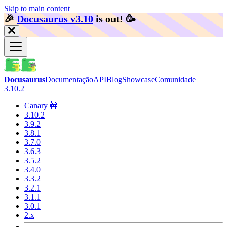
Skip to main content
🎉️
Docusaurus v3.10
is out!
🥳️
Docusaurus
Documentação
API
Blog
Showcase
Comunidade
3.10.2
Canary 🚧
3.10.2
3.9.2
3.8.1
3.7.0
3.6.3
3.5.2
3.4.0
3.3.2
3.2.1
3.1.1
3.0.1
2.x