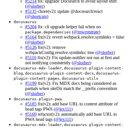
#5214
fix: upgrade Docsearch to avoid layout shift
(
@slorber
)
#5135
chore(v2): update @docsearch/react
(
@shortcuts
)
docusaurus
#5204
fix: cli upgrade helper fail when no
(
@mweststrate
)
package.dependencies
#5164
fix(v2): revert webpack.resolve.symlinks = false
(
@slorber
)
#5126
fix(v2): remove
webpackConfig.resolve.symlinks: true (
@slorber
)
#5110
fix(v2): Fix update-notifier not run at first and
not notifying consistently (
@slorber
)
,
docusaurus-mdx-loader
docusaurus-plugin-content-
,
,
blog
docusaurus-plugin-content-docs
docusaurus-
,
plugin-content-pages
docusaurus-utils
#5199
fix(v2): Fix MDX docs being considered as
partials when siteDir match the _ prefix convention
(
@slorber
)
docusaurus-plugin-pwa
#5185
fix(v2): add base URL to content attribute of
head tags PWA (
@lex111
)
#5169
refactor(v2): automatically add base URL to
PWA head tags (
@lex111
)
,
docusaurus-mdx-loader
docusaurus-plugin-content-