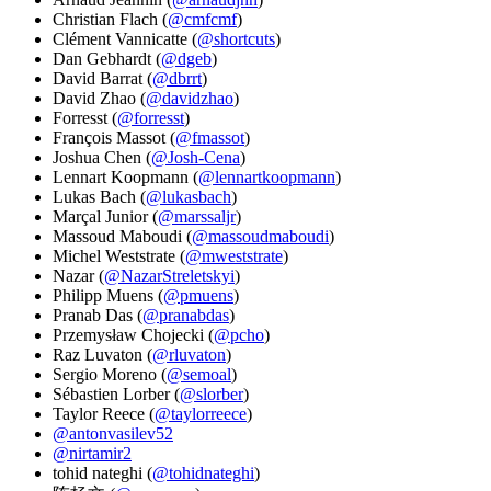
Christian Flach (
@cmfcmf
)
Clément Vannicatte (
@shortcuts
)
Dan Gebhardt (
@dgeb
)
David Barrat (
@dbrrt
)
David Zhao (
@davidzhao
)
Forresst (
@forresst
)
François Massot (
@fmassot
)
Joshua Chen (
@Josh-Cena
)
Lennart Koopmann (
@lennartkoopmann
)
Lukas Bach (
@lukasbach
)
Marçal Junior (
@marssaljr
)
Massoud Maboudi (
@massoudmaboudi
)
Michel Weststrate (
@mweststrate
)
Nazar (
@NazarStreletskyi
)
Philipp Muens (
@pmuens
)
Pranab Das (
@pranabdas
)
Przemysław Chojecki (
@pcho
)
Raz Luvaton (
@rluvaton
)
Sergio Moreno (
@semoal
)
Sébastien Lorber (
@slorber
)
Taylor Reece (
@taylorreece
)
@antonvasilev52
@nirtamir2
tohid nateghi (
@tohidnateghi
)