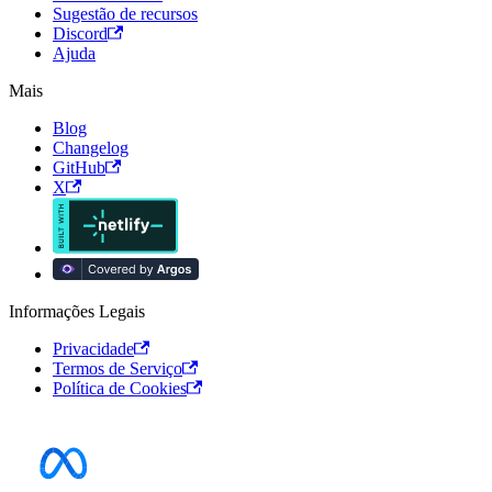
Sugestão de recursos
Discord
Ajuda
Mais
Blog
Changelog
GitHub
X
Informações Legais
Privacidade
Termos de Serviço
Política de Cookies