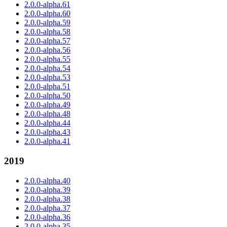
2.0.0-alpha.61
2.0.0-alpha.60
2.0.0-alpha.59
2.0.0-alpha.58
2.0.0-alpha.57
2.0.0-alpha.56
2.0.0-alpha.55
2.0.0-alpha.54
2.0.0-alpha.53
2.0.0-alpha.51
2.0.0-alpha.50
2.0.0-alpha.49
2.0.0-alpha.48
2.0.0-alpha.44
2.0.0-alpha.43
2.0.0-alpha.41
2019
2.0.0-alpha.40
2.0.0-alpha.39
2.0.0-alpha.38
2.0.0-alpha.37
2.0.0-alpha.36
2.0.0-alpha.35