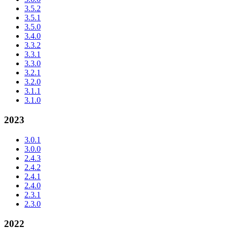
3.5.2
3.5.1
3.5.0
3.4.0
3.3.2
3.3.1
3.3.0
3.2.1
3.2.0
3.1.1
3.1.0
2023
3.0.1
3.0.0
2.4.3
2.4.2
2.4.1
2.4.0
2.3.1
2.3.0
2022