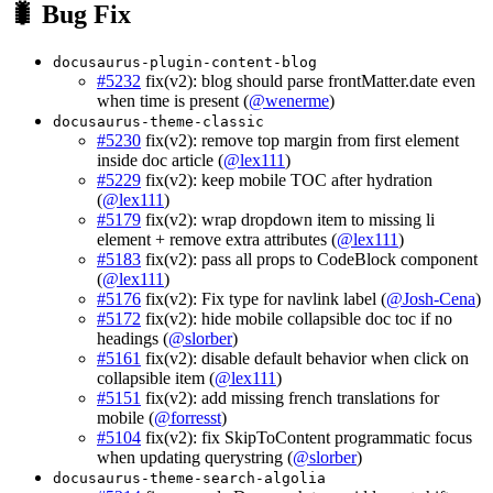
🐛 Bug Fix
docusaurus-plugin-content-blog
#5232
fix(v2): blog should parse frontMatter.date even
when time is present (
@wenerme
)
docusaurus-theme-classic
#5230
fix(v2): remove top margin from first element
inside doc article (
@lex111
)
#5229
fix(v2): keep mobile TOC after hydration
(
@lex111
)
#5179
fix(v2): wrap dropdown item to missing li
element + remove extra attributes (
@lex111
)
#5183
fix(v2): pass all props to CodeBlock component
(
@lex111
)
#5176
fix(v2): Fix type for navlink label (
@Josh-Cena
)
#5172
fix(v2): hide mobile collapsible doc toc if no
headings (
@slorber
)
#5161
fix(v2): disable default behavior when click on
collapsible item (
@lex111
)
#5151
fix(v2): add missing french translations for
mobile (
@forresst
)
#5104
fix(v2): fix SkipToContent programmatic focus
when updating querystring (
@slorber
)
docusaurus-theme-search-algolia