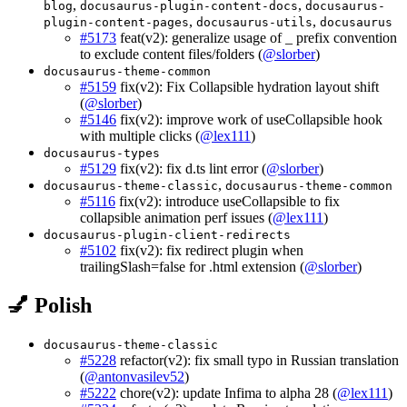
,
,
blog
docusaurus-plugin-content-docs
docusaurus-
,
,
plugin-content-pages
docusaurus-utils
docusaurus
#5173
feat(v2): generalize usage of _ prefix convention
to exclude content files/folders (
@slorber
)
docusaurus-theme-common
#5159
fix(v2): Fix Collapsible hydration layout shift
(
@slorber
)
#5146
fix(v2): improve work of useCollapsible hook
with multiple clicks (
@lex111
)
docusaurus-types
#5129
fix(v2): fix d.ts lint error (
@slorber
)
,
docusaurus-theme-classic
docusaurus-theme-common
#5116
fix(v2): introduce useCollapsible to fix
collapsible animation perf issues (
@lex111
)
docusaurus-plugin-client-redirects
#5102
fix(v2): fix redirect plugin when
trailingSlash=false for .html extension (
@slorber
)
💅 Polish
docusaurus-theme-classic
#5228
refactor(v2): fix small typo in Russian translation
(
@antonvasilev52
)
#5222
chore(v2): update Infima to alpha 28 (
@lex111
)