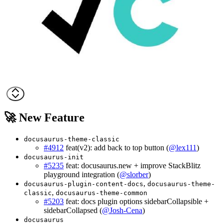
🚀 New Feature
docusaurus-theme-classic
#4912
feat(v2): add back to top button (
@lex111
)
docusaurus-init
#5235
feat: docusaurus.new + improve StackBlitz
playground integration (
@slorber
)
,
docusaurus-plugin-content-docs
docusaurus-theme-
,
classic
docusaurus-theme-common
#5203
feat: docs plugin options sidebarCollapsible +
sidebarCollapsed (
@Josh-Cena
)
docusaurus