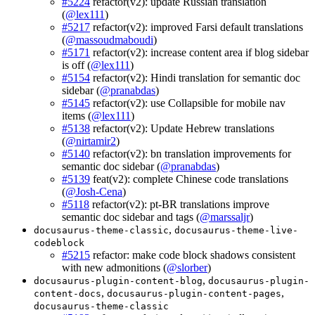
#5224
refactor(v2): update Russian translation
(
@lex111
)
#5217
refactor(v2): improved Farsi default translations
(
@massoudmaboudi
)
#5171
refactor(v2): increase content area if blog sidebar
is off (
@lex111
)
#5154
refactor(v2): Hindi translation for semantic doc
sidebar (
@pranabdas
)
#5145
refactor(v2): use Collapsible for mobile nav
items (
@lex111
)
#5138
refactor(v2): Update Hebrew translations
(
@nirtamir2
)
#5140
refactor(v2): bn translation improvements for
semantic doc sidebar (
@pranabdas
)
#5139
feat(v2): complete Chinese code translations
(
@Josh-Cena
)
#5118
refactor(v2): pt-BR translations improve
semantic doc sidebar and tags (
@marssaljr
)
,
docusaurus-theme-classic
docusaurus-theme-live-
codeblock
#5215
refactor: make code block shadows consistent
with new admonitions (
@slorber
)
,
docusaurus-plugin-content-blog
docusaurus-plugin-
,
,
content-docs
docusaurus-plugin-content-pages
docusaurus-theme-classic