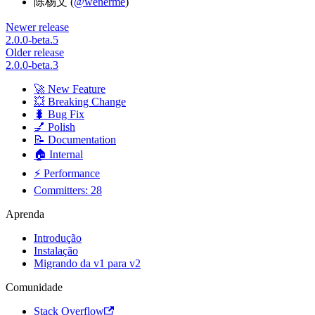
陈杨文 (
@wenerme
)
Newer release
2.0.0-beta.5
Older release
2.0.0-beta.3
🚀 New Feature
💥 Breaking Change
🐛 Bug Fix
💅 Polish
📝 Documentation
🏠 Internal
⚡ Performance
Committers: 28
Aprenda
Introdução
Instalação
Migrando da v1 para v2
Comunidade
Stack Overflow