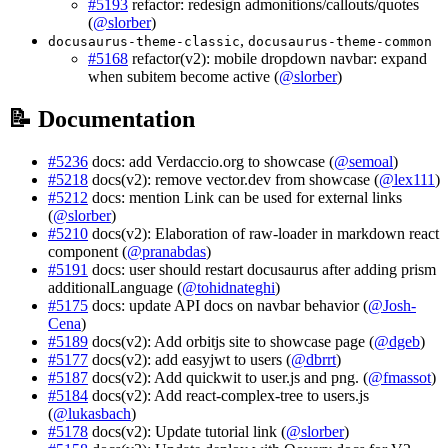
#5193
refactor: redesign admonitions/callouts/quotes
(
@slorber
)
,
docusaurus-theme-classic
docusaurus-theme-common
#5168
refactor(v2): mobile dropdown navbar: expand
when subitem become active (
@slorber
)
📝 Documentation
#5236
docs: add Verdaccio.org to showcase (
@semoal
)
#5218
docs(v2): remove vector.dev from showcase (
@lex111
)
#5212
docs: mention Link can be used for external links
(
@slorber
)
#5210
docs(v2): Elaboration of raw-loader in markdown react
component (
@pranabdas
)
#5191
docs: user should restart docusaurus after adding prism
additionalLanguage (
@tohidnateghi
)
#5175
docs: update API docs on navbar behavior (
@Josh-
Cena
)
#5189
docs(v2): Add orbitjs site to showcase page (
@dgeb
)
#5177
docs(v2): add easyjwt to users (
@dbrrt
)
#5187
docs(v2): Add quickwit to user.js and png. (
@fmassot
)
#5184
docs(v2): Add react-complex-tree to users.js
(
@lukasbach
)
#5178
docs(v2): Update tutorial link (
@slorber
)