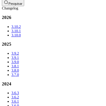
Pesquisar
Changelog
2026
3.10.2
3.10.1
3.10.0
2025
3.9.2
3.9.1
3.9.0
3.8.1
3.8.0
3.7.0
2024
3.6.3
3.6.2
3.6.1
3.6.0