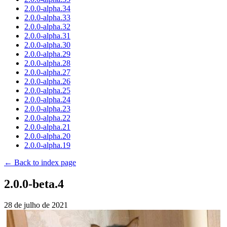
2.0.0-alpha.34
2.0.0-alpha.33
2.0.0-alpha.32
2.0.0-alpha.31
2.0.0-alpha.30
2.0.0-alpha.29
2.0.0-alpha.28
2.0.0-alpha.27
2.0.0-alpha.26
2.0.0-alpha.25
2.0.0-alpha.24
2.0.0-alpha.23
2.0.0-alpha.22
2.0.0-alpha.21
2.0.0-alpha.20
2.0.0-alpha.19
← Back to index page
2.0.0-beta.4
28 de julho de 2021