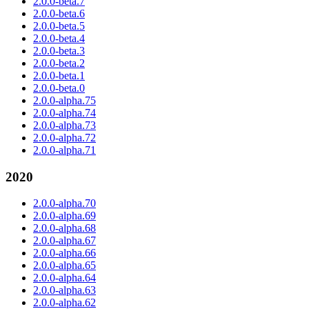
2.0.0-beta.7
2.0.0-beta.6
2.0.0-beta.5
2.0.0-beta.4
2.0.0-beta.3
2.0.0-beta.2
2.0.0-beta.1
2.0.0-beta.0
2.0.0-alpha.75
2.0.0-alpha.74
2.0.0-alpha.73
2.0.0-alpha.72
2.0.0-alpha.71
2020
2.0.0-alpha.70
2.0.0-alpha.69
2.0.0-alpha.68
2.0.0-alpha.67
2.0.0-alpha.66
2.0.0-alpha.65
2.0.0-alpha.64
2.0.0-alpha.63
2.0.0-alpha.62