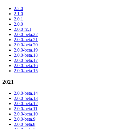
2.2.0
2.1.0
2.0.1
2.0.0
2.0.0-rc.1
2.0.0-beta.22
2.0.0-beta.21
2.0.0-beta.20
2.0.0-beta.19
2.0.0-beta.18
2.0.0-beta.17
2.0.0-beta.16
2.0.0-beta.15
2021
2.0.0-beta.14
2.0.0-beta.13
2.0.0-beta.12
2.0.0-beta.11
2.0.0-beta.10
2.0.0-beta.9
2.0.0-beta.8