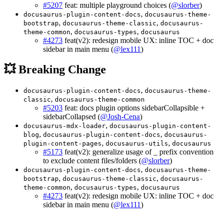
#5207
feat: multiple playground choices (
@slorber
)
,
docusaurus-plugin-content-docs
docusaurus-theme-
,
,
bootstrap
docusaurus-theme-classic
docusaurus-
,
,
theme-common
docusaurus-types
docusaurus
#4273
feat(v2): redesign mobile UX: inline TOC + doc
sidebar in main menu (
@lex111
)
💥 Breaking Change
,
docusaurus-plugin-content-docs
docusaurus-theme-
,
classic
docusaurus-theme-common
#5203
feat: docs plugin options sidebarCollapsible +
sidebarCollapsed (
@Josh-Cena
)
,
docusaurus-mdx-loader
docusaurus-plugin-content-
,
,
blog
docusaurus-plugin-content-docs
docusaurus-
,
,
plugin-content-pages
docusaurus-utils
docusaurus
#5173
feat(v2): generalize usage of _ prefix convention
to exclude content files/folders (
@slorber
)
,
docusaurus-plugin-content-docs
docusaurus-theme-
,
,
bootstrap
docusaurus-theme-classic
docusaurus-
,
,
theme-common
docusaurus-types
docusaurus
#4273
feat(v2): redesign mobile UX: inline TOC + doc
sidebar in main menu (
@lex111
)