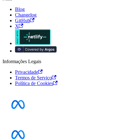
Blog
Changelog
GitHub
X
Informações Legais
Privacidade
Termos de Serviço
Política de Cookies