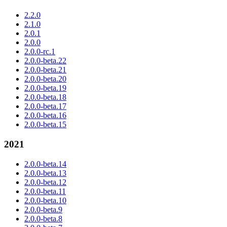
2.2.0
2.1.0
2.0.1
2.0.0
2.0.0-rc.1
2.0.0-beta.22
2.0.0-beta.21
2.0.0-beta.20
2.0.0-beta.19
2.0.0-beta.18
2.0.0-beta.17
2.0.0-beta.16
2.0.0-beta.15
2021
2.0.0-beta.14
2.0.0-beta.13
2.0.0-beta.12
2.0.0-beta.11
2.0.0-beta.10
2.0.0-beta.9
2.0.0-beta.8