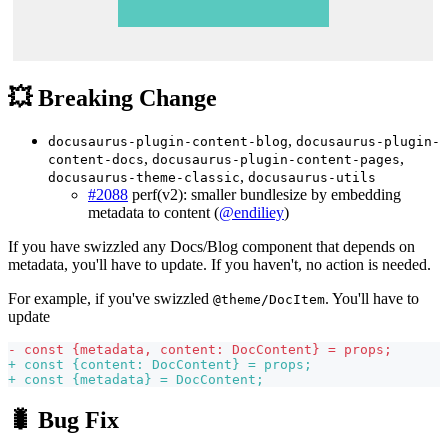
💥 Breaking Change
,
docusaurus-plugin-content-blog
docusaurus-plugin-
,
,
content-docs
docusaurus-plugin-content-pages
,
docusaurus-theme-classic
docusaurus-utils
#2088
perf(v2): smaller bundlesize by embedding
metadata to content (
@endiliey
)
If you have swizzled any Docs/Blog component that depends on
metadata, you'll have to update. If you haven't, no action is needed.
For example, if you've swizzled
. You'll have to
@theme/DocItem
update
-
 const {metadata, content: DocContent} = props;
+
 const {content: DocContent} = props;
+
 const {metadata} = DocContent;
🐛 Bug Fix