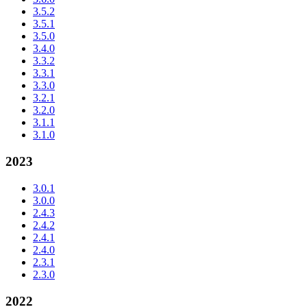
3.5.2
3.5.1
3.5.0
3.4.0
3.3.2
3.3.1
3.3.0
3.2.1
3.2.0
3.1.1
3.1.0
2023
3.0.1
3.0.0
2.4.3
2.4.2
2.4.1
2.4.0
2.3.1
2.3.0
2022