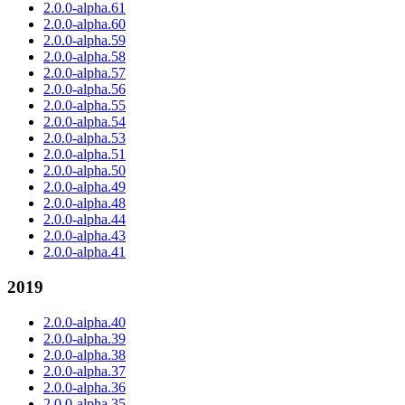
2.0.0-alpha.61
2.0.0-alpha.60
2.0.0-alpha.59
2.0.0-alpha.58
2.0.0-alpha.57
2.0.0-alpha.56
2.0.0-alpha.55
2.0.0-alpha.54
2.0.0-alpha.53
2.0.0-alpha.51
2.0.0-alpha.50
2.0.0-alpha.49
2.0.0-alpha.48
2.0.0-alpha.44
2.0.0-alpha.43
2.0.0-alpha.41
2019
2.0.0-alpha.40
2.0.0-alpha.39
2.0.0-alpha.38
2.0.0-alpha.37
2.0.0-alpha.36
2.0.0-alpha.35