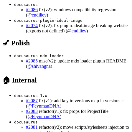
docusaurus
#2086
fix(v2): windows compatibility regression
(
@endiliey
)
docusaurus-plugin-ideal-image
#2074
fix(v2): fix plugin-ideal-image breaking website
(exports not defined) (
@endiliey
)
💅 Polish
docusaurus-mdx-loader
#2085
misc(v2): update mdx loader plugin README
(
@shivangna
)
🏠 Internal
docusaurus-1.x
#2087
fix(v1): add key to versions.map in versions.js
(
@FeynmanDNA
)
#2083
refactor(v1): fix props for ProjectTitle
(
@FeynmanDNA
)
docusaurus
#2081
refactor(v2): move scripts/stylesheets injection to