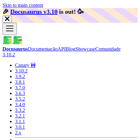
Skip to main content
🎉️
Docusaurus v3.10
is out!
🥳️
Docusaurus
Documentação
API
Blog
Showcase
Comunidade
3.10.2
Canary 🚧
3.10.2
3.9.2
3.8.1
3.7.0
3.6.3
3.5.2
3.4.0
3.3.2
3.2.1
3.1.1
3.0.1
2.x