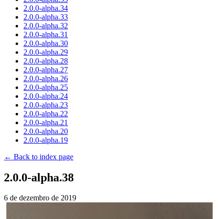
2.0.0-alpha.34
2.0.0-alpha.33
2.0.0-alpha.32
2.0.0-alpha.31
2.0.0-alpha.30
2.0.0-alpha.29
2.0.0-alpha.28
2.0.0-alpha.27
2.0.0-alpha.26
2.0.0-alpha.25
2.0.0-alpha.24
2.0.0-alpha.23
2.0.0-alpha.22
2.0.0-alpha.21
2.0.0-alpha.20
2.0.0-alpha.19
← Back to index page
2.0.0-alpha.38
6 de dezembro de 2019