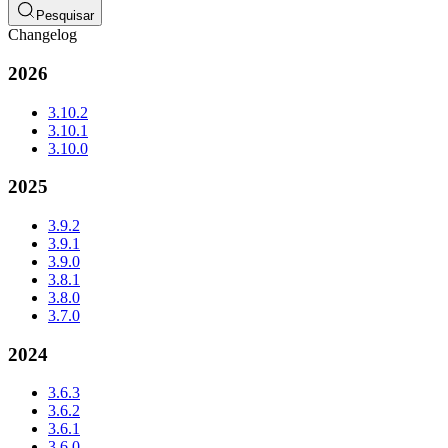
Pesquisar
Changelog
2026
3.10.2
3.10.1
3.10.0
2025
3.9.2
3.9.1
3.9.0
3.8.1
3.8.0
3.7.0
2024
3.6.3
3.6.2
3.6.1
3.6.0