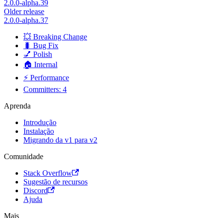
2.0.0-alpha.39
Older release
2.0.0-alpha.37
💥 Breaking Change
🐛 Bug Fix
💅 Polish
🏠 Internal
⚡ Performance
Committers: 4
Aprenda
Introdução
Instalação
Migrando da v1 para v2
Comunidade
Stack Overflow
Sugestão de recursos
Discord
Ajuda
Mais