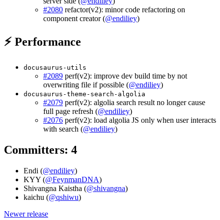
server side (
@endiliey
)
#2080
refactor(v2): minor code refactoring on
component creator (
@endiliey
)
⚡ Performance
docusaurus-utils
#2089
perf(v2): improve dev build time by not
overwriting file if possible (
@endiliey
)
docusaurus-theme-search-algolia
#2079
perf(v2): algolia search result no longer cause
full page refresh (
@endiliey
)
#2076
perf(v2): load algolia JS only when user interacts
with search (
@endiliey
)
Committers: 4
Endi (
@endiliey
)
KYY (
@FeynmanDNA
)
Shivangna Kaistha (
@shivangna
)
kaichu (
@qshiwu
)
Newer release