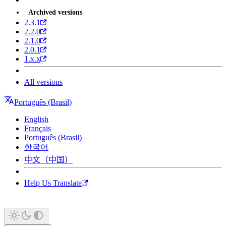
Archived versions
2.3.1
2.2.0
2.1.0
2.0.1
1.x.x
All versions
Português (Brasil)
English
Français
Português (Brasil)
한국어
中文（中国）
Help Us Translate