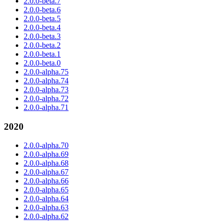
2.0.0-beta.7
2.0.0-beta.6
2.0.0-beta.5
2.0.0-beta.4
2.0.0-beta.3
2.0.0-beta.2
2.0.0-beta.1
2.0.0-beta.0
2.0.0-alpha.75
2.0.0-alpha.74
2.0.0-alpha.73
2.0.0-alpha.72
2.0.0-alpha.71
2020
2.0.0-alpha.70
2.0.0-alpha.69
2.0.0-alpha.68
2.0.0-alpha.67
2.0.0-alpha.66
2.0.0-alpha.65
2.0.0-alpha.64
2.0.0-alpha.63
2.0.0-alpha.62