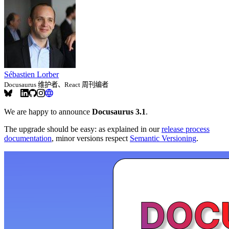
Sébastien Lorber
Docusaurus 维护者、React 周刊编者
We are happy to announce
Docusaurus 3.1
.
The upgrade should be easy: as explained in our
release process
documentation
, minor versions respect
Semantic Versioning
.