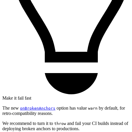
Make it fail fast
The new
option has value
by default, for
onBrokenAnchors
warn
retro-compatibility reasons.
We recommend to turn it to
and fail your CI builds instead of
throw
deploying broken anchors to productions.