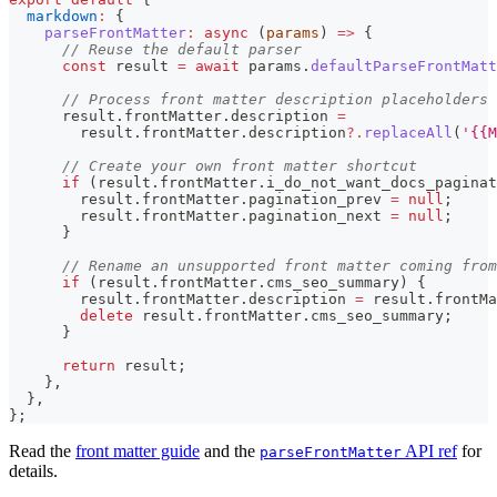
markdown
:
{
parseFrontMatter
:
async
(
params
)
=>
{
// Reuse the default parser
const
 result 
=
await
 params
.
defaultParseFrontMatt
// Process front matter description placeholders
      result
.
frontMatter
.
description
=
        result
.
frontMatter
.
description
?.
replaceAll
(
'{{M
// Create your own front matter shortcut
if
(
result
.
frontMatter
.
i_do_not_want_docs_paginat
        result
.
frontMatter
.
pagination_prev
=
null
;
        result
.
frontMatter
.
pagination_next
=
null
;
}
// Rename an unsupported front matter coming from
if
(
result
.
frontMatter
.
cms_seo_summary
)
{
        result
.
frontMatter
.
description
=
 result
.
frontMa
delete
 result
.
frontMatter
.
cms_seo_summary
;
}
return
 result
;
}
,
}
,
}
;
Read the
front matter guide
and the
API ref
for
parseFrontMatter
details.