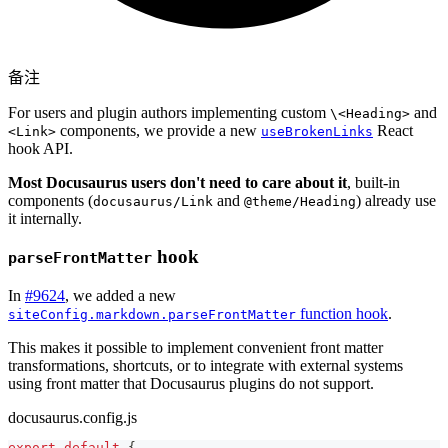
备注
For users and plugin authors implementing custom
and
\<Heading>
components, we provide a new
React
<Link>
useBrokenLinks
hook API.
Most Docusaurus users don't need to care about it
, built-in
components (
and
) already use
docusaurus/Link
@theme/Heading
it internally.
hook
parseFrontMatter
In
#9624
, we added a new
function hook
.
siteConfig.markdown.parseFrontMatter
This makes it possible to implement convenient front matter
transformations, shortcuts, or to integrate with external systems
using front matter that Docusaurus plugins do not support.
docusaurus.config.js
export
default
{