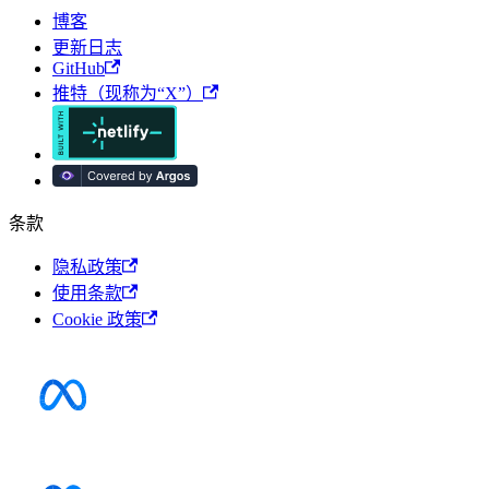
博客
更新日志
GitHub
推特（现称为“X”）
条款
隐私政策
使用条款
Cookie 政策