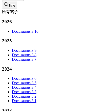
搜索
所有帖子
2026
Docusaurus 3.10
2025
Docusaurus 3.9
Docusaurus 3.8
Docusaurus 3.7
2024
Docusaurus 3.6
Docusaurus 3.5
Docusaurus 3.4
Docusaurus 3.3
Docusaurus 3.2
Docusaurus 3.1
2023