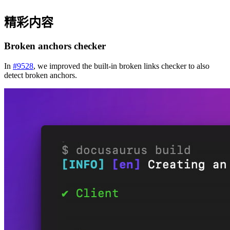
精彩内容
Broken anchors checker
In
#9528
, we improved the built-in broken links checker to also
detect broken anchors.