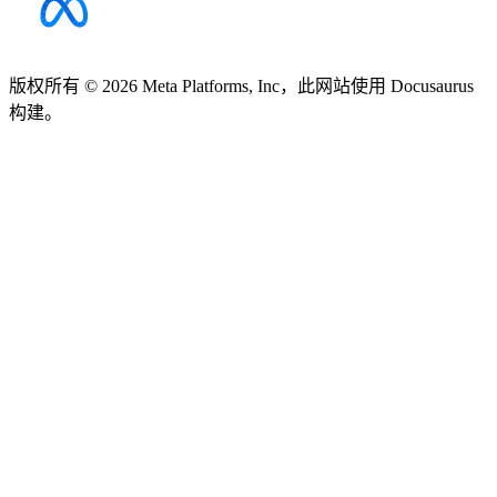
版权所有 © 2026 Meta Platforms, Inc，此网站使用 Docusaurus
构建。