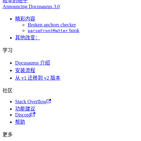
较早的帖子
Announcing Docusaurus 3.0
精彩内容
Broken anchors checker
hook
parseFrontMatter
其他改变：
学习
Docusaurus 介绍
安装流程
从 v1 迁移到 v2 版本
社区
Stack Overflow
功能建议
Discord
帮助
更多