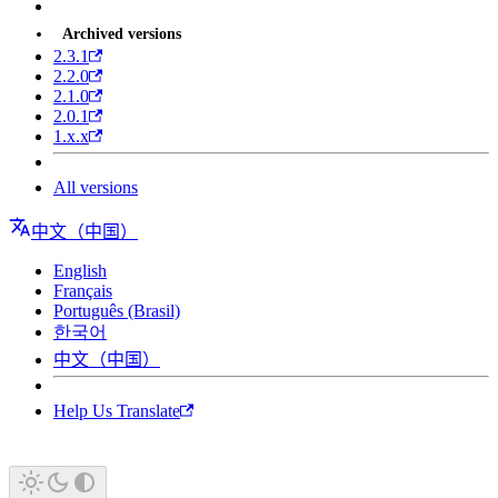
Archived versions
2.3.1
2.2.0
2.1.0
2.0.1
1.x.x
All versions
中文（中国）
English
Français
Português (Brasil)
한국어
中文（中国）
Help Us Translate