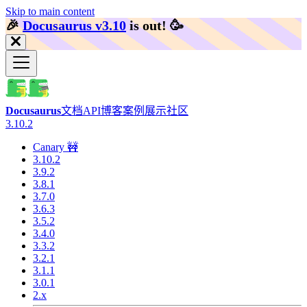
Skip to main content
🎉️
Docusaurus v3.10
is out!
🥳️
Docusaurus
文档
API
博客
案例展示
社区
3.10.2
Canary 🚧
3.10.2
3.9.2
3.8.1
3.7.0
3.6.3
3.5.2
3.4.0
3.3.2
3.2.1
3.1.1
3.0.1
2.x