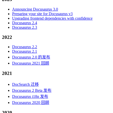
Announcing Docusaurus 3.0
Preparing your site for Docusaurus v3
Upgrading frontend dependencies with confidence
Docusaurus 2.4
Docusaurus 2.3
2022
Docusaurus 2.2
Docusaurus 2.1
Docusaurus 2.0 的发布
Docusaurus 2021 回顾
2021
DocSearch 迁移
Docusaurus 2 Beta 发布
Docusaurus i18n 发布
Docusaurus 2020 回顾
2020