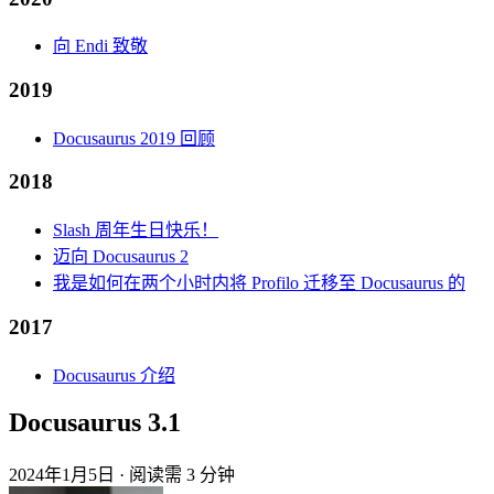
向 Endi 致敬
2019
Docusaurus 2019 回顾
2018
Slash 周年生日快乐！
迈向 Docusaurus 2
我是如何在两个小时内将 Profilo 迁移至 Docusaurus 的
2017
Docusaurus 介绍
Docusaurus 3.1
2024年1月5日
·
阅读需 3 分钟