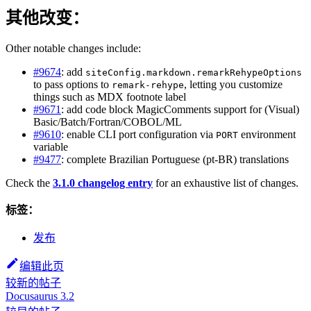
其他改变：
Other notable changes include:
#9674
: add
siteConfig.markdown.remarkRehypeOptions
to pass options to
, letting you customize
remark-rehype
things such as MDX footnote label
#9671
: add code block MagicComments support for (Visual)
Basic/Batch/Fortran/COBOL/ML
#9610
: enable CLI port configuration via
environment
PORT
variable
#9477
: complete Brazilian Portuguese (pt-BR) translations
Check the
3.1.0 changelog entry
for an exhaustive list of changes.
标签：
发布
编辑此页
较新的帖子
Docusaurus 3.2