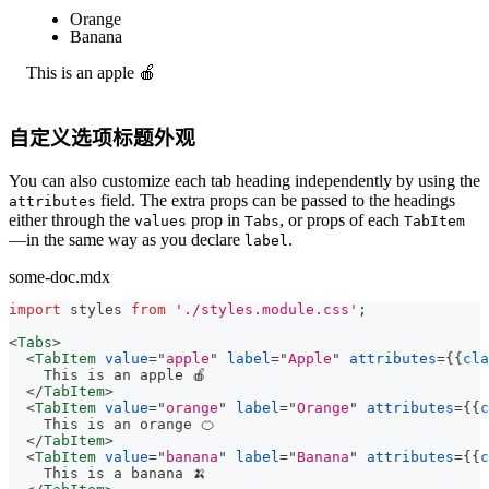
Apple
Orange
Banana
This is an apple 🍎
自定义选项标题外观
You can also customize each tab heading independently by using the
field. The extra props can be passed to the headings
attributes
either through the
prop in
, or props of each
values
Tabs
TabItem
—in the same way as you declare
.
label
some-doc.mdx
import
styles
from
'./styles.module.css'
;
<
Tabs
>
<
TabItem
value
=
"
apple
"
label
=
"
Apple
"
attributes
=
{
{
cla
    This is an apple 🍎
</
TabItem
>
<
TabItem
value
=
"
orange
"
label
=
"
Orange
"
attributes
=
{
{
c
    This is an orange 🍊
</
TabItem
>
<
TabItem
value
=
"
banana
"
label
=
"
Banana
"
attributes
=
{
{
c
    This is a banana 🍌