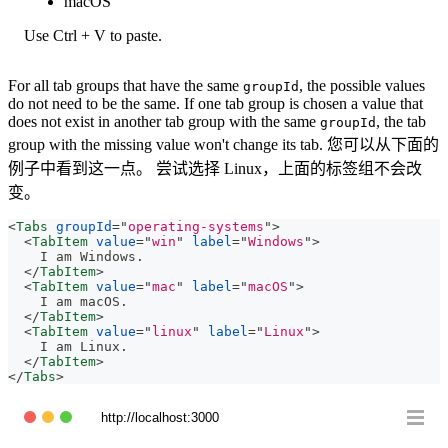
macOS
Use Ctrl + V to paste.
For all tab groups that have the same
, the possible values
groupId
do not need to be the same. If one tab group is chosen a value that
does not exist in another tab group with the same
, the tab
groupId
group with the missing value won't change its tab. 您可以从下面的
例子中看到这一点。 尝试选择 Linux，上面的标签组不会改
变。
<
Tabs
groupId
=
"
operating-systems
"
>
<
TabItem
value
=
"
win
"
label
=
"
Windows
"
>
    I am Windows.
</
TabItem
>
<
TabItem
value
=
"
mac
"
label
=
"
macOS
"
>
    I am macOS.
</
TabItem
>
<
TabItem
value
=
"
linux
"
label
=
"
Linux
"
>
    I am Linux.
</
TabItem
>
</
Tabs
>
http://localhost:3000