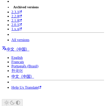
Archived versions
2.3.1
2.2.0
2.1.0
2.0.1
1.x.x
All versions
中文（中国）
English
Français
Português (Brasil)
한국어
中文（中国）
Help Us Translate