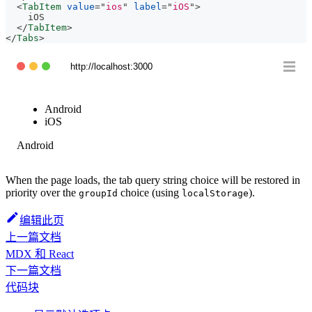
<
TabItem
value
=
"
ios
"
label
=
"
iOS
"
>
    iOS
</
TabItem
>
</
Tabs
>
http://localhost:3000
Android
iOS
Android
When the page loads, the tab query string choice will be restored in
priority over the
choice (using
).
groupId
localStorage
编辑此页
上一篇文档
MDX 和 React
下一篇文档
代码块