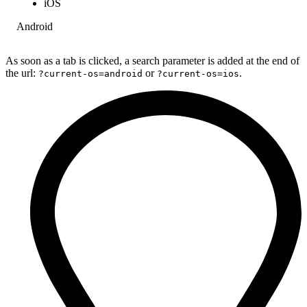
iOS
Android
As soon as a tab is clicked, a search parameter is added at the end of
the url:
or
.
?current-os=android
?current-os=ios