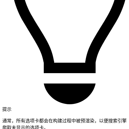
提示
通常，所有选项卡都会在构建过程中被预渲染，以便搜索引擎
爬取未显示的选项卡。