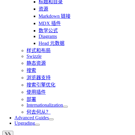
标题和目录
资源
Markdown 链接
MDX 插件
数学公式
Diagrams
Head 元数据
样式和布局
Swizzle
静态资源
搜索
浏览器支持
搜索引擎优化
使用插件
部署
Internationalization
何去何从？
Advanced Guides
Upgrading