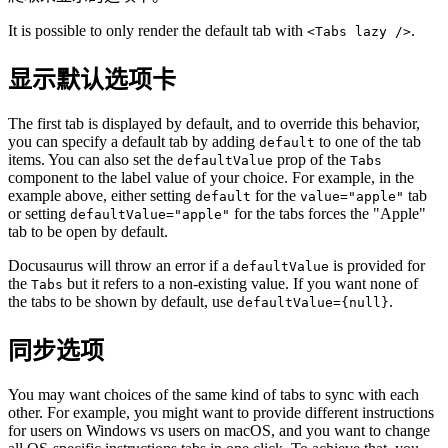
It is possible to only render the default tab with
.
<Tabs lazy />
显示默认选项卡
The first tab is displayed by default, and to override this behavior,
you can specify a default tab by adding
to one of the tab
default
items. You can also set the
prop of the
defaultValue
Tabs
component to the label value of your choice. For example, in the
example above, either setting
for the
tab
default
value="apple"
or setting
for the tabs forces the "Apple"
defaultValue="apple"
tab to be open by default.
Docusaurus will throw an error if a
is provided for
defaultValue
the
but it refers to a non-existing value. If you want none of
Tabs
the tabs to be shown by default, use
.
defaultValue={null}
同步选项
You may want choices of the same kind of tabs to sync with each
other. For example, you might want to provide different instructions
for users on Windows vs users on macOS, and you want to change