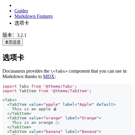
Guides
Markdown Features
选项卡
版本：3.2.1
本页总览
选项卡
Docusaurus provides the
component that you can use in
\<Tabs>
Markdown thanks to
MDX
:
import
Tabs
from
'@theme/Tabs'
;
import
TabItem
from
'@theme/TabItem'
;
<
Tabs
>
<
TabItem
value
=
"
apple
"
label
=
"
Apple
"
default
>
    This is an apple 🍎
</
TabItem
>
<
TabItem
value
=
"
orange
"
label
=
"
Orange
"
>
    This is an orange 🍊
</
TabItem
>
<
TabItem
value
=
"
banana
"
label
=
"
Banana
"
>