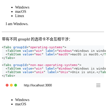
Windows
macOS
Linux
I am Windows.
带有不同 groupId 的选项卡不会互相干涉：
<
Tabs
groupId
=
"
operating-systems
"
>
<
TabItem
value
=
"
win
"
label
=
"
Windows
"
>
Windows in windo
<
TabItem
value
=
"
mac
"
label
=
"
macOS
"
>
macOS is macOS.
</
T
</
Tabs
>
<
Tabs
groupId
=
"
non-mac-operating-systems
"
>
<
TabItem
value
=
"
win
"
label
=
"
Windows
"
>
Windows is windo
<
TabItem
value
=
"
unix
"
label
=
"
Unix
"
>
Unix is unix.
</
Tab
</
Tabs
>
http://localhost:3000
Windows
macOS