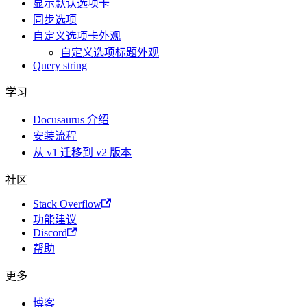
显示默认选项卡
同步选项
自定义选项卡外观
自定义选项标题外观
Query string
学习
Docusaurus 介绍
安装流程
从 v1 迁移到 v2 版本
社区
Stack Overflow
功能建议
Discord
帮助
更多
博客