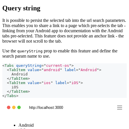
Query string
It is possible to persist the selected tab into the url search parameters.
This enables you to share a link to a page which pre-selects the tab -
linking from your Android app to documentation with the Android
tabs pre-selected. This feature does not provide an anchor link - the
browser will not scroll to the tab.
Use the
prop to enable this feature and define the
queryString
search param name to use.
<
Tabs
queryString
=
"
current-os
"
>
<
TabItem
value
=
"
android
"
label
=
"
Android
"
>
    Android
</
TabItem
>
<
TabItem
value
=
"
ios
"
label
=
"
iOS
"
>
    iOS
</
TabItem
>
</
Tabs
>
http://localhost:3000
Android