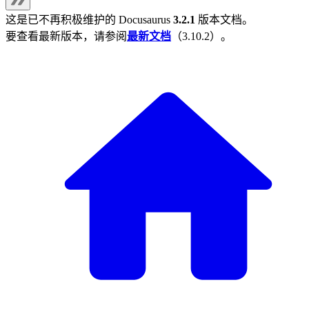
这是已不再积极维护的
Docusaurus
3.2.1
版本文档。
要查看最新版本，请参阅
最新文档
（
3.10.2
）。