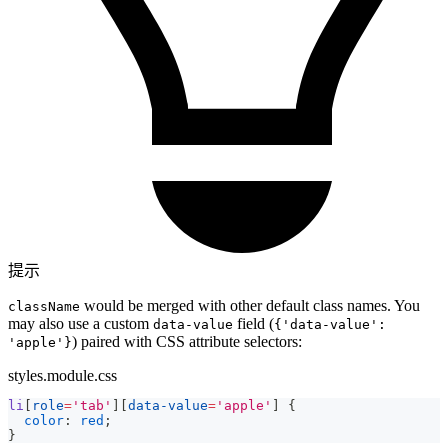
提示
would be merged with other default class names. You
className
may also use a custom
field (
data-value
{'data-value':
) paired with CSS attribute selectors:
'apple'}
styles.module.css
li
[
role
=
'tab'
]
[
data-value
=
'apple'
]
{
color
:
red
;
}