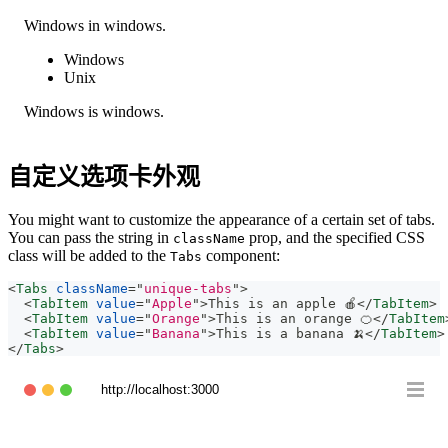
Windows in windows.
Windows
Unix
Windows is windows.
自定义选项卡外观
You might want to customize the appearance of a certain set of tabs.
You can pass the string in
prop, and the specified CSS
className
class will be added to the
component:
Tabs
<
Tabs
className
=
"
unique-tabs
"
>
<
TabItem
value
=
"
Apple
"
>
This is an apple 🍎
</
TabItem
>
<
TabItem
value
=
"
Orange
"
>
This is an orange 🍊
</
TabItem
<
TabItem
value
=
"
Banana
"
>
This is a banana 🍌
</
TabItem
>
</
Tabs
>
http://localhost:3000