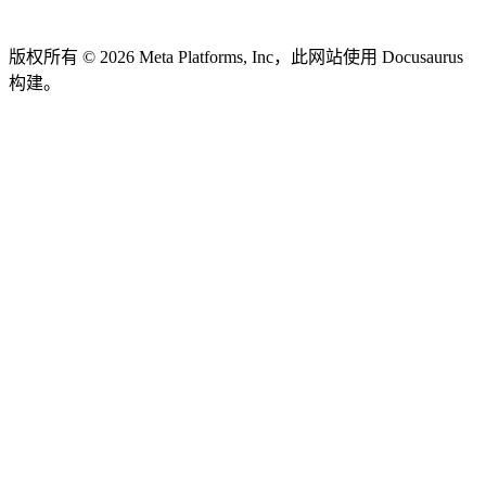
版权所有 © 2026 Meta Platforms, Inc，此网站使用 Docusaurus
构建。