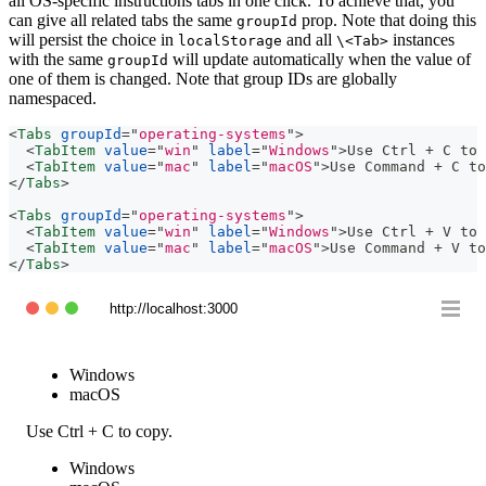
all OS-specific instructions tabs in one click. To achieve that, you
can give all related tabs the same
prop. Note that doing this
groupId
will persist the choice in
and all
instances
localStorage
\<Tab>
with the same
will update automatically when the value of
groupId
one of them is changed. Note that group IDs are globally
namespaced.
<
Tabs
groupId
=
"
operating-systems
"
>
<
TabItem
value
=
"
win
"
label
=
"
Windows
"
>
Use Ctrl + C to 
<
TabItem
value
=
"
mac
"
label
=
"
macOS
"
>
Use Command + C to
</
Tabs
>
<
Tabs
groupId
=
"
operating-systems
"
>
<
TabItem
value
=
"
win
"
label
=
"
Windows
"
>
Use Ctrl + V to 
<
TabItem
value
=
"
mac
"
label
=
"
macOS
"
>
Use Command + V to
</
Tabs
>
http://localhost:3000
Windows
macOS
Use Ctrl + C to copy.
Windows