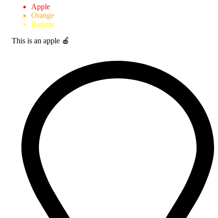
Apple
Orange
Banana
This is an apple 🍎