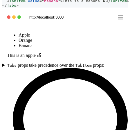
<
TabItem
value
=
"
banana
"
>
This is a banana 🍌
</
TabItem
>
</
Tabs
>
http://localhost:3000
Apple
Orange
Banana
This is an apple 🍎
props take precedence over the
props:
Tabs
TabItem