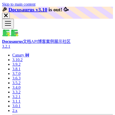
Skip to main content
🎉️
Docusaurus v3.10
is out!
🥳️
Docusaurus
文档
API
博客
案例展示
社区
3.2.1
Canary 🚧
3.10.2
3.9.2
3.8.1
3.7.0
3.6.3
3.5.2
3.4.0
3.3.2
3.2.1
3.1.1
3.0.1
2.x