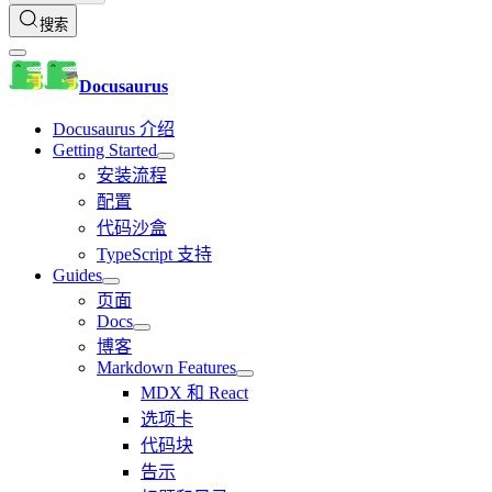
搜索
Docusaurus
Docusaurus 介绍
Getting Started
安装流程
配置
代码沙盒
TypeScript 支持
Guides
页面
Docs
博客
Markdown Features
MDX 和 React
选项卡
代码块
告示