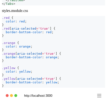
</
TabItem
>
</
Tabs
>
styles.module.css
.red
{
color
:
red
;
}
.red
[
aria-selected
=
'true'
]
{
border-bottom-color
:
red
;
}
.orange
{
color
:
orange
;
}
.orange
[
aria-selected
=
'true'
]
{
border-bottom-color
:
orange
;
}
.yellow
{
color
:
yellow
;
}
.yellow
[
aria-selected
=
'true'
]
{
border-bottom-color
:
yellow
;
}
http://localhost:3000