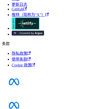
更新日志
GitHub
推特（现称为“X”）
条款
隐私政策
使用条款
Cookie 政策