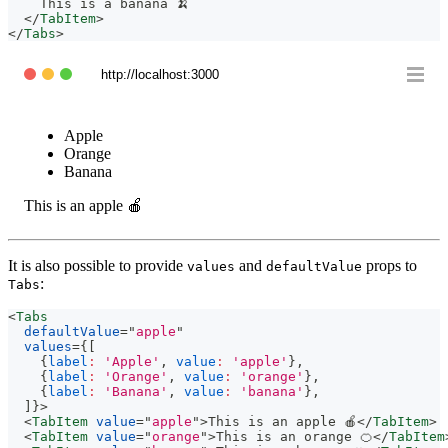
    This is a banana 🍌
</
TabItem
>
</
Tabs
>
http://localhost:3000
Apple
Orange
Banana
This is an apple 🍎
It is also possible to provide
and
props to
values
defaultValue
:
Tabs
<
Tabs
defaultValue
=
"
apple
"
values
=
{
[
{
label
:
'Apple'
,
value
:
'apple'
}
,
{
label
:
'Orange'
,
value
:
'orange'
}
,
{
label
:
'Banana'
,
value
:
'banana'
}
,
]
}
>
<
TabItem
value
=
"
apple
"
>
This is an apple 🍎
</
TabItem
>
<
TabItem
value
=
"
orange
"
>
This is an orange 🍊
</
TabItem