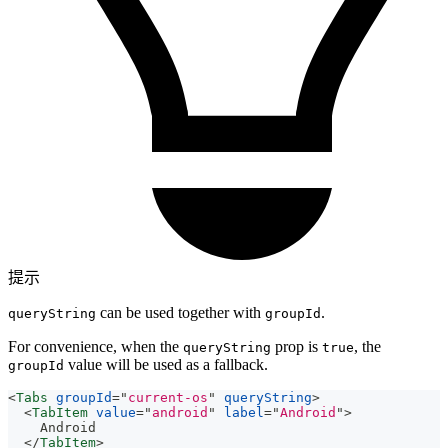
提示
can be used together with
.
queryString
groupId
For convenience, when the
prop is
, the
queryString
true
value will be used as a fallback.
groupId
<
Tabs
groupId
=
"
current-os
"
queryString
>
<
TabItem
value
=
"
android
"
label
=
"
Android
"
>
    Android
</
TabItem
>