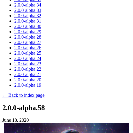
2.0.0-alpha.34
2.0.0-alpha.33
2.0.0-alpha.32
2.0.0-alpha.31
2.0.0-alpha.30
2.0.0-alpha.29
2.0.0-alpha.28
2.0.0-alpha.27
2.0.0-alpha.26
2.0.0-alpha.25
2.0.0-alpha.24
2.0.0-alpha.23
2.0.0-alpha.22
2.0.0-alpha.21
2.0.0-alpha.20
2.0.0-alpha.19
← Back to index page
2.0.0-alpha.58
June 18, 2020