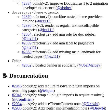
#2884
polish(v2): improve Docusaurus 1 to 2 migration
developer experience (
@slorber
)
docusaurus-theme-classic
#2870
refactor(v2): combine nested theme providers
into one (
@lex111
)
#2880
fix(v2): render as regular text uncollapsible
categories (
@lex111
)
#2864
refactor(v2): add aria role for doc sidebar
(
@lex111
)
#2859
refactor(v2): add aria label to paginators
(
@lex111
)
#2858
refactor(v2): add missing main landmark for
needed pages (
@lex111
)
Other
#2862
Updated banner in solidarity (
@JoelMarcey
)
📝 Documentation
#2946
docs(v2): add require.resolve to plugin imports on
remaining pages (
@teikjun
)
#2941
docs(v2): wrap all plugin imports in require.resolve()
(
@TomBrien
)
#2934
docs(v2): add useThemeContext note (
@Drewbi
)
#2935
docs(v2): Add router implementation note (
@Drewbi
)