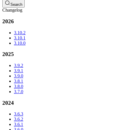
Search
Changelog
2026
3.10.2
3.10.1
3.10.0
2025
3.9.2
3.9.1
3.9.0
3.8.1
3.8.0
3.7.0
2024
3.6.3
3.6.2
3.6.1
3.6.0