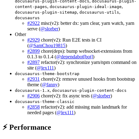
,
docusaurus-plugin-content-docs
docusaurus-plugin-
,
,
content-pages
docusaurus-plugin-ideal-image
,
,
docusaurus-plugin-sitemap
docusaurus-utils
docusaurus
#2922
misc(v2): better dx: yarn clear, yarn watch, yarn
serve (
@slorber
)
Other
#2929
chore(v2): Run E2E tests in CI
(
@SamChou19815
)
#2899
chore(deps): bump websocket-extensions from
0.1.3 to 0.1.4 (
@dependabot[bot]
)
#2897
refactor(v2): synchronize yarn/npm command on
site (
@lex111
)
docusaurus-theme-bootstrap
#2931
chore(v2): remove unused hooks from bootstrap
theme (
@fanny
)
,
docusaurus-1.x
docusaurus-plugin-content-docs
#2906
chore(v2): fix async tests (
@slorber
)
docusaurus-theme-classic
#2858
refactor(v2): add missing main landmark for
needed pages (
@lex111
)
⚡ Performance