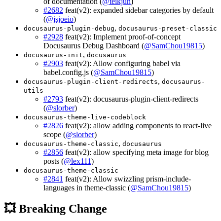
of documentation (
@teikjun
)
#2682
feat(v2): expanded sidebar categories by default
(
@jsjoeio
)
,
docusaurus-plugin-debug
docusaurus-preset-classic
#2928
feat(v2): Implement proof-of-concept
Docusaurus Debug Dashboard (
@SamChou19815
)
,
docusaurus-init
docusaurus
#2903
feat(v2): Allow configuring babel via
babel.config.js (
@SamChou19815
)
,
docusaurus-plugin-client-redirects
docusaurus-
utils
#2793
feat(v2): docusaurus-plugin-client-redirects
(
@slorber
)
docusaurus-theme-live-codeblock
#2826
feat(v2): allow adding components to react-live
scope (
@slorber
)
,
docusaurus-theme-classic
docusaurus
#2856
feat(v2): allow specifying meta image for blog
posts (
@lex111
)
docusaurus-theme-classic
#2841
feat(v2): Allow swizzling prism-include-
languages in theme-classic (
@SamChou19815
)
💥 Breaking Change