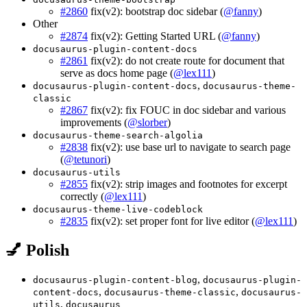
#2860
fix(v2): bootstrap doc sidebar (
@fanny
)
Other
#2874
fix(v2): Getting Started URL (
@fanny
)
docusaurus-plugin-content-docs
#2861
fix(v2): do not create route for document that
serve as docs home page (
@lex111
)
,
docusaurus-plugin-content-docs
docusaurus-theme-
classic
#2867
fix(v2): fix FOUC in doc sidebar and various
improvements (
@slorber
)
docusaurus-theme-search-algolia
#2838
fix(v2): use base url to navigate to search page
(
@tetunori
)
docusaurus-utils
#2855
fix(v2): strip images and footnotes for excerpt
correctly (
@lex111
)
docusaurus-theme-live-codeblock
#2835
fix(v2): set proper font for live editor (
@lex111
)
💅 Polish
,
docusaurus-plugin-content-blog
docusaurus-plugin-
,
,
content-docs
docusaurus-theme-classic
docusaurus-
,
utils
docusaurus