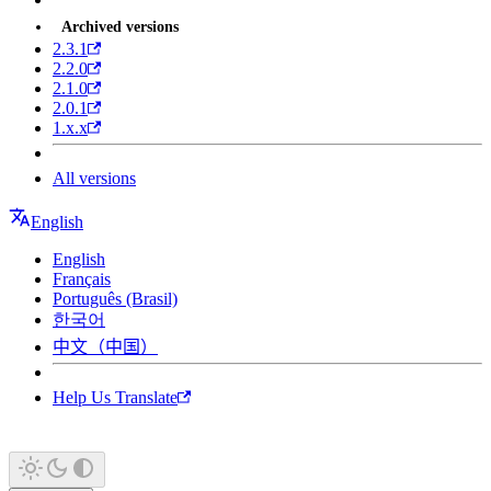
Archived versions
2.3.1
2.2.0
2.1.0
2.0.1
1.x.x
All versions
English
English
Français
Português (Brasil)
한국어
中文（中国）
Help Us Translate