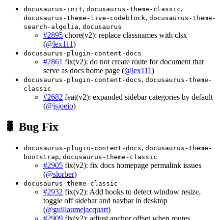
,
,
docusaurus-init
docusaurus-theme-classic
,
docusaurus-theme-live-codeblock
docusaurus-theme-
,
search-algolia
docusaurus
#2895
chore(v2): replace classnames with clsx
(
@lex111
)
docusaurus-plugin-content-docs
#2861
fix(v2): do not create route for document that
serve as docs home page (
@lex111
)
,
docusaurus-plugin-content-docs
docusaurus-theme-
classic
#2682
feat(v2): expanded sidebar categories by default
(
@jsjoeio
)
🐛 Bug Fix
,
docusaurus-plugin-content-docs
docusaurus-theme-
,
bootstrap
docusaurus-theme-classic
#2905
fix(v2): fix docs homepage permalink issues
(
@slorber
)
docusaurus-theme-classic
#2932
fix(v2): Add hooks to detect window resize,
toggle off sidebar and navbar in desktop
(
@guillaumejacquart
)
#2909
fix(v2): adjust anchor offset when routes