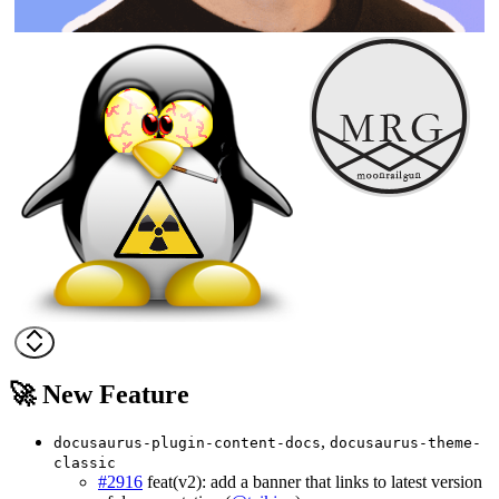
🚀 New Feature
,
docusaurus-plugin-content-docs
docusaurus-theme-
classic
#2916
feat(v2): add a banner that links to latest version