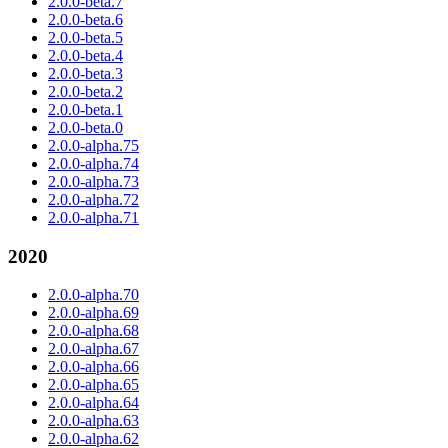
2.0.0-beta.7
2.0.0-beta.6
2.0.0-beta.5
2.0.0-beta.4
2.0.0-beta.3
2.0.0-beta.2
2.0.0-beta.1
2.0.0-beta.0
2.0.0-alpha.75
2.0.0-alpha.74
2.0.0-alpha.73
2.0.0-alpha.72
2.0.0-alpha.71
2020
2.0.0-alpha.70
2.0.0-alpha.69
2.0.0-alpha.68
2.0.0-alpha.67
2.0.0-alpha.66
2.0.0-alpha.65
2.0.0-alpha.64
2.0.0-alpha.63
2.0.0-alpha.62