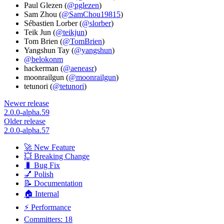
Paul Glezen (
@pglezen
)
Sam Zhou (
@SamChou19815
)
Sébastien Lorber (
@slorber
)
Teik Jun (
@teikjun
)
Tom Brien (
@TomBrien
)
Yangshun Tay (
@yangshun
)
@belokonm
hackerman (
@aeneasr
)
moonrailgun (
@moonrailgun
)
tetunori (
@tetunori
)
Newer release
2.0.0-alpha.59
Older release
2.0.0-alpha.57
🚀 New Feature
💥 Breaking Change
🐛 Bug Fix
💅 Polish
📝 Documentation
🏠 Internal
⚡ Performance
Committers: 18