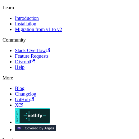
Learn
Introduction
Installation
Migration from v1 to v2
Community
Stack Overflow
Feature Requests
Discord
Help
More
Blog
Changelog
GitHub
X