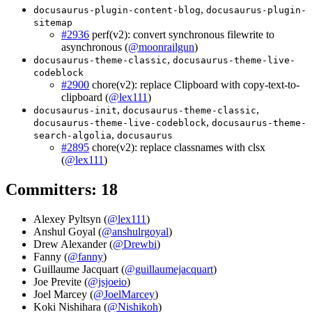
,
docusaurus-plugin-content-blog
docusaurus-plugin-
sitemap
#2936
perf(v2): convert synchronous filewrite to
asynchronous (
@moonrailgun
)
,
docusaurus-theme-classic
docusaurus-theme-live-
codeblock
#2900
chore(v2): replace Clipboard with copy-text-to-
clipboard (
@lex111
)
,
,
docusaurus-init
docusaurus-theme-classic
,
docusaurus-theme-live-codeblock
docusaurus-theme-
,
search-algolia
docusaurus
#2895
chore(v2): replace classnames with clsx
(
@lex111
)
Committers: 18
Alexey Pyltsyn (
@lex111
)
Anshul Goyal (
@anshulrgoyal
)
Drew Alexander (
@Drewbi
)
Fanny (
@fanny
)
Guillaume Jacquart (
@guillaumejacquart
)
Joe Previte (
@jsjoeio
)
Joel Marcey (
@JoelMarcey
)
Koki Nishihara (
@Nishikoh
)