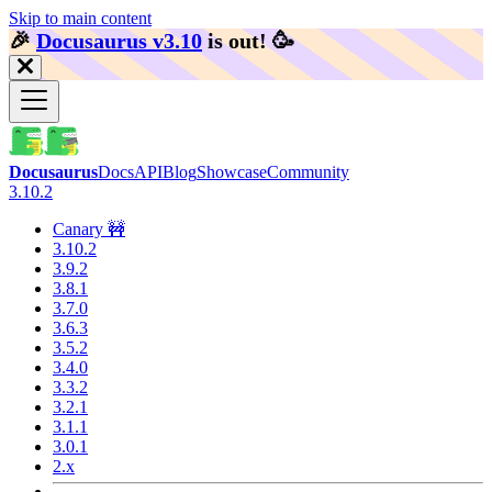
Skip to main content
🎉️
Docusaurus v3.10
is out!
🥳️
Docusaurus
Docs
API
Blog
Showcase
Community
3.10.2
Canary 🚧
3.10.2
3.9.2
3.8.1
3.7.0
3.6.3
3.5.2
3.4.0
3.3.2
3.2.1
3.1.1
3.0.1
2.x