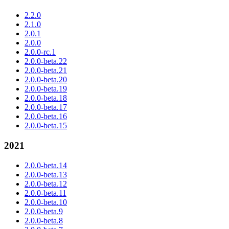
2.2.0
2.1.0
2.0.1
2.0.0
2.0.0-rc.1
2.0.0-beta.22
2.0.0-beta.21
2.0.0-beta.20
2.0.0-beta.19
2.0.0-beta.18
2.0.0-beta.17
2.0.0-beta.16
2.0.0-beta.15
2021
2.0.0-beta.14
2.0.0-beta.13
2.0.0-beta.12
2.0.0-beta.11
2.0.0-beta.10
2.0.0-beta.9
2.0.0-beta.8