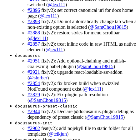
switched (
@lex111
)
#2896
fix(v2): set correct canonical url for docs home
page (
@lex111
)
#2893
fix(v2): Do not automatically change tab when a
non-existing option is selected (
@SamChou19815
)
#2888
fix(v2): restore styles for menu scrollbar
(
@lex111
)
#2857
fix(v2): treat inline code in raw HTML as native
element (
@lex111
)
docusaurus
#2951
fix(v2): Add optional-chaining and nullish-
coalescing babel plugin (
@SamChou19815
)
#2921
fix(v2): upgrade react-loadable-ssr-addon
(
@slorber
)
#2854
fix(v2): fix broken build when swizzled
NotFound component exist (
@lex111
)
#2829
fix(v2): Fix plugin path resolution
(
@SamChou19815
)
docusaurus-preset-classic
#2944
fix(v2): Declare @docusaurus-plugin-debug as
dependency of preset classic (
@SamChou19815
)
docusaurus-init
#2902
feat(v2): add nojekyll file to static folder for all
templates (
@teikjun
)
docusaurus-theme-bootstrap