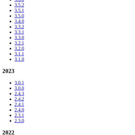
3.5.2
3.5.1
3.5.0
3.4.0
3.3.2
3.3.1
3.3.0
3.2.1
3.2.0
3.1.1
3.1.0
2023
3.0.1
3.0.0
2.4.3
2.4.2
2.4.1
2.4.0
2.3.1
2.3.0
2022