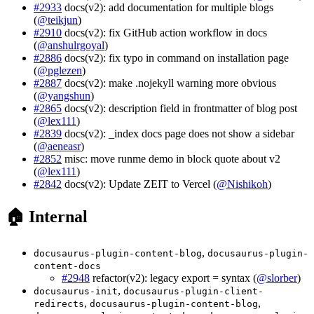
#2933
docs(v2): add documentation for multiple blogs
(
@teikjun
)
#2910
docs(v2): fix GitHub action workflow in docs
(
@anshulrgoyal
)
#2886
docs(v2): fix typo in command on installation page
(
@pglezen
)
#2887
docs(v2): make .nojekyll warning more obvious
(
@yangshun
)
#2865
docs(v2): description field in frontmatter of blog post
(
@lex111
)
#2839
docs(v2): _index docs page does not show a sidebar
(
@aeneasr
)
#2852
misc: move runme demo in block quote about v2
(
@lex111
)
#2842
docs(v2): Update ZEIT to Vercel (
@Nishikoh
)
🏠 Internal
,
docusaurus-plugin-content-blog
docusaurus-plugin-
content-docs
#2948
refactor(v2): legacy export = syntax (
@slorber
)
,
docusaurus-init
docusaurus-plugin-client-
,
,
redirects
docusaurus-plugin-content-blog