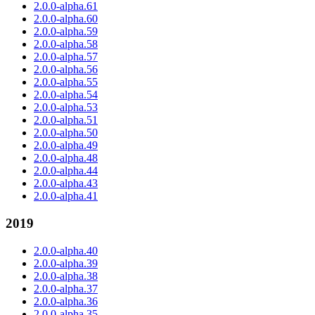
2.0.0-alpha.61
2.0.0-alpha.60
2.0.0-alpha.59
2.0.0-alpha.58
2.0.0-alpha.57
2.0.0-alpha.56
2.0.0-alpha.55
2.0.0-alpha.54
2.0.0-alpha.53
2.0.0-alpha.51
2.0.0-alpha.50
2.0.0-alpha.49
2.0.0-alpha.48
2.0.0-alpha.44
2.0.0-alpha.43
2.0.0-alpha.41
2019
2.0.0-alpha.40
2.0.0-alpha.39
2.0.0-alpha.38
2.0.0-alpha.37
2.0.0-alpha.36
2.0.0-alpha.35