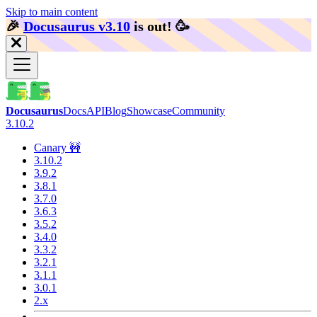
Skip to main content
🎉️
Docusaurus v3.10
is out!
🥳️
Docusaurus
Docs
API
Blog
Showcase
Community
3.10.2
Canary 🚧
3.10.2
3.9.2
3.8.1
3.7.0
3.6.3
3.5.2
3.4.0
3.3.2
3.2.1
3.1.1
3.0.1
2.x