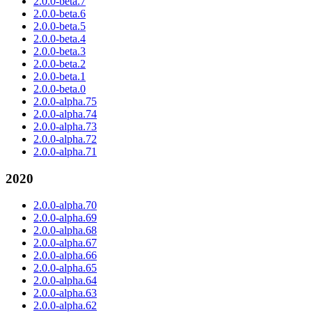
2.0.0-beta.7
2.0.0-beta.6
2.0.0-beta.5
2.0.0-beta.4
2.0.0-beta.3
2.0.0-beta.2
2.0.0-beta.1
2.0.0-beta.0
2.0.0-alpha.75
2.0.0-alpha.74
2.0.0-alpha.73
2.0.0-alpha.72
2.0.0-alpha.71
2020
2.0.0-alpha.70
2.0.0-alpha.69
2.0.0-alpha.68
2.0.0-alpha.67
2.0.0-alpha.66
2.0.0-alpha.65
2.0.0-alpha.64
2.0.0-alpha.63
2.0.0-alpha.62