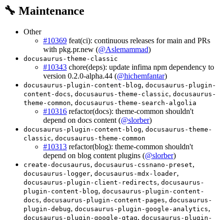
🔧 Maintenance
Other
#10369
feat(ci): continuous releases for main and PRs
with pkg.pr.new (
@Aslemammad
)
docusaurus-theme-classic
#10343
chore(deps): update infima npm dependency to
version 0.2.0-alpha.44 (
@hichemfantar
)
,
docusaurus-plugin-content-blog
docusaurus-plugin-
,
,
content-docs
docusaurus-theme-classic
docusaurus-
,
theme-common
docusaurus-theme-search-algolia
#10316
refactor(docs): theme-common shouldn't
depend on docs content (
@slorber
)
,
docusaurus-plugin-content-blog
docusaurus-theme-
,
classic
docusaurus-theme-common
#10313
refactor(blog): theme-common shouldn't
depend on blog content plugins (
@slorber
)
,
,
create-docusaurus
docusaurus-cssnano-preset
,
,
docusaurus-logger
docusaurus-mdx-loader
,
docusaurus-plugin-client-redirects
docusaurus-
,
plugin-content-blog
docusaurus-plugin-content-
,
,
docs
docusaurus-plugin-content-pages
docusaurus-
,
,
plugin-debug
docusaurus-plugin-google-analytics
,
docusaurus-plugin-google-gtag
docusaurus-plugin-