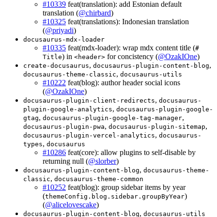
#10339
feat(translation): add Estonian default
translation (
@chirbard
)
#10325
feat(translations): Indonesian translation
(
@priyadi
)
docusaurus-mdx-loader
#10335
feat(mdx-loader): wrap mdx content title (
#
) in
for concistency (
@OzakIOne
)
Title
<header>
,
,
create-docusaurus
docusaurus-plugin-content-blog
,
docusaurus-theme-classic
docusaurus-utils
#10222
feat(blog): author header social icons
(
@OzakIOne
)
,
docusaurus-plugin-client-redirects
docusaurus-
,
plugin-google-analytics
docusaurus-plugin-google-
,
,
gtag
docusaurus-plugin-google-tag-manager
,
,
docusaurus-plugin-pwa
docusaurus-plugin-sitemap
,
docusaurus-plugin-vercel-analytics
docusaurus-
,
types
docusaurus
#10286
feat(core): allow plugins to self-disable by
returning null (
@slorber
)
,
docusaurus-plugin-content-blog
docusaurus-theme-
,
classic
docusaurus-theme-common
#10252
feat(blog): group sidebar items by year
(
)
themeConfig.blog.sidebar.groupByYear
(
@alicelovescake
)
,
docusaurus-plugin-content-blog
docusaurus-utils