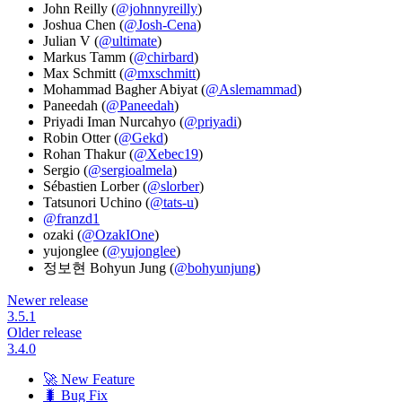
John Reilly (
@johnnyreilly
)
Joshua Chen (
@Josh-Cena
)
Julian V (
@ultimate
)
Markus Tamm (
@chirbard
)
Max Schmitt (
@mxschmitt
)
Mohammad Bagher Abiyat (
@Aslemammad
)
Paneedah (
@Paneedah
)
Priyadi Iman Nurcahyo (
@priyadi
)
Robin Otter (
@Gekd
)
Rohan Thakur (
@Xebec19
)
Sergio (
@sergioalmela
)
Sébastien Lorber (
@slorber
)
Tatsunori Uchino (
@tats-u
)
@franzd1
ozaki (
@OzakIOne
)
yujonglee (
@yujonglee
)
정보현 Bohyun Jung (
@bohyunjung
)
Newer release
3.5.1
Older release
3.4.0
🚀 New Feature
🐛 Bug Fix