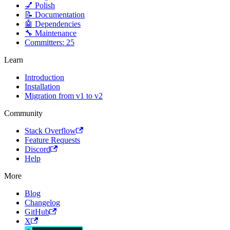
💅 Polish
📝 Documentation
🤖 Dependencies
🔧 Maintenance
Committers: 25
Learn
Introduction
Installation
Migration from v1 to v2
Community
Stack Overflow
Feature Requests
Discord
Help
More
Blog
Changelog
GitHub
X