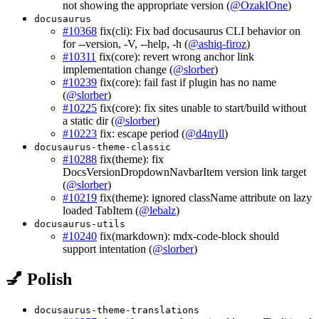
not showing the appropriate version (
@OzakIOne
)
docusaurus
#10368
fix(cli): Fix bad docusaurus CLI behavior on
for --version, -V, --help, -h (
@ashiq-firoz
)
#10311
fix(core): revert wrong anchor link
implementation change (
@slorber
)
#10239
fix(core): fail fast if plugin has no name
(
@slorber
)
#10225
fix(core): fix sites unable to start/build without
a static dir (
@slorber
)
#10223
fix: escape period (
@d4nyll
)
docusaurus-theme-classic
#10288
fix(theme): fix
DocsVersionDropdownNavbarItem version link target
(
@slorber
)
#10219
fix(theme): ignored className attribute on lazy
loaded TabItem (
@lebalz
)
docusaurus-utils
#10240
fix(markdown): mdx-code-block should
support intentation (
@slorber
)
💅 Polish
docusaurus-theme-translations