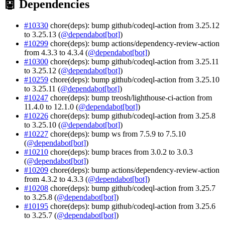
🤖 Dependencies
#10330
chore(deps): bump github/codeql-action from 3.25.12
to 3.25.13 (
@dependabot[bot]
)
#10299
chore(deps): bump actions/dependency-review-action
from 4.3.3 to 4.3.4 (
@dependabot[bot]
)
#10300
chore(deps): bump github/codeql-action from 3.25.11
to 3.25.12 (
@dependabot[bot]
)
#10259
chore(deps): bump github/codeql-action from 3.25.10
to 3.25.11 (
@dependabot[bot]
)
#10247
chore(deps): bump treosh/lighthouse-ci-action from
11.4.0 to 12.1.0 (
@dependabot[bot]
)
#10226
chore(deps): bump github/codeql-action from 3.25.8
to 3.25.10 (
@dependabot[bot]
)
#10227
chore(deps): bump ws from 7.5.9 to 7.5.10
(
@dependabot[bot]
)
#10210
chore(deps): bump braces from 3.0.2 to 3.0.3
(
@dependabot[bot]
)
#10209
chore(deps): bump actions/dependency-review-action
from 4.3.2 to 4.3.3 (
@dependabot[bot]
)
#10208
chore(deps): bump github/codeql-action from 3.25.7
to 3.25.8 (
@dependabot[bot]
)
#10195
chore(deps): bump github/codeql-action from 3.25.6
to 3.25.7 (
@dependabot[bot]
)