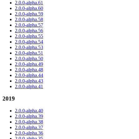
2.0.0-alpha.61
2.0.0-alpha.60
2.0.0-alpha.59
2.0.0-alpha.58
2.0.0-alpha.57
2.0.0-alpha.56
2.0.0-alpha.55
2.0.0-alpha.54
2.0.0-alpha.53
2.0.0-alpha.51
2.0.0-alpha.50
2.0.0-alpha.49
2.0.0-alpha.48
2.0.0-alpha.44
2.0.0-alpha.43
2.0.0-alpha.41
2019
2.0.0-alpha.40
2.0.0-alpha.39
2.0.0-alpha.38
2.0.0-alpha.37
2.0.0-alpha.36
2.0.0-alpha.35