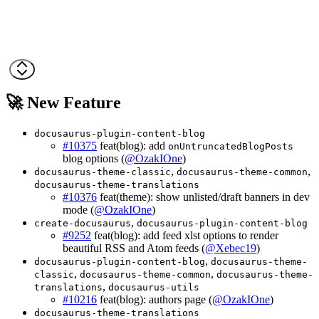
🚀 New Feature
docusaurus-plugin-content-blog
#10375
feat(blog): add
onUntruncatedBlogPosts
blog options (
@OzakIOne
)
,
,
docusaurus-theme-classic
docusaurus-theme-common
docusaurus-theme-translations
#10376
feat(theme): show unlisted/draft banners in dev
mode (
@OzakIOne
)
,
create-docusaurus
docusaurus-plugin-content-blog
#9252
feat(blog): add feed xlst options to render
beautiful RSS and Atom feeds (
@Xebec19
)
,
docusaurus-plugin-content-blog
docusaurus-theme-
,
,
classic
docusaurus-theme-common
docusaurus-theme-
,
translations
docusaurus-utils
#10216
feat(blog): authors page (
@OzakIOne
)
docusaurus-theme-translations