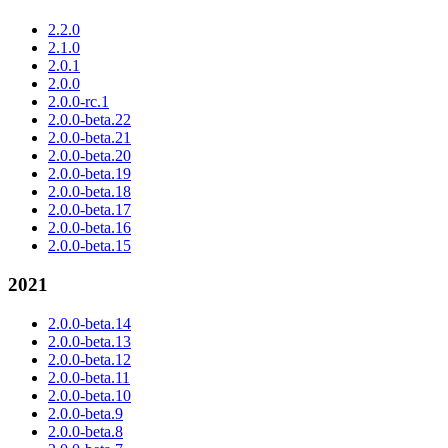
2.2.0
2.1.0
2.0.1
2.0.0
2.0.0-rc.1
2.0.0-beta.22
2.0.0-beta.21
2.0.0-beta.20
2.0.0-beta.19
2.0.0-beta.18
2.0.0-beta.17
2.0.0-beta.16
2.0.0-beta.15
2021
2.0.0-beta.14
2.0.0-beta.13
2.0.0-beta.12
2.0.0-beta.11
2.0.0-beta.10
2.0.0-beta.9
2.0.0-beta.8