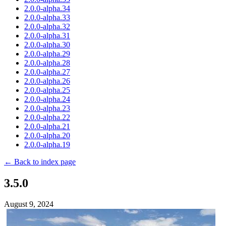
2.0.0-alpha.34
2.0.0-alpha.33
2.0.0-alpha.32
2.0.0-alpha.31
2.0.0-alpha.30
2.0.0-alpha.29
2.0.0-alpha.28
2.0.0-alpha.27
2.0.0-alpha.26
2.0.0-alpha.25
2.0.0-alpha.24
2.0.0-alpha.23
2.0.0-alpha.22
2.0.0-alpha.21
2.0.0-alpha.20
2.0.0-alpha.19
← Back to index page
3.5.0
August 9, 2024