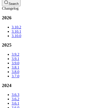
Search
Changelog
2026
3.10.2
3.10.1
3.10.0
2025
3.9.2
3.9.1
3.9.0
3.8.1
3.8.0
3.7.0
2024
3.6.3
3.6.2
3.6.1
3.6.0