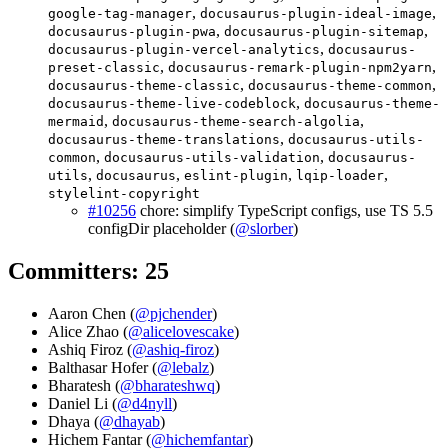
,
,
google-tag-manager
docusaurus-plugin-ideal-image
,
,
docusaurus-plugin-pwa
docusaurus-plugin-sitemap
,
docusaurus-plugin-vercel-analytics
docusaurus-
,
,
preset-classic
docusaurus-remark-plugin-npm2yarn
,
,
docusaurus-theme-classic
docusaurus-theme-common
,
docusaurus-theme-live-codeblock
docusaurus-theme-
,
,
mermaid
docusaurus-theme-search-algolia
,
docusaurus-theme-translations
docusaurus-utils-
,
,
common
docusaurus-utils-validation
docusaurus-
,
,
,
,
utils
docusaurus
eslint-plugin
lqip-loader
stylelint-copyright
#10256
chore: simplify TypeScript configs, use TS 5.5
configDir placeholder (
@slorber
)
Committers: 25
Aaron Chen (
@pjchender
)
Alice Zhao (
@alicelovescake
)
Ashiq Firoz (
@ashiq-firoz
)
Balthasar Hofer (
@lebalz
)
Bharatesh (
@bharateshwq
)
Daniel Li (
@d4nyll
)
Dhaya (
@dhayab
)
Hichem Fantar (
@hichemfantar
)