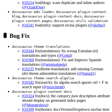
#10224
feat(blog): warn duplicate and inline authors
(
@OzakIOne
)
,
docusaurus-mdx-loader
docusaurus-plugin-content-
,
,
blog
docusaurus-plugin-content-docs
docusaurus-
,
plugin-content-pages
docusaurus-utils-validation
#10241
feat(mdx): support recma plugins (
@slorber
)
🐛 Bug Fix
docusaurus-theme-translations
#10344
fix(translations): fix wrong Estonian (et)
translations and typos (
@Gekd
)
#10360
fix(translations): Fix and Improve Spanish
translations (
@sergioalmela
)
#10235
fix(theme-translation): add missing German
(de) theme.admonition translations (
@franzd1
)
docusaurus-theme-search-algolia
#10342
fix(search): fix algolia search ignore ctrl + F in
search input (
@mxschmitt
)
docusaurus-plugin-content-docs
#10324
fix(docs): the
category
.json description attribute
should display on generated index pages
(
@bharateshwq
)
#10309
fix(theme): docsVersionDropdown navbar item