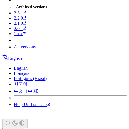
Archived versions
2.3.1
2.2.0
2.1.0
2.0.1
1.x.x
All versions
English
English
Français
Português (Brasil)
한국어
中文（中国）
Help Us Translate