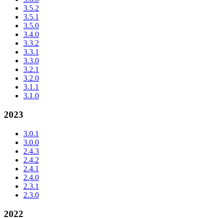
3.5.2
3.5.1
3.5.0
3.4.0
3.3.2
3.3.1
3.3.0
3.2.1
3.2.0
3.1.1
3.1.0
2023
3.0.1
3.0.0
2.4.3
2.4.2
2.4.1
2.4.0
2.3.1
2.3.0
2022