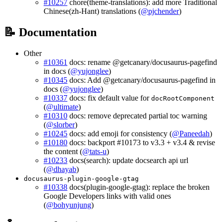
#10257
chore(theme-translations): add more Traditional
Chinese(zh-Hant) translations (
@pjchender
)
📝 Documentation
Other
#10361
docs: rename @getcanary/docusaurus-pagefind
in docs (
@yujonglee
)
#10345
docs: Add @getcanary/docusaurus-pagefind in
docs (
@yujonglee
)
#10337
docs: fix default value for
docRootComponent
(
@ultimate
)
#10310
docs: remove deprecated partial toc warning
(
@slorber
)
#10245
docs: add emoji for consistency (
@Paneedah
)
#10180
docs: backport #10173 to v3.3 + v3.4 & revise
the content (
@tats-u
)
#10233
docs(search): update docsearch api url
(
@dhayab
)
docusaurus-plugin-google-gtag
#10338
docs(plugin-google-gtag): replace the broken
Google Developers links with valid ones
(
@bohyunjung
)