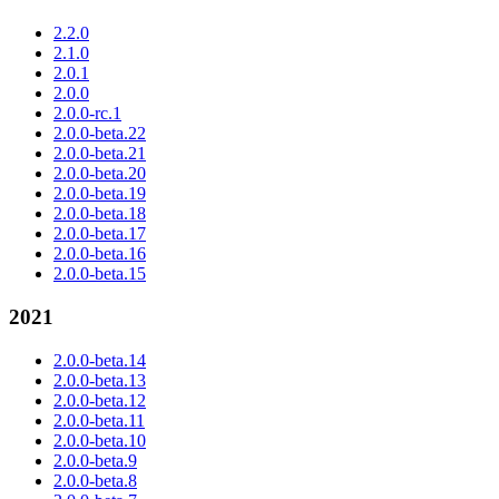
2.2.0
2.1.0
2.0.1
2.0.0
2.0.0-rc.1
2.0.0-beta.22
2.0.0-beta.21
2.0.0-beta.20
2.0.0-beta.19
2.0.0-beta.18
2.0.0-beta.17
2.0.0-beta.16
2.0.0-beta.15
2021
2.0.0-beta.14
2.0.0-beta.13
2.0.0-beta.12
2.0.0-beta.11
2.0.0-beta.10
2.0.0-beta.9
2.0.0-beta.8