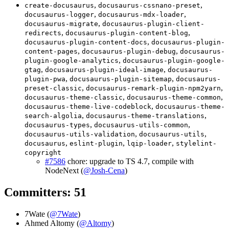
,
,
create-docusaurus
docusaurus-cssnano-preset
,
,
docusaurus-logger
docusaurus-mdx-loader
,
docusaurus-migrate
docusaurus-plugin-client-
,
,
redirects
docusaurus-plugin-content-blog
,
docusaurus-plugin-content-docs
docusaurus-plugin-
,
,
content-pages
docusaurus-plugin-debug
docusaurus-
,
plugin-google-analytics
docusaurus-plugin-google-
,
,
gtag
docusaurus-plugin-ideal-image
docusaurus-
,
,
plugin-pwa
docusaurus-plugin-sitemap
docusaurus-
,
,
preset-classic
docusaurus-remark-plugin-npm2yarn
,
,
docusaurus-theme-classic
docusaurus-theme-common
,
docusaurus-theme-live-codeblock
docusaurus-theme-
,
,
search-algolia
docusaurus-theme-translations
,
,
docusaurus-types
docusaurus-utils-common
,
,
docusaurus-utils-validation
docusaurus-utils
,
,
,
docusaurus
eslint-plugin
lqip-loader
stylelint-
copyright
#7586
chore: upgrade to TS 4.7, compile with
NodeNext (
@Josh-Cena
)
Committers: 51
7Wate (
@7Wate
)
Ahmed Altomy (
@Altomy
)