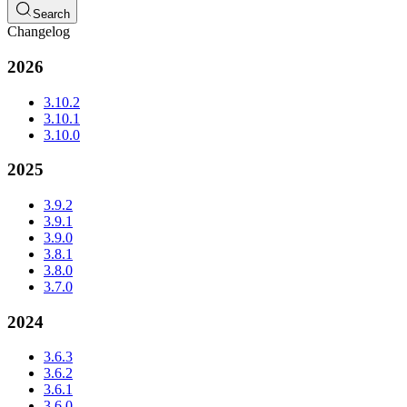
Search
Changelog
2026
3.10.2
3.10.1
3.10.0
2025
3.9.2
3.9.1
3.9.0
3.8.1
3.8.0
3.7.0
2024
3.6.3
3.6.2
3.6.1
3.6.0