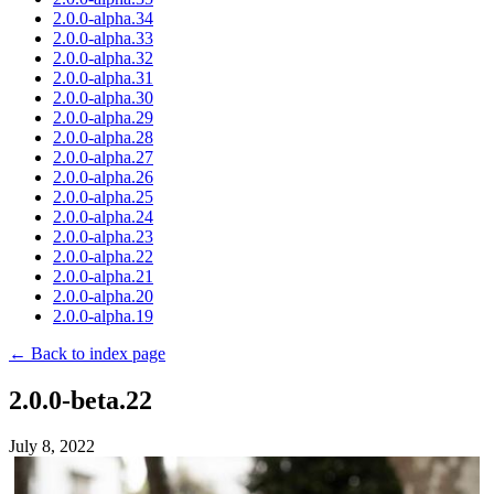
2.0.0-alpha.34
2.0.0-alpha.33
2.0.0-alpha.32
2.0.0-alpha.31
2.0.0-alpha.30
2.0.0-alpha.29
2.0.0-alpha.28
2.0.0-alpha.27
2.0.0-alpha.26
2.0.0-alpha.25
2.0.0-alpha.24
2.0.0-alpha.23
2.0.0-alpha.22
2.0.0-alpha.21
2.0.0-alpha.20
2.0.0-alpha.19
← Back to index page
2.0.0-beta.22
July 8, 2022