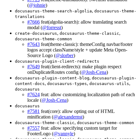
(
@johnie
)
,
docusaurus-theme-search-algolia
docusaurus-theme-
translations
#7666
feat(algolia-search): allow translating search
modal (
@forresst
)
,
,
create-docusaurus
docusaurus-theme-classic
docusaurus-theme-common
#7643
feat(theme-classic): themeConfig navbar/footer
logos accept className/style + update Meta Open-
Source Logo (
@slorber
)
docusaurus-plugin-client-redirects
#7649
feat(client-redirects): make plugin respect
onDuplicateRoutes config (
@Josh-Cena
)
,
docusaurus-plugin-content-blog
docusaurus-plugin-
,
,
,
content-docs
docusaurus-types
docusaurus-utils
docusaurus
#7624
feat: allow customizing localization path of each
locale (
@Josh-Cena
)
docusaurus
#7581
feat(core): allow opting out of HTML
minification (
@alexandernst
)
,
docusaurus-theme-classic
docusaurus-theme-common
#7557
feat: allow specifying custom target for
FooterLogo (
@vannyle
)