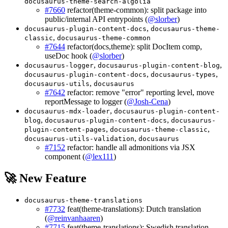
docusaurus-theme-search-algolia
#7660
refactor(theme-common): split package into
public/internal API entrypoints (
@slorber
)
,
docusaurus-plugin-content-docs
docusaurus-theme-
,
classic
docusaurus-theme-common
#7644
refactor(docs,theme): split DocItem comp,
useDoc hook (
@slorber
)
,
,
docusaurus-logger
docusaurus-plugin-content-blog
,
,
docusaurus-plugin-content-docs
docusaurus-types
,
docusaurus-utils
docusaurus
#7642
refactor: remove "error" reporting level, move
reportMessage to logger (
@Josh-Cena
)
,
docusaurus-mdx-loader
docusaurus-plugin-content-
,
,
blog
docusaurus-plugin-content-docs
docusaurus-
,
,
plugin-content-pages
docusaurus-theme-classic
,
docusaurus-utils-validation
docusaurus
#7152
refactor: handle all admonitions via JSX
component (
@lex111
)
🚀 New Feature
docusaurus-theme-translations
#7732
feat(theme-translations): Dutch translation
(
@reinvanhaaren
)
#7715
feat(theme-translations): Swedish translation