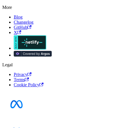
More
Blog
Changelog
GitHub
X
Legal
Privacy
Terms
Cookie Policy