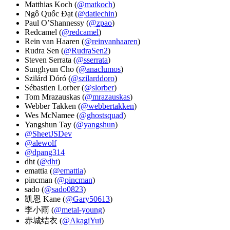
Matthias Koch (
@matkoch
)
Ngô Quốc Đạt (
@datlechin
)
Paul O’Shannessy (
@zpao
)
Redcamel (
@redcamel
)
Rein van Haaren (
@reinvanhaaren
)
Rudra Sen (
@RudraSen2
)
Steven Serrata (
@sserrata
)
Sunghyun Cho (
@anaclumos
)
Szilárd Dóró (
@szilarddoro
)
Sébastien Lorber (
@slorber
)
Tom Mrazauskas (
@mrazauskas
)
Webber Takken (
@webbertakken
)
Wes McNamee (
@ghostsquad
)
Yangshun Tay (
@yangshun
)
@SheetJSDev
@alewolf
@dpang314
dht (
@dht
)
emattia (
@emattia
)
pincman (
@pincman
)
sado (
@sado0823
)
凱恩 Kane (
@Gary50613
)
李小雨 (
@metal-young
)
赤城结衣 (
@AkagiYui
)