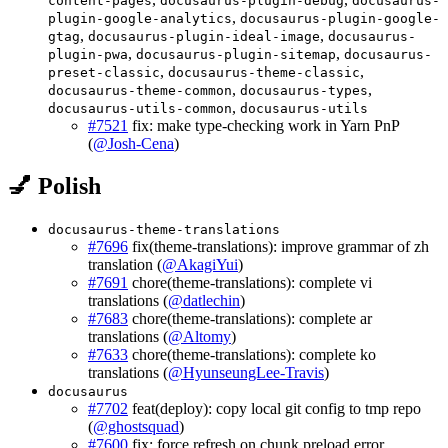
content-pages
docusaurus-plugin-debug
docusaurus-
,
plugin-google-analytics
docusaurus-plugin-google-
,
,
gtag
docusaurus-plugin-ideal-image
docusaurus-
,
,
plugin-pwa
docusaurus-plugin-sitemap
docusaurus-
,
,
preset-classic
docusaurus-theme-classic
,
,
docusaurus-theme-common
docusaurus-types
,
docusaurus-utils-common
docusaurus-utils
#7521
fix: make type-checking work in Yarn PnP
(
@Josh-Cena
)
💅 Polish
docusaurus-theme-translations
#7696
fix(theme-translations): improve grammar of zh
translation (
@AkagiYui
)
#7691
chore(theme-translations): complete vi
translations (
@datlechin
)
#7683
chore(theme-translations): complete ar
translations (
@Altomy
)
#7633
chore(theme-translations): complete ko
translations (
@HyunseungLee-Travis
)
docusaurus
#7702
feat(deploy): copy local git config to tmp repo
(
@ghostsquad
)
#7600
fix: force refresh on chunk preload error