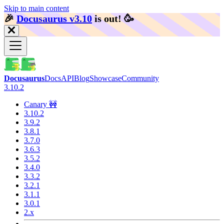
Skip to main content
🎉️
Docusaurus v3.10
is out!
🥳️
Docusaurus
Docs
API
Blog
Showcase
Community
3.10.2
Canary 🚧
3.10.2
3.9.2
3.8.1
3.7.0
3.6.3
3.5.2
3.4.0
3.3.2
3.2.1
3.1.1
3.0.1
2.x