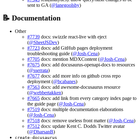
sent to GA (
@lanegoolsby
)
📝 Documentation
Other
#7739
docs: swizzle react-live with eject
(
@SheetJSDev
)
#7723
docs: add GitHub pages deployment
troubleshooting guide (
@Josh-Cena
)
#7705
docs: mention MDXContent (
@Josh-Cena
)
#7675
docs: add docusaurus-openapi-docs to resources
(
@sserrata
)
#7677
docs: add more info on github cross repo
deployment (
@bcabanes
)
#7563
docs: add awesome-docusaurus resource
(
@webbertakken
)
#7665
docs: add link from every category index page to
the guide page (
@Josh-Cena
)
#7519
docs: multiple documentation elaborations
(
@Josh-Cena
)
#7518
docs: remove useless front matter (
@Josh-Cena
)
#7512
docs: update Kent C. Dodds Twitter avatar
(
@DharsanB
)
create-docusaurus