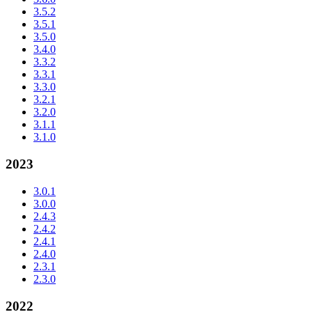
3.5.2
3.5.1
3.5.0
3.4.0
3.3.2
3.3.1
3.3.0
3.2.1
3.2.0
3.1.1
3.1.0
2023
3.0.1
3.0.0
2.4.3
2.4.2
2.4.1
2.4.0
2.3.1
2.3.0
2022