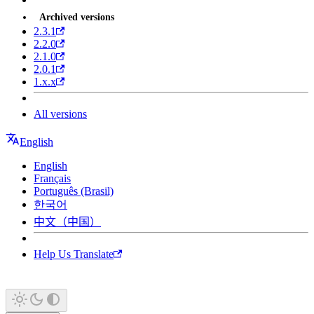
Archived versions
2.3.1
2.2.0
2.1.0
2.0.1
1.x.x
All versions
English
English
Français
Português (Brasil)
한국어
中文（中国）
Help Us Translate