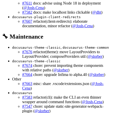
#7611
docs: advise using Node 18 in deployment
(
@Josh-Cena
)
#7582
docs: make localhost links clickable (
@dht
)
docusaurus-plugin-client-redirects
#7607
refactor(client-redirects): elaborate
documentation, minor refactor (
@Josh-Cena
)
🔧 Maintenance
,
docusaurus-theme-classic
docusaurus-theme-common
#7676
refactor(theme): move LayoutProviders to
Layout/Provider; composeProviders util (
@slorber
)
docusaurus-theme-classic
#7674
chore: prevent importing theme components
with relative paths (
@slorber
)
#7664
chore: upgrade Infima to alpha.40 (
@slorber
)
Other
#7663
misc: share .vscode/extensions.json (
@Josh-
Cena
)
docusaurus
#7583
refactor(cli): make the CLI an even thinner
wrapper around command functions (
@Josh-Cena
)
#7547
chore: update static-site-generator-webpack-
plugin (
@slorber
)