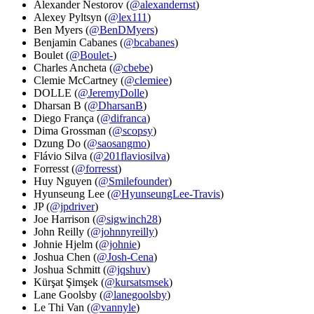
Alexander Nestorov (
@alexandernst
)
Alexey Pyltsyn (
@lex111
)
Ben Myers (
@BenDMyers
)
Benjamin Cabanes (
@bcabanes
)
Boulet (
@Boulet-
)
Charles Ancheta (
@cbebe
)
Clemie McCartney (
@clemiee
)
DOLLE (
@JeremyDolle
)
Dharsan B (
@DharsanB
)
Diego França (
@difranca
)
Dima Grossman (
@scopsy
)
Dzung Do (
@saosangmo
)
Flávio Silva (
@201flaviosilva
)
Forresst (
@forresst
)
Huy Nguyen (
@Smilefounder
)
Hyunseung Lee (
@HyunseungLee-Travis
)
JP (
@jpdriver
)
Joe Harrison (
@sigwinch28
)
John Reilly (
@johnnyreilly
)
Johnie Hjelm (
@johnie
)
Joshua Chen (
@Josh-Cena
)
Joshua Schmitt (
@jqshuv
)
Kürşat Şimşek (
@kursatsmsek
)
Lane Goolsby (
@lanegoolsby
)
Le Thi Van (
@vannyle
)