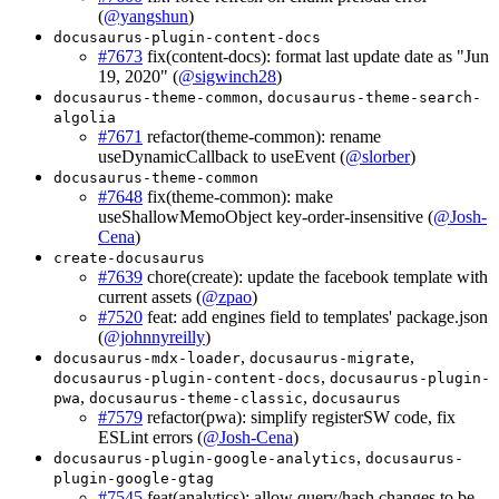
(
@yangshun
)
docusaurus-plugin-content-docs
#7673
fix(content-docs): format last update date as "Jun
19, 2020" (
@sigwinch28
)
,
docusaurus-theme-common
docusaurus-theme-search-
algolia
#7671
refactor(theme-common): rename
useDynamicCallback to useEvent (
@slorber
)
docusaurus-theme-common
#7648
fix(theme-common): make
useShallowMemoObject key-order-insensitive (
@Josh-
Cena
)
create-docusaurus
#7639
chore(create): update the facebook template with
current assets (
@zpao
)
#7520
feat: add engines field to templates' package.json
(
@johnnyreilly
)
,
,
docusaurus-mdx-loader
docusaurus-migrate
,
docusaurus-plugin-content-docs
docusaurus-plugin-
,
,
pwa
docusaurus-theme-classic
docusaurus
#7579
refactor(pwa): simplify registerSW code, fix
ESLint errors (
@Josh-Cena
)
,
docusaurus-plugin-google-analytics
docusaurus-
plugin-google-gtag
#7545
feat(analytics): allow query/hash changes to be