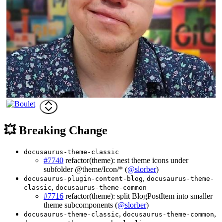
💥 Breaking Change
docusaurus-theme-classic
#7740
refactor(theme): nest theme icons under
subfolder @theme/Icon/* (
@slorber
)
,
docusaurus-plugin-content-blog
docusaurus-theme-
,
classic
docusaurus-theme-common
#7716
refactor(theme): split BlogPostItem into smaller
theme subcomponents (
@slorber
)
,
,
docusaurus-theme-classic
docusaurus-theme-common