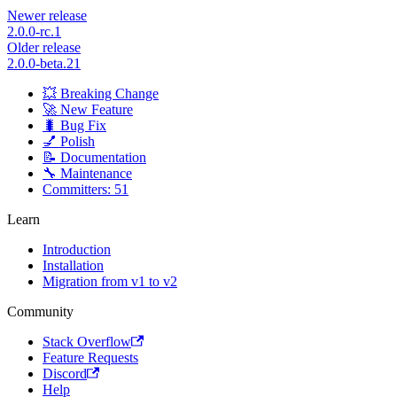
Newer release
2.0.0-rc.1
Older release
2.0.0-beta.21
💥 Breaking Change
🚀 New Feature
🐛 Bug Fix
💅 Polish
📝 Documentation
🔧 Maintenance
Committers: 51
Learn
Introduction
Installation
Migration from v1 to v2
Community
Stack Overflow
Feature Requests
Discord
Help