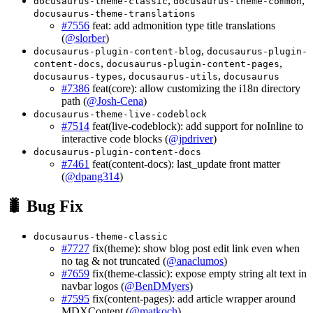
,
,
docusaurus-theme-classic
docusaurus-theme-common
docusaurus-theme-translations
#7556
feat: add admonition type title translations
(
@slorber
)
,
docusaurus-plugin-content-blog
docusaurus-plugin-
,
,
content-docs
docusaurus-plugin-content-pages
,
,
docusaurus-types
docusaurus-utils
docusaurus
#7386
feat(core): allow customizing the i18n directory
path (
@Josh-Cena
)
docusaurus-theme-live-codeblock
#7514
feat(live-codeblock): add support for noInline to
interactive code blocks (
@jpdriver
)
docusaurus-plugin-content-docs
#7461
feat(content-docs): last_update front matter
(
@dpang314
)
🐛 Bug Fix
docusaurus-theme-classic
#7727
fix(theme): show blog post edit link even when
no tag & not truncated (
@anaclumos
)
#7659
fix(theme-classic): expose empty string alt text in
navbar logos (
@BenDMyers
)
#7595
fix(content-pages): add article wrapper around
MDXContent (
@matkoch
)