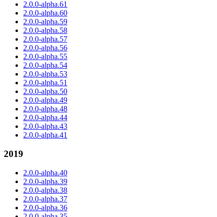
2.0.0-alpha.61
2.0.0-alpha.60
2.0.0-alpha.59
2.0.0-alpha.58
2.0.0-alpha.57
2.0.0-alpha.56
2.0.0-alpha.55
2.0.0-alpha.54
2.0.0-alpha.53
2.0.0-alpha.51
2.0.0-alpha.50
2.0.0-alpha.49
2.0.0-alpha.48
2.0.0-alpha.44
2.0.0-alpha.43
2.0.0-alpha.41
2019
2.0.0-alpha.40
2.0.0-alpha.39
2.0.0-alpha.38
2.0.0-alpha.37
2.0.0-alpha.36
2.0.0-alpha.35