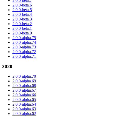
2.0.0-beta.7
2.0.0-beta.6
2.0.0-beta.5
2.0.0-beta.4
2.0.0-beta.3
2.0.0-beta.2
2.0.0-beta.1
2.0.0-beta.0
2.0.0-alpha.75
2.0.0-alpha.74
2.0.0-alpha.73
2.0.0-alpha.72
2.0.0-alpha.71
2020
2.0.0-alpha.70
2.0.0-alpha.69
2.0.0-alpha.68
2.0.0-alpha.67
2.0.0-alpha.66
2.0.0-alpha.65
2.0.0-alpha.64
2.0.0-alpha.63
2.0.0-alpha.62