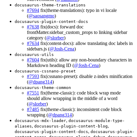
docusaurus-theme-translations
#7694
fix(theme-translations): typo in vi locale
(
@saosangmo
)
docusaurus-plugin-content-docs
#7638
fix(docs): forward doc
frontMatter.sidebar_custom_props to linking sidebar
category (
@slorber
)
#7634
fix(content-docs): allow translating doc labels in
sidebars.js (
@Josh-Cena
)
docusaurus-utils
#7604
fix(utils): allow any non-boundary characters in
Markdown heading ID (
@Josh-Cena
)
docusaurus-cssnano-preset
#7593
fix(cssnano-preset): disable z-index minification
(
@dpang314
)
docusaurus-theme-common
#7551
fix(theme-classic): code block wrap mode
should allow wrapping in the middle of a word
(
@slorber
)
#7485
fix(theme-classic): inconsistent code block
wrapping (
@dpang314
)
,
docusaurus-mdx-loader
docusaurus-module-type-
,
,
aliases
docusaurus-plugin-content-blog
,
docusaurus-plugin-content-docs
docusaurus-plugin-
,
,